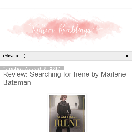
▼
Tuesday, August 8, 2017
Review: Searching for Irene by Marlene
Bateman