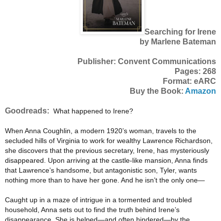
Searching for Irene
by Marlene Bateman
Publisher: Convent Communications
Pages: 268
Format: eARC
Buy the Book:
Amazon
Goodreads:
What happened to Irene?
When Anna Coughlin, a modern 1920’s woman, travels to the
secluded hills of Virginia to work for wealthy Lawrence Richardson,
she discovers that the previous secretary, Irene, has mysteriously
disappeared. Upon arriving at the castle-like mansion, Anna finds
that Lawrence’s handsome, but antagonistic son, Tyler, wants
nothing more than to have her gone. And he isn’t the only one—
Caught up in a maze of intrigue in a tormented and troubled
household, Anna sets out to find the truth behind Irene’s
disappearance. She is helped—and often hindered—by the