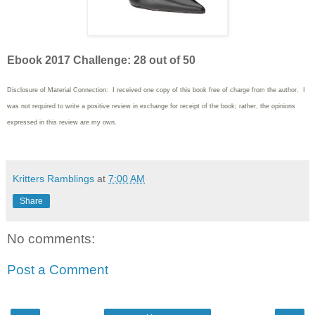
Ebook 2017 Challenge: 28 out of 50
Disclosure of Material Connection: I received one copy of this book free of charge from the author. I
was not required to write
a positive review in exchange for receipt of the book; rather, the opinions
expressed in this review are my own.
Kritters Ramblings
at
7:00 AM
Share
No comments:
Post a Comment