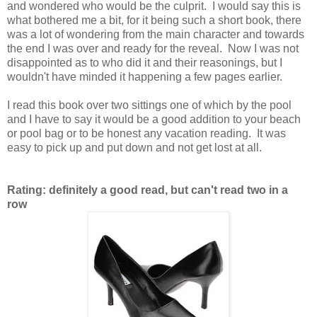
and wondered who would be the culprit. I would say this is
what bothered me a bit, for it being such a short book, there
was a lot of wondering from the main character and towards
the end I was over and ready for the reveal. Now I was not
disappointed as to who did it and their reasonings, but I
wouldn't have minded it happening a few pages earlier.
I read this book over two sittings one of which by the pool
and I have to say it would be a good addition to your beach
or pool bag or to be honest any vacation reading. It was
easy to pick up and put down and not get lost at all.
Rating: definitely a good read, but can't read two in a
row