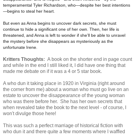
temperamental Tyler Richardson, who—despite her best intentions
—begins to steal her heart.
But even as Anna begins to uncover dark secrets, she must
continue to hide a significant one of her own. Then, her life is
threatened, and Anna is left to wonder if she’ll be able to unravel
the mystery before she disappears as mysteriously as the
unfortunate Irene.
Kritters Thoughts:
A book on the shorter end in page count
and while in the end I still liked it, I did have one thing that
made me debate on if it was a 4 or 5 star book.
A who dun it taking place in 1920 in Virginia (right around
the corner from me) about a woman who must go live on an
estate to uncover the disappearance of the young woman
who was there before her. She has her own secrets that
when revealed take the book to the next level - of course, I
won't divulge those here!
This was such a perfect marriage of historical fiction with
who dun it and there quite a few moments where I waffled