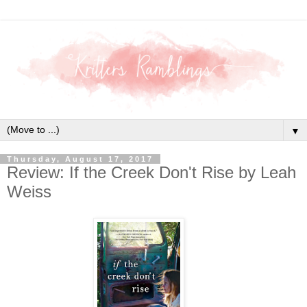
▼
Thursday, August 17, 2017
Review: If the Creek Don't Rise by Leah
Weiss