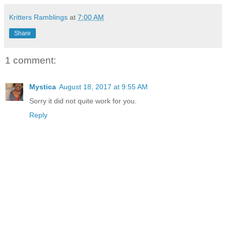
Kritters Ramblings
at
7:00 AM
Share
1 comment:
Mystica
August 18, 2017 at 9:55 AM
Sorry it did not quite work for you.
Reply