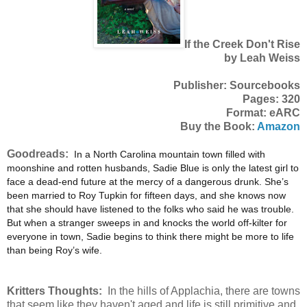
If the Creek Don't Rise
by Leah Weiss
Publisher: Sourcebooks
Pages: 320
Format: eARC
Buy the Book:
Amazon
Goodreads:
In a North Carolina mountain town filled with
moonshine and rotten husbands, Sadie Blue is only the latest girl to
face a dead-end future at the mercy of a dangerous drunk. She’s
been married to Roy Tupkin for fifteen days, and she knows now
that she should have listened to the folks who said he was trouble.
But when a stranger sweeps in and knocks the world off-kilter for
everyone in town, Sadie begins to think there might be more to life
than being Roy’s wife.
Kritters Thoughts:
In the hills of Applachia, there are towns
that seem like they haven't aged and life is still primitive and