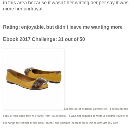
in this area because it wasn't her writing her per say it was
more her portrayal.
Rating: enjoyable, but didn't leave me wanting more
Ebook 2017 Challenge: 31 out of 50
Disclosure of Material Connection: I received one
copy of this book free of charge from Sourcebook. I was not required to write
a positive review in
exchange for receipt of the book; rather, the opinions expressed in this review are my own.