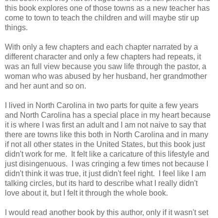
this book explores one of those towns as a new teacher has
come to town to teach the children and will maybe stir up
things.
With only a few chapters and each chapter narrated by a
different character and only a few chapters had repeats, it
was an full view because you saw life through the pastor, a
woman who was abused by her husband, her grandmother
and her aunt and so on.
I lived in North Carolina in two parts for quite a few years
and North Carolina has a special place in my heart because
it is where I was first an adult and I am not naive to say that
there are towns like this both in North Carolina and in many
if not all other states in the United States, but this book just
didn't work for me. It felt like a caricature of this lifestyle and
just disingenuous. I was cringing a few times not because I
didn't think it was true, it just didn't feel right. I feel like I am
talking circles, but its hard to describe what I really didn't
love about it, but I felt it through the whole book.
I would read another book by this author, only if it wasn't set