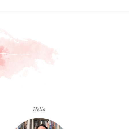
Hello