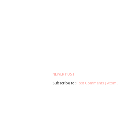
NEWER POST
Subscribe to:
Post Comments ( Atom )