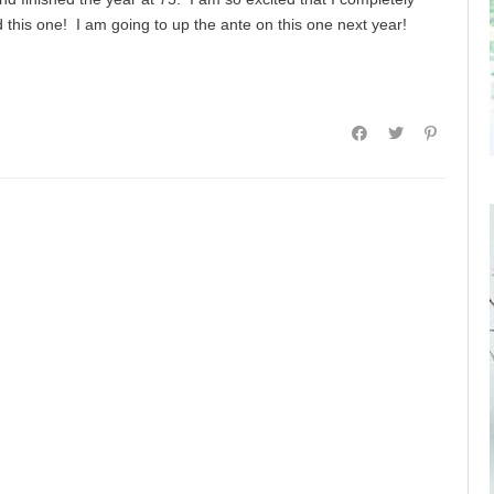
this one! I am going to up the ante on this one next year!