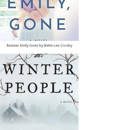
Review: Emily Gone by Bette Lee Crosby