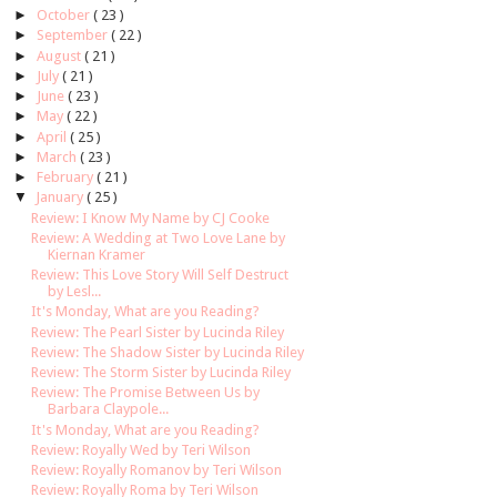
►
October
( 23 )
►
September
( 22 )
►
August
( 21 )
►
July
( 21 )
►
June
( 23 )
►
May
( 22 )
►
April
( 25 )
►
March
( 23 )
►
February
( 21 )
▼
January
( 25 )
Review: I Know My Name by CJ Cooke
Review: A Wedding at Two Love Lane by
Kiernan Kramer
Review: This Love Story Will Self Destruct
by Lesl...
It's Monday, What are you Reading?
Review: The Pearl Sister by Lucinda Riley
Review: The Shadow Sister by Lucinda Riley
Review: The Storm Sister by Lucinda Riley
Review: The Promise Between Us by
Barbara Claypole...
It's Monday, What are you Reading?
Review: Royally Wed by Teri Wilson
Review: Royally Romanov by Teri Wilson
Review: Royally Roma by Teri Wilson