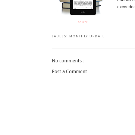
exceeded 
source
LABELS:
MONTHLY UPDATE
No comments :
Post a Comment