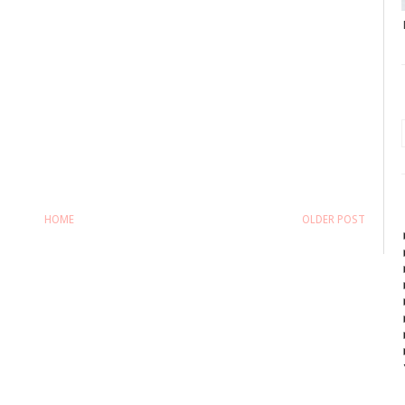
HOME
OLDER POST