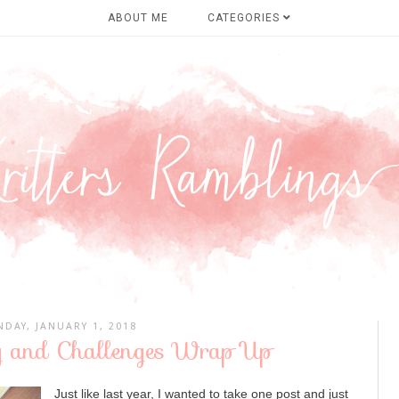
ABOUT ME
CATEGORIES
DAY, JANUARY 1, 2018
 and Challenges Wrap Up
Just like last year, I wanted to take one post and just