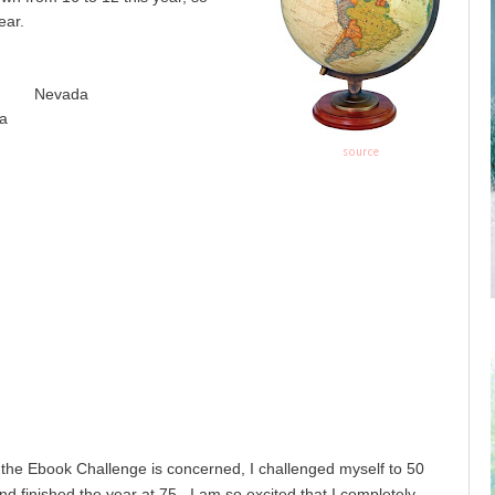
ear.
a Nevada
a
source
 the Ebook Challenge is concerned, I challenged myself to 50
d finished the year at 75. I am so excited that I completely