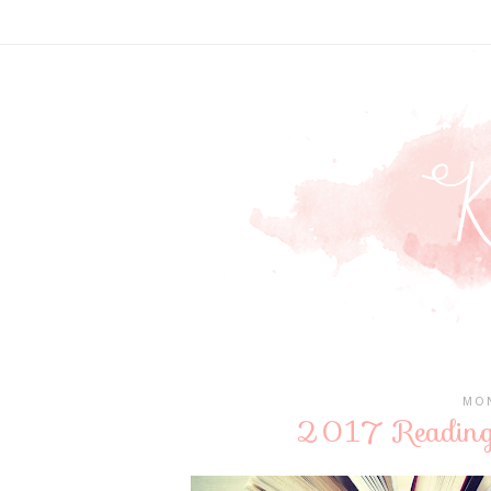
MON
2017 Reading