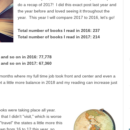
do a recap of 2017! I did this exact post last year and
the year before and loved seeing it throughout the
year. This year I will compare 2017 to 2016, let's go!
Total number of books I read in 2016: 237
Total number of books I read in 2017: 214
, and so on in 2016:
77,778
, and so on in 20
17:
67,360
 months where my full time job took front and center and even a
et a little more balance in 2018 and my reading can increase just
ks were taking place all year.
hat I didn't "visit," which is worse
travel" the states a little more this
n from 16 to 12 this year, so