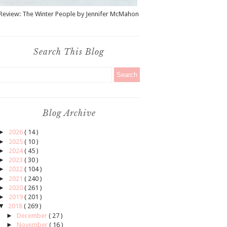
Review: The Winter People by Jennifer McMahon
Search This Blog
Blog Archive
►
2026
( 14 )
►
2025
( 10 )
►
2024
( 45 )
►
2023
( 30 )
►
2022
( 104 )
►
2021
( 240 )
►
2020
( 261 )
►
2019
( 201 )
▼
2018
( 269 )
►
December
( 27 )
►
November
( 16 )