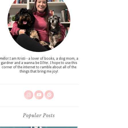
Hello! I am Kristi - a lover of books, a dog mom, a
gardner and a wanna be DIYer. I hope to use this
corner of the internet to ramble about all of the
things that bring me joy!
Popular Posts