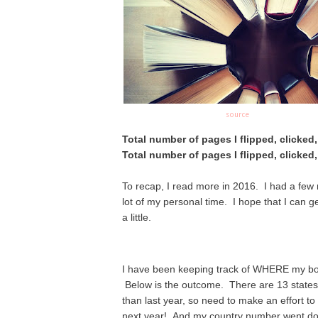
source
Total number of pages I flipped, clicked
Total number of pages I flipped, clicked
To recap, I read more in 2016. I had a few
lot of my personal time. I hope that I can g
a little.
I have been keeping track of WHERE my boo
Below
is the outcome. There are 13 states t
than last year, so need to make an effort to "
next year! And my country number went dow