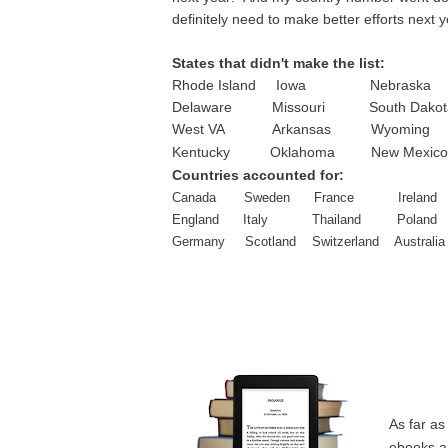
definitely need to make better efforts next y
States that didn't make the list:
Rhode Island Iowa Nebrask
Delaware Missouri South Dakot
West VA Arkansas Wyoming
Kentucky Oklahoma New Mexico
Countries accounted for:
Canada Sweden France Ireland
England Italy Thailand Poland
Germany Scotland Switzerland Australia
As far as
ebooks an