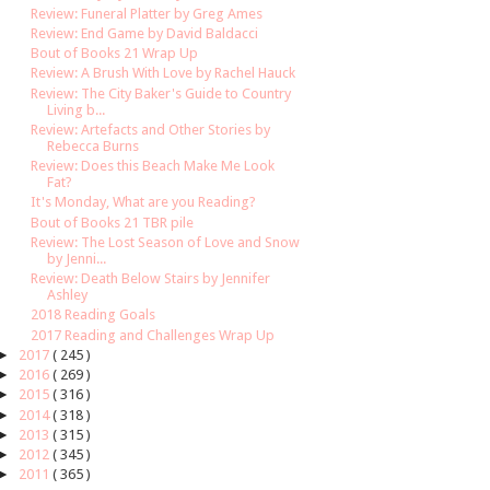
Review: Funeral Platter by Greg Ames
Review: End Game by David Baldacci
Bout of Books 21 Wrap Up
Review: A Brush With Love by Rachel Hauck
Review: The City Baker's Guide to Country
Living b...
Review: Artefacts and Other Stories by
Rebecca Burns
Review: Does this Beach Make Me Look
Fat?
It's Monday, What are you Reading?
Bout of Books 21 TBR pile
Review: The Lost Season of Love and Snow
by Jenni...
Review: Death Below Stairs by Jennifer
Ashley
2018 Reading Goals
2017 Reading and Challenges Wrap Up
►
2017
( 245 )
►
2016
( 269 )
►
2015
( 316 )
►
2014
( 318 )
►
2013
( 315 )
►
2012
( 345 )
►
2011
( 365 )