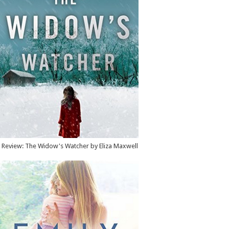
Review: The Widow's Watcher by Eliza Maxwell