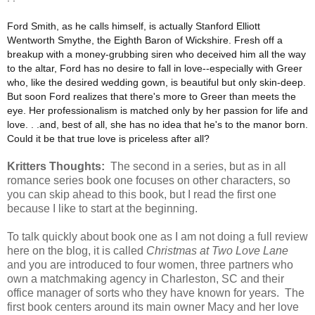
Ford Smith, as he calls himself, is actually Stanford Elliott
Wentworth Smythe, the Eighth Baron of Wickshire. Fresh off a
breakup with a money-grubbing siren who deceived him all the way
to the altar, Ford has no desire to fall in love--especially with Greer
who, like the desired wedding gown, is beautiful but only skin-deep.
But soon Ford realizes that there's more to Greer than meets the
eye. Her professionalism is matched only by her passion for life and
love. . .and, best of all, she has no idea that he's to the manor born.
Could it be that true love is priceless after all?
Kritters Thoughts:
The second in a series, but as in all
romance series book one focuses on other characters, so
you can skip ahead to this book, but I read the first one
because I like to start at the beginning.
To talk quickly about book one as I am not doing a full review
here on the blog, it is called
Christmas at Two Love Lane
and you are introduced to four women, three partners who
own a matchmaking agency in Charleston, SC and their
office manager of sorts who they have known for years. The
first book centers around its main owner Macy and her love