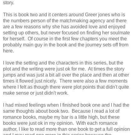
story.
This is book two and it centers around Greer jones who is
the numbers person of the matchmaking agency and there
are a few reasons why she has avoided love and enjoyed
setting up others, but never focused on finding her soulmate
for herself. Of course in the first few chapters you meet the
probably main guy in the book and the journey sets off from
here.
I love the setting and the characters in this series, but the
plot and the writing were just ok for me. At times the story
jumps and was just a bit all over the place and then at other
times it flowed just nicely. There were also a few moments
where I felt as though there were plot points that didn't quite
make sense or just didn't work.
I had mixed feelings when I finished book one and I had the
same thoughts about book two. Because I read a lot of
romance books, maybe my bar is a little high, but these
books were just ok in my opinion. With each romance
author, I like to read more than one book to get a full opinion