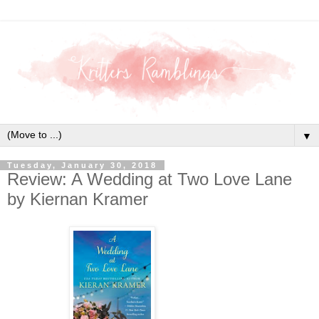
▼
Tuesday, January 30, 2018
Review: A Wedding at Two Love Lane
by Kiernan Kramer