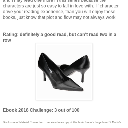
and I may read one more in this series because the
characters are just so easy to fall in love with. If character
drive your reading experience, than you will enjoy these
books, just know that plot and flow may not always work.
Rating: definitely a good read, but can't read two in a
row
Ebook 2018 Challenge: 3 out of 100
Disclosure of Material Connection: I received one copy of this book free of charge from St Martin's