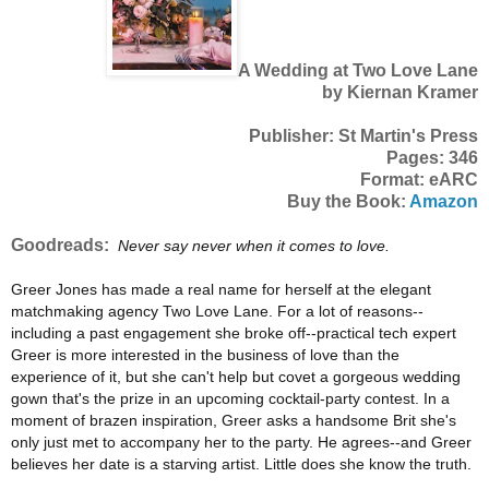
A Wedding at Two Love Lane
by Kiernan Kramer
Publisher: St Martin's Press
Pages: 346
Format: eARC
Buy the Book:
Amazon
Goodreads:
Never say never when it comes to love.
Greer Jones has made a real name for herself at the elegant
matchmaking agency Two Love Lane. For a lot of reasons--
including a past engagement she broke off--practical tech expert
Greer is more interested in the business of love than the
experience of it, but she can't help but covet a gorgeous wedding
gown that's the prize in an upcoming cocktail-party contest. In a
moment of brazen inspiration, Greer asks a handsome Brit she's
only just met to accompany her to the party. He agrees--and Greer
believes her date is a starving artist. Little does she know the truth.
. .