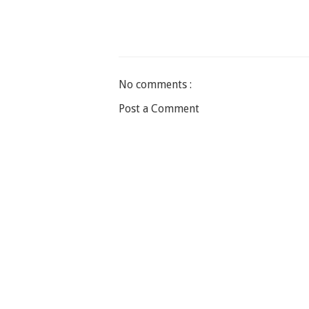
No comments :
Post a Comment