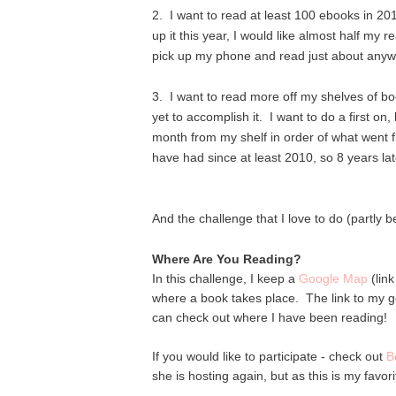
2. I want to read at least 100 ebooks in 20
up it this year, I would like almost half my 
pick up my phone and read just about anyw
3. I want to read more off my shelves of bo
yet to accomplish it. I want to do a first on
month from my shelf in order of what went 
have had since at least 2010, so 8 years la
And the challenge that I love to do (partly be
Where Are You Reading?
In this challenge, I keep a
Google Map
(lin
where a book takes place. The link to my go
can check out where I have been reading!
If you would like to participate - check out
B
she is hosting again, but as this is my favori