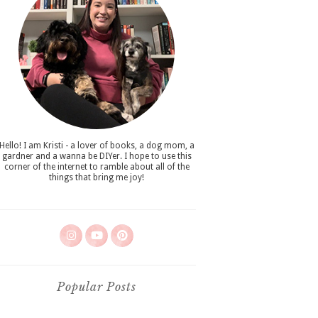
Hello! I am Kristi - a lover of books, a dog mom, a
gardner and a wanna be DIYer. I hope to use this
corner of the internet to ramble about all of the
things that bring me joy!
Popular Posts