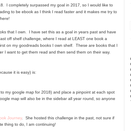
18. I completely surpassed my goal in 2017, so I would like to
reading to be ebook as I think I read faster and it makes me try to
here!
oks that I own. I have set this as a goal in years past and have
, last off shelf challenge, where I read at LEAST one book a
first on my goodreads books I own shelf. These are books that I
ter I want to get them read and then send them on their way.
cause it is easy) is:
k to my google map for 2018) and place a pinpoint at each spot
ogle map will also be in the sidebar all year round, so anyone
ook Journey
. She hosted this challenge in the past, not sure if
te thing to do, I am continuing!