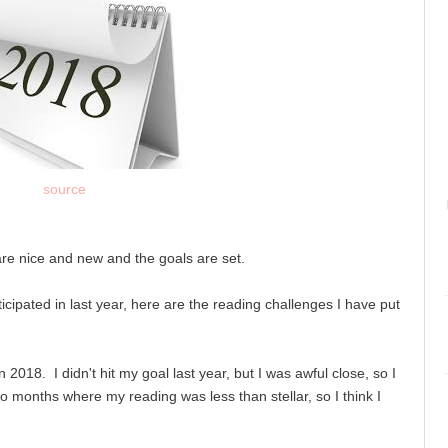
source
are nice and new and the goals are set.
icipated in last year, here are the reading challenges I have put
2018. I didn't hit my goal last year, but I was awful close, so I
two months where my reading was less than stellar, so I think I