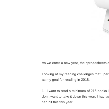
As we enter a new year, the spreadsheets 
Looking at my reading challenges that I part
as my goal for reading in 2018.
1. I want to read a minimum of 218 books in 
don't want to take it down this year, I had 
can hit this this year.