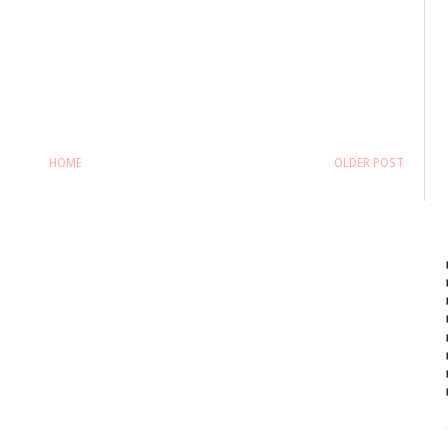
HOME
OLDER POST