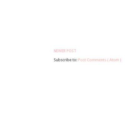
NEWER POST
Subscribe to:
Post Comments ( Atom )