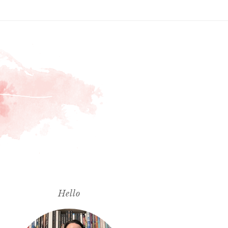
Hello