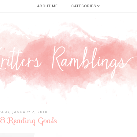
ABOUT ME
CATEGORIES
SDAY, JANUARY 2, 2018
 Reading Goals