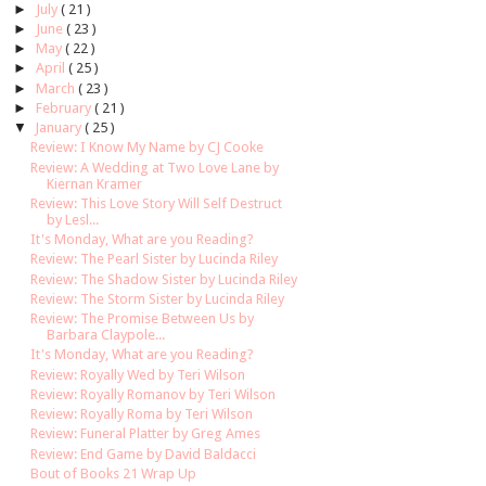
►
July
( 21 )
►
June
( 23 )
►
May
( 22 )
►
April
( 25 )
►
March
( 23 )
►
February
( 21 )
▼
January
( 25 )
Review: I Know My Name by CJ Cooke
Review: A Wedding at Two Love Lane by
Kiernan Kramer
Review: This Love Story Will Self Destruct
by Lesl...
It's Monday, What are you Reading?
Review: The Pearl Sister by Lucinda Riley
Review: The Shadow Sister by Lucinda Riley
Review: The Storm Sister by Lucinda Riley
Review: The Promise Between Us by
Barbara Claypole...
It's Monday, What are you Reading?
Review: Royally Wed by Teri Wilson
Review: Royally Romanov by Teri Wilson
Review: Royally Roma by Teri Wilson
Review: Funeral Platter by Greg Ames
Review: End Game by David Baldacci
Bout of Books 21 Wrap Up