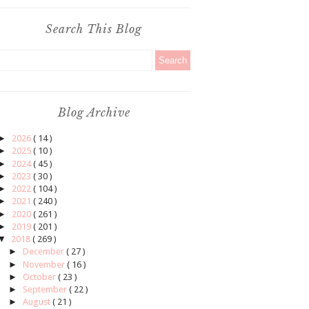
Search This Blog
Blog Archive
►
2026
( 14 )
►
2025
( 10 )
►
2024
( 45 )
►
2023
( 30 )
►
2022
( 104 )
►
2021
( 240 )
►
2020
( 261 )
►
2019
( 201 )
▼
2018
( 269 )
►
December
( 27 )
►
November
( 16 )
►
October
( 23 )
►
September
( 22 )
►
August
( 21 )