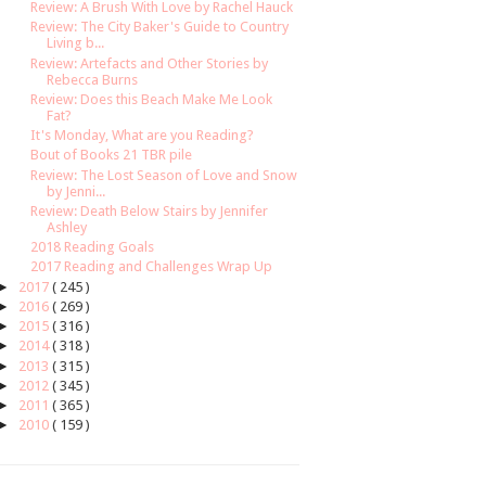
Review: A Brush With Love by Rachel Hauck
Review: The City Baker's Guide to Country
Living b...
Review: Artefacts and Other Stories by
Rebecca Burns
Review: Does this Beach Make Me Look
Fat?
It's Monday, What are you Reading?
Bout of Books 21 TBR pile
Review: The Lost Season of Love and Snow
by Jenni...
Review: Death Below Stairs by Jennifer
Ashley
2018 Reading Goals
2017 Reading and Challenges Wrap Up
►
2017
( 245 )
►
2016
( 269 )
►
2015
( 316 )
►
2014
( 318 )
►
2013
( 315 )
►
2012
( 345 )
►
2011
( 365 )
►
2010
( 159 )