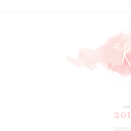
TUE
2018