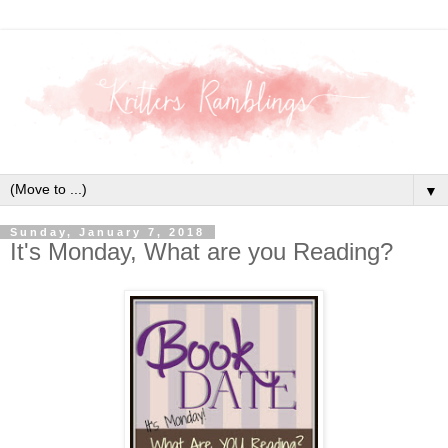
▼
Sunday, January 7, 2018
It's Monday, What are you Reading?