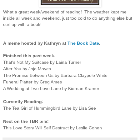
What a great week/weekend of reading! The weather kept me
inside all week and weekend, just too cold to do anything else but
curl up with a book!
A
meme hosted by Kathryn at
The Book Date
.
Finished this past week:
That's Not My Suitcase by Laina Turner
After You by Jojo Moyes
The Promise Between Us by Barbara Claypole White
Funeral Platter by Greg Ames
A Wedding at Two Love Lane by Kiernan Kramer
Currently Reading:
The Tea Girl of Hummingbird Lane by Lisa See
Next on the TBR pile:
This Love Story Will Self Destruct by Leslie Cohen