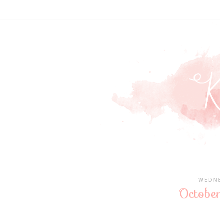
WEDNE
October