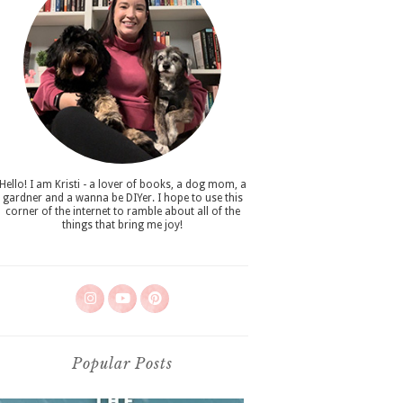
Hello! I am Kristi - a lover of books, a dog mom, a
gardner and a wanna be DIYer. I hope to use this
corner of the internet to ramble about all of the
things that bring me joy!
Popular Posts