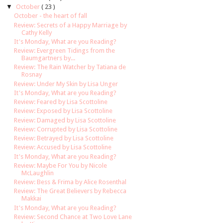
▼
October
( 23 )
October - the heart of fall
Review: Secrets of a Happy Marriage by
Cathy Kelly
It's Monday, What are you Reading?
Review: Evergreen Tidings from the
Baumgartners by...
Review: The Rain Watcher by Tatiana de
Rosnay
Review: Under My Skin by Lisa Unger
It's Monday, What are you Reading?
Review: Feared by Lisa Scottoline
Review: Exposed by Lisa Scottoline
Review: Damaged by Lisa Scottoline
Review: Corrupted by Lisa Scottoline
Review: Betrayed by Lisa Scottoline
Review: Accused by Lisa Scottoline
It's Monday, What are you Reading?
Review: Maybe For You by Nicole
McLaughlin
Review: Bess & Frima by Alice Rosenthal
Review: The Great Believers by Rebecca
Makkai
It's Monday, What are you Reading?
Review: Second Chance at Two Love Lane