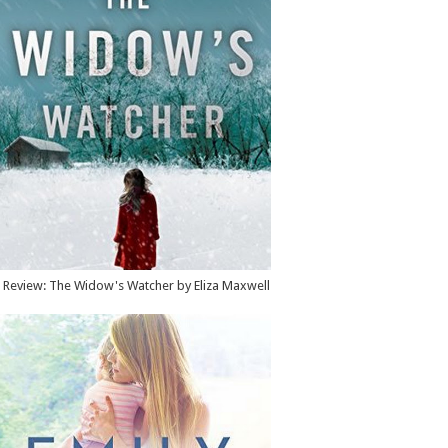
Review: The Widow's Watcher by Eliza Maxwell