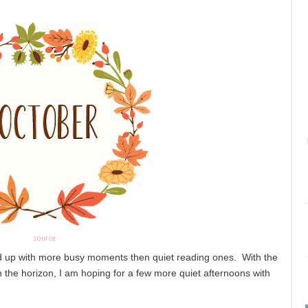
source
 up with more busy moments then quiet reading ones.  With the 
the horizon, I am hoping for a few more quiet afternoons with 