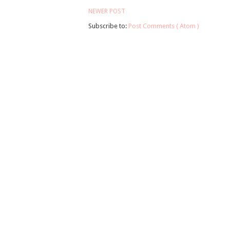
NEWER POST
Subscribe to:
Post Comments ( Atom )