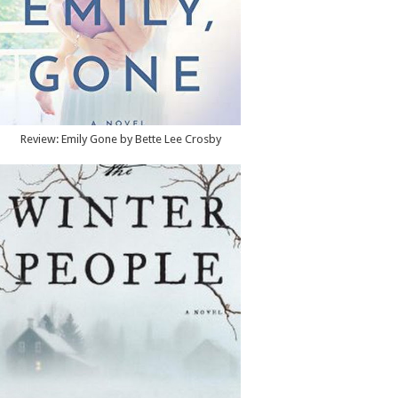
Review: Emily Gone by Bette Lee Crosby