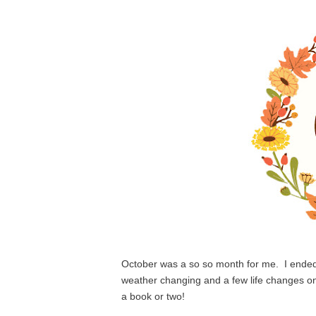
October was a so so month for me.  I ended
weather changing and a few life changes on 
a book or two!