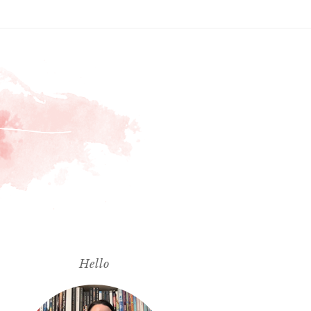
Hello