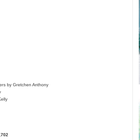
ers by Gretchen Anthony
y
elly
,702