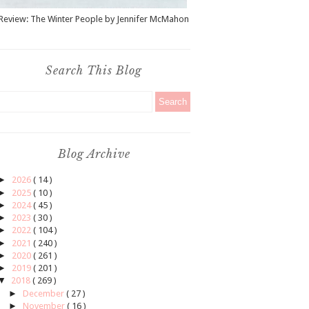
Review: The Winter People by Jennifer McMahon
Search This Blog
Blog Archive
►
2026
( 14 )
►
2025
( 10 )
►
2024
( 45 )
►
2023
( 30 )
►
2022
( 104 )
►
2021
( 240 )
►
2020
( 261 )
►
2019
( 201 )
▼
2018
( 269 )
►
December
( 27 )
►
November
( 16 )