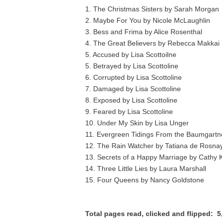
1. The Christmas Sisters by Sarah Morgan
2. Maybe For You by Nicole McLaughlin
3. Bess and Frima by Alice Rosenthal
4. The Great Believers by Rebecca Makkai
5. Accused by Lisa Scottoilne
5. Betrayed by Lisa Scottoline
6. Corrupted by Lisa Scottoline
7. Damaged by Lisa Scottoline
8. Exposed by Lisa Scottoline
9. Feared by Lisa Scottoline
10. Under My Skin by Lisa Unger
11. Evergreen Tidings From the Baumgartn
12. The Rain Watcher by Tatiana de Rosna
13. Secrets of a Happy Marriage by Cathy K
14. Three Little Lies by Laura Marshall
15. Four Queens by Nancy Goldstone
Total pages read, clicked and flipped: 5