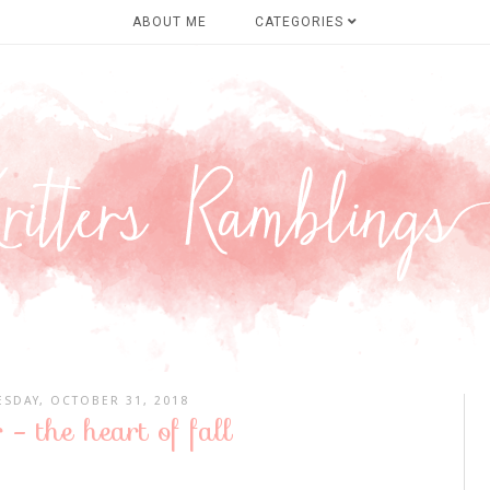
ABOUT ME
CATEGORIES
SDAY, OCTOBER 31, 2018
 - the heart of fall