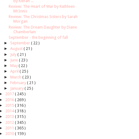
by Kieran ...
Review: The Heart of War by Kathleen
McInnis
Review: The Christmas Sisters by Sarah
Morgan
Review: The Dream Daughter by Diane
Chamberlain
September - the beginning of fall
►
September
( 22 )
►
August
( 21 )
►
July
( 21 )
►
June
( 23 )
►
May
( 22 )
►
April
( 25 )
►
March
( 23 )
►
February
( 21 )
►
January
( 25 )
►
2017
( 245 )
►
2016
( 269 )
►
2015
( 316 )
►
2014
( 318 )
►
2013
( 315 )
►
2012
( 345 )
►
2011
( 365 )
►
2010
( 159 )