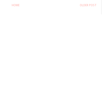
HOME
OLDER POST