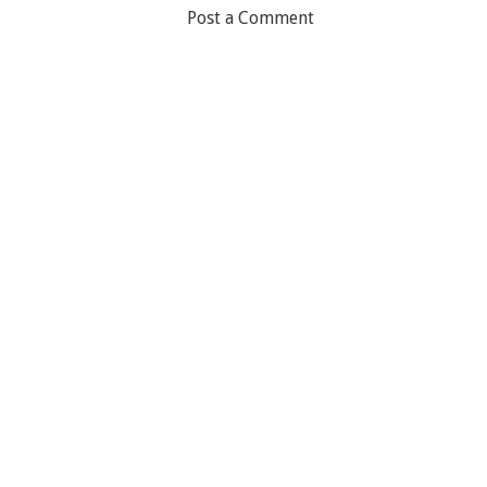
Post a Comment