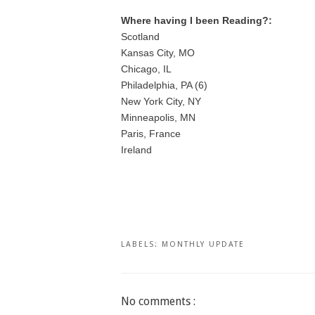
Where having I been Reading?:
Scotland
Kansas City, MO
Chicago, IL
Philadelphia, PA (6)
New York City, NY
Minneapolis, MN
Paris, France
Ireland
LABELS:
MONTHLY UPDATE
No comments :