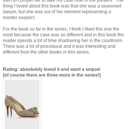
then to compel her to take his case now in the present. The
thing I loved about this book was that she was a seasoned
lawyer, but she was out of her element representing a
murder suspect.
For the book so far in the series, I think I liked this one the
most because the case was so different and in this book the
reader spends a lot of time shadowing her in the courtroom.
There was a lot of procedural and it was interesting and
different from the other books in this series.
Rating: absolutely loved it and want a sequel
(of course there are three more in the series!)