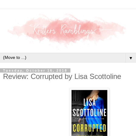
▼
Tuesday, October 16, 2018
Review: Corrupted by Lisa Scottoline