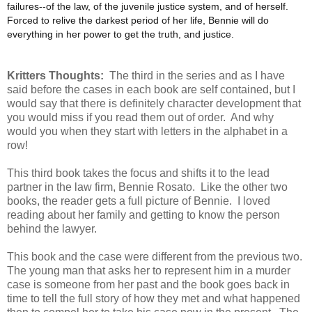
failures--of the law, of the juvenile justice system, and of herself.
Forced to relive the darkest period of her life, Bennie will do
everything in her power to get the truth, and justice.
Kritters Thoughts:
The third in the series and as I have
said before the cases in each book are self contained, but I
would say that there is definitely character development that
you would miss if you read them out of order. And why
would you when they start with letters in the alphabet in a
row!
This third book takes the focus and shifts it to the lead
partner in the law firm, Bennie Rosato. Like the other two
books, the reader gets a full picture of Bennie. I loved
reading about her family and getting to know the person
behind the lawyer.
This book and the case were different from the previous two.
The young man that asks her to represent him in a murder
case is someone from her past and the book goes back in
time to tell the full story of how they met and what happened