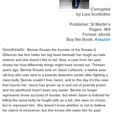
Corrupted
by Lisa Scottoline
Publisher: St Martin's
Pages: 464
Format: ebook
Buy the Book:
Amazon
Goodreads:
Bennie Rosato the founder of the Rosato &
DiNunzio law firm hides her big heart beneath her tough-as-nails
exterior and she doesn't like to fail. Now, a case from her past
shows her how differently things might have turned out. Thirteen
years ago, Bennie Rosato took on Jason Leftavick, a twelve-year-
old boy who was sent to a juvenile detention center after fighting a
class bully. Bennie couldn't free Jason, and to this day it's the case
that haunts her. Jason has grown up in and out of juvenile prison,
and his adulthood hasn't been any easier. Bennie no longer
represents those accused of murder, but when Jason is indicted for
killing the same bully he fought with as a kid, she sees no choice
but to represent him. She doesn't know whether or not to believe
his claims of innocence, but she knows she owes him for past