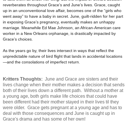
reverberates throughout Grace’s and June’s lives. Grace, caught
up in an unconventional love affair, becomes one of the “girls who
went away” to have a baby in secret. June, guilt-ridden for her part
in exposing Grace’s pregnancy, eventually makes an unhappy
marriage. Meanwhile Ed Mae Johnson, an African-American care
worker in a New Orleans orphanage, is drastically impacted by
Grace’s choices.
As the years go by, their lives intersect in ways that reflect the
unpredictable nature of bird flight that lands in accidental locations
—and the consolations of imperfect return.
Kritters Thoughts:
June and Grace are sisters and their
lives change when their mother makes a decision that sends
both of their lives down a different path. Without a mother at
a young age, both girls make life choices that could have
been different had their mother stayed in their lives til they
were older. Grace gets pregnant at a young age and has to
deal with those consequences and June is caught up in
Grace's drama and has some of her own!