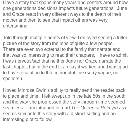
I love a story that spans many years and centers around how
one generations decisions impacts future generations. June
and Grace react in very different ways to the death of their
mother and then to see that impact others was very
entertaining.
Told through multiple points of view, I enjoyed seeing a fuller
picture of the story from the lens of quite a few people.
There are even two external to the family that narrate and
that was so interesting to read their chapters. I have to admit
I was nervous/sad that neither June nor Grace narrate the
last chapter, but in the end I can say it worked and I was glad
to have resolution to that minor plot line (sorry vague, no
spoilers!)
I loved Minrose Gwin's ability to really send the reader back
to place and time. I felt swept up in the late 50s in the south
and the way she progressed the story through time seemed
seamless. I am intrigued to read
The Queen of Palmyra
as it
seems similar to this story with a distinct setting and an
interesting plot to follow.