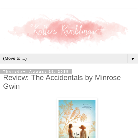
▼
Thursday, August 15, 2019
Review: The Accidentals by Minrose
Gwin