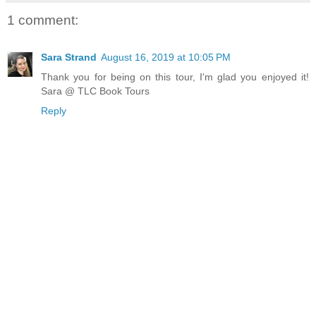
1 comment:
Sara Strand
August 16, 2019 at 10:05 PM
Thank you for being on this tour, I'm glad you enjoyed it!
Sara @ TLC Book Tours
Reply