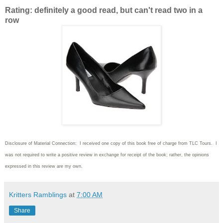
Rating: definitely a good read, but can't read two in a
row
Disclosure of Material Connection: I received one copy of this book free of charge from TLC Tours. I
was not required to write
a positive review in exchange for receipt of the book; rather, the opinions
expressed in this review are my own.
Kritters Ramblings
at
7:00 AM
Share