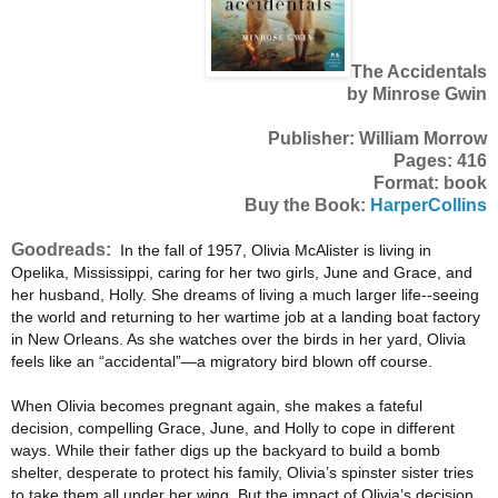
The Accidentals
by Minrose Gwin
Publisher: William Morrow
Pages: 416
Format: book
Buy the Book:
HarperCollins
Goodreads:
In the fall of 1957, Olivia McAlister is living in
Opelika, Mississippi, caring for her two girls, June and Grace, and
her husband, Holly. She dreams of living a much larger life--seeing
the world and returning to her wartime job at a landing boat factory
in New Orleans. As she watches over the birds in her yard, Olivia
feels like an “accidental”—a migratory bird blown off course.
When Olivia becomes pregnant again, she makes a fateful
decision, compelling Grace, June, and Holly to cope in different
ways. While their father digs up the backyard to build a bomb
shelter, desperate to protect his family, Olivia’s spinster sister tries
to take them all under her wing. But the impact of Olivia’s decision