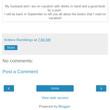
My husband and I are on vacation with drinks in hand and a good book
by a pool.
I will be back in September to tell you all about the books that I read on
vacation!
Kritters Ramblings
at
7:00 AM
Share
No comments:
Post a Comment
‹
›
Home
View web version
Powered by
Blogger
.