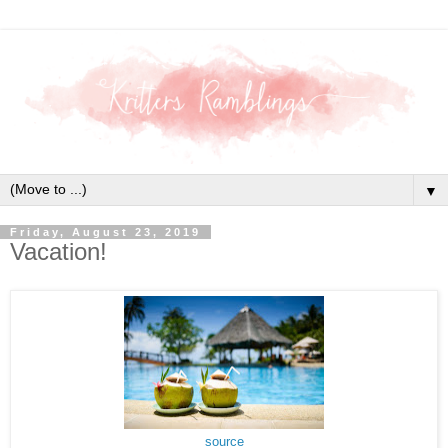
▼
Friday, August 23, 2019
Vacation!
source