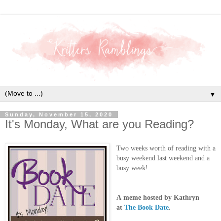
▼
Sunday, November 15, 2020
It's Monday, What are you Reading?
Two weeks worth of reading with a
busy weekend last weekend and a
busy week!
A
meme hosted by Kathryn
at
The Book Date
.