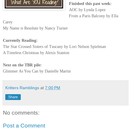
Finished this past week:
AOC by Lynda Lopez
From a Paris Balcony by Ella
Carey
My Name is Resolute by Nancy Turner
Currently Reading:
The Star Crossed Sisters of Tuscany by Lori Nelson Spielman
A Timeless Christmas by Alexis Stanton
Next on the TBR pile:
Glimmer As You Can by Danielle Martin
Kritters Ramblings
at
7:00 PM
Share
No comments:
Post a Comment