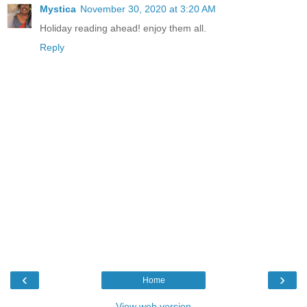
Mystica
November 30, 2020 at 3:20 AM
Holiday reading ahead! enjoy them all.
Reply
‹
›
Home
View web version