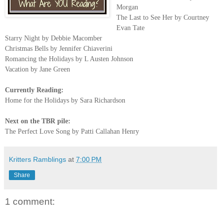
Morgan
The Last to See Her by Courtney
Evan Tate
Starry Night by Debbie Macomber
Christmas Bells by Jennifer Chiaverini
Romancing the Holidays by L Austen Johnson
Vacation by Jane Green
Currently Reading:
Home for the Holidays by Sara Richardson
Next on the TBR pile:
The Perfect Love Song by Patti Callahan Henry
Kritters Ramblings
at
7:00 PM
Share
1 comment: