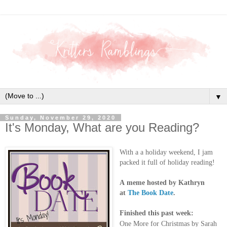
▼
Sunday, November 29, 2020
It's Monday, What are you Reading?
With a a holiday weekend, I jam
packed it full of holiday reading!
A
meme hosted by Kathryn
at
The Book Date
.
Finished this past week:
One More for Christmas by Sarah