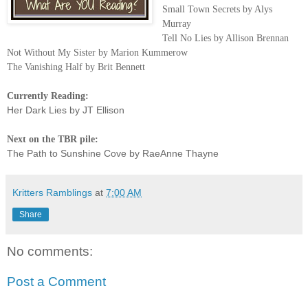
Small Town Secrets by Alys
Murray
Tell No Lies by Allison Brennan
Not Without My Sister by Marion Kummerow
The Vanishing Half by Brit Bennett
Currently Reading:
Her Dark Lies by JT Ellison
Next on the TBR pile:
The Path to Sunshine Cove by RaeAnne Thayne
Kritters Ramblings
at
7:00 AM
Share
No comments:
Post a Comment