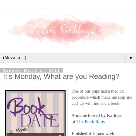
▼
Sunday, March 14, 2021
It's Monday, What are you Reading?
One of our pups had a medical
procedure which made me stop and
curl up with her and a book!
A
meme hosted by Kathryn
at
The Book Date
.
Finished this past week: