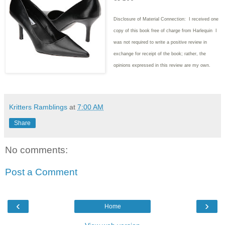
Disclosure of Material Connection: I received one
copy of this book free of charge from Harlequin I
was not required to write
a positive review in
exchange for receipt of the book; rather, the
opinions expressed in this review are my own.
Kritters Ramblings
at
7:00 AM
Share
No comments:
Post a Comment
‹
›
Home