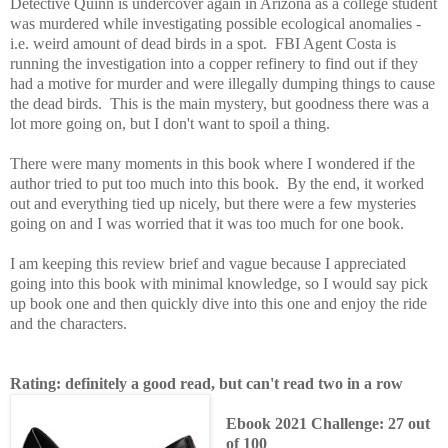
Detective Quinn is undercover again in Arizona as a college student
was murdered while investigating possible ecological anomalies -
i.e. weird amount of dead birds in a spot. FBI Agent Costa is
running the investigation into a copper refinery to find out if they
had a motive for murder and were illegally dumping things to cause
the dead birds. This is the main mystery, but goodness there was a
lot more going on, but I don't want to spoil a thing.
There were many moments in this book where I wondered if the
author tried to put too much into this book. By the end, it worked
out and everything tied up nicely, but there were a few mysteries
going on and I was worried that it was too much for one book.
I am keeping this review brief and vague because I appreciated
going into this book with minimal knowledge, so I would say pick
up book one and then quickly dive into this one and enjoy the ride
and the characters.
Rating: definitely a good read, but can't read two in a row
Ebook 2021 Challenge: 27 out
of 100