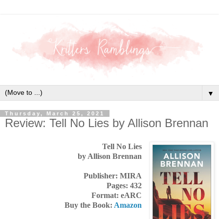
▼
Thursday, March 25, 2021
Review: Tell No Lies by Allison Brennan
Tell No Lies
by Allison Brennan
Publisher: MIRA
Pages: 432
Format: eARC
Buy the Book:
Amazon