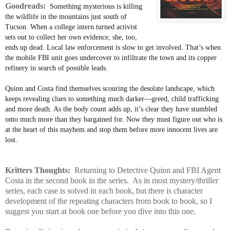
Goodreads:
Something mysterious is killing
the wildlife in the mountains just south of
Tucson. When a college intern turned activist
sets out to collect her own evidence, she, too,
ends up dead. Local law enforcement is slow to get involved. That’s when
the mobile FBI unit goes undercover to infiltrate the town and its copper
refinery in search of possible leads.
Quinn and Costa find themselves scouring the desolate landscape, which
keeps revealing clues to something much darker—greed, child trafficking
and more death. As the body count adds up, it’s clear they have stumbled
onto much more than they bargained for. Now they must figure out who is
at the heart of this mayhem and stop them before more innocent lives are
lost.
Kritters Thoughts:
Returning to Detective Quinn and FBI Agent
Costa in the second book in the series. As in most mystery/thriller
series, each case is solved in each book, but there is character
development of the repeating characters from book to book, so I
suggest you start at book one before you dive into this one.