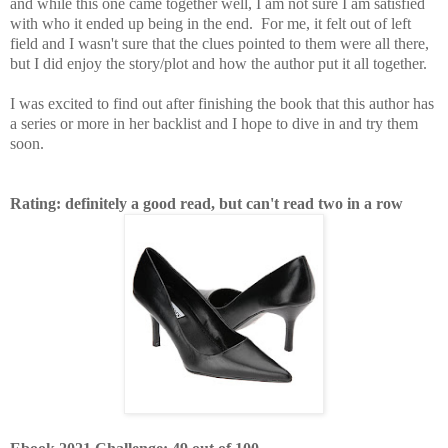
and while this one came together well, I am not sure I am satisfied
with who it ended up being in the end. For me, it felt out of left
field and I wasn't sure that the clues pointed to them were all there,
but I did enjoy the story/plot and how the author put it all together.
I was excited to find out after finishing the book that this author has
a series or more in her backlist and I hope to dive in and try them
soon.
Rating: definitely a good read, but can't read two in a row