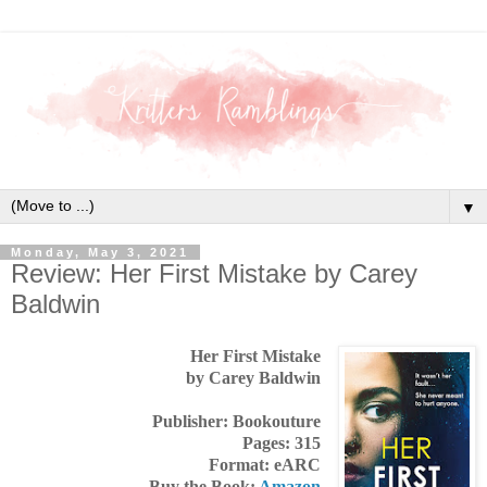
▼
Monday, May 3, 2021
Review: Her First Mistake by Carey
Baldwin
Her First Mistake
by Carey Baldwin
Publisher: Bookouture
Pages: 315
Format: eARC
Buy the Book:
Amazon