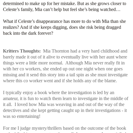
determined to make up for her mistake. But as she grows closer to
Celeste’s family, Mia can’t help but feel she’s being watched…
What if Celeste’s disappearance has more to do with Mia than she
realizes? And if she keeps digging, does she risk being dragged
back into the dark forever?
Kritters Thoughts:
Mia Thornton had a very hard childhood and
barely made it out of it alive to eventually live with her aunt where
things were a little more normal. Although Mia never really fit in
with her co workers, she ended up out one night when one goes
missing and it send this story into a tail spin as she must investigate
where this co worker went and if she holds any of the blame.
I typically enjoy a book where the investigation is led by an
amateur, it is fun to watch them learn to investigate in the middle of
it all. I loved how Mia was weaving in and out of the way of the
detectives and she kept getting caught up in their investigations - it
was so entertaining!
For me I judge mystery/thrillers based on the outcome of the book