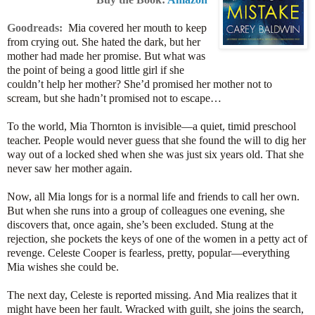
Goodreads:
Mia covered her mouth to keep
from crying out. She hated the dark, but her
mother had made her promise. But what was
the point of being a good little girl if she
couldn’t help her mother? She’d promised her mother not to
scream, but she hadn’t promised not to escape…
To the world, Mia Thornton is invisible—a quiet, timid preschool
teacher. People would never guess that she found the will to dig her
way out of a locked shed when she was just six years old. That she
never saw her mother again.
Now, all Mia longs for is a normal life and friends to call her own.
But when she runs into a group of colleagues one evening, she
discovers that, once again, she’s been excluded. Stung at the
rejection, she pockets the keys of one of the women in a petty act of
revenge. Celeste Cooper is fearless, pretty, popular—everything
Mia wishes she could be.
The next day, Celeste is reported missing. And Mia realizes that it
might have been her fault. Wracked with guilt, she joins the search,