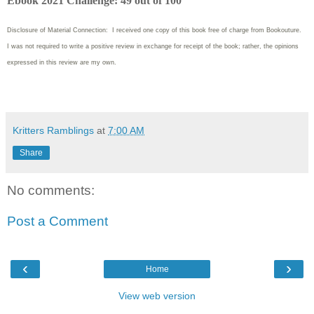
Ebook 2021 Challenge: 49 out of 100
Disclosure of Material Connection: I received one copy of this book free of charge from Bookouture.
I was not required to write
a positive review in exchange for receipt of the book; rather, the opinions
expressed in this review are my own.
Kritters Ramblings
at
7:00 AM
Share
No comments:
Post a Comment
‹
›
Home
View web version