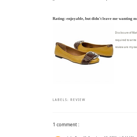
Rating: enjoyable, but didn't leave me wanting 
Disclosure of Mat
required to write
review are my ow
LABELS:
REVIEW
1 comment :