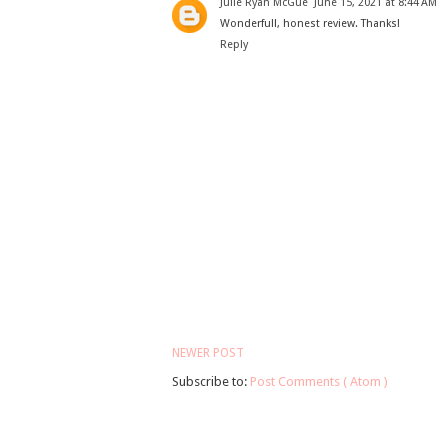
Julie Ryan McGue
June 15, 2021 at 8:44 AM
Wonderfull, honest review. Thanks!
Reply
NEWER POST
Subscribe to:
Post Comments ( Atom )