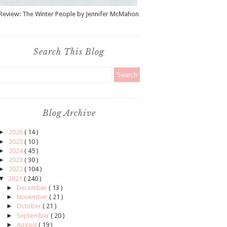
Review: The Winter People by Jennifer McMahon
Search This Blog
Blog Archive
►
2026
( 14 )
►
2025
( 10 )
►
2024
( 45 )
►
2023
( 30 )
►
2022
( 104 )
▼
2021
( 240 )
►
December
( 13 )
►
November
( 21 )
►
October
( 21 )
►
September
( 20 )
►
August
( 19 )