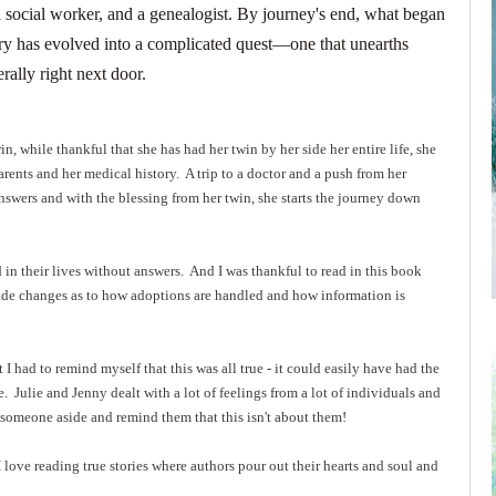
a social worker, and a genealogist. By journey's end, what began
tory has evolved into a complicated quest―one that unearths
erally right next door.
in, while thankful that she has had her twin by her side her entire life, she
arents and her medical history. A trip to a doctor and a push from her
answers and with the blessing from her twin, she starts the journey down
 in their lives without answers. And I was thankful to read in this book
made changes as to how adoptions are handled and how information is
 had to remind myself that this was all true - it could easily have had the
e. Julie and Jenny dealt with a lot of feelings from a lot of individuals and
someone aside and remind them that this isn't about them!
I love reading true stories where authors pour out their hearts and soul and