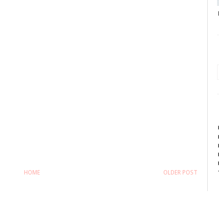
HOME
OLDER POST