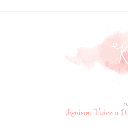
T
Review: Twice a 