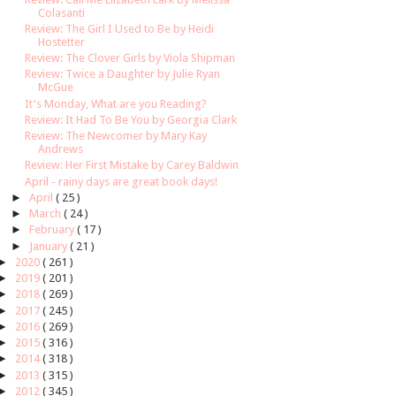
Colasanti
Review: The Girl I Used to Be by Heidi
Hostetter
Review: The Clover Girls by Viola Shipman
Review: Twice a Daughter by Julie Ryan
McGue
It's Monday, What are you Reading?
Review: It Had To Be You by Georgia Clark
Review: The Newcomer by Mary Kay
Andrews
Review: Her First Mistake by Carey Baldwin
April - rainy days are great book days!
►
April
( 25 )
►
March
( 24 )
►
February
( 17 )
►
January
( 21 )
►
2020
( 261 )
►
2019
( 201 )
►
2018
( 269 )
►
2017
( 245 )
►
2016
( 269 )
►
2015
( 316 )
►
2014
( 318 )
►
2013
( 315 )
►
2012
( 345 )