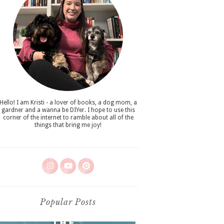
Hello! I am Kristi - a lover of books, a dog mom, a
gardner and a wanna be DIYer. I hope to use this
corner of the internet to ramble about all of the
things that bring me joy!
Popular Posts