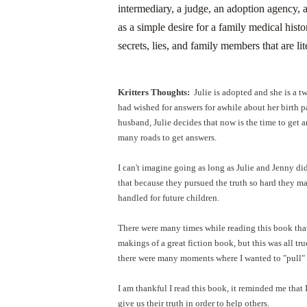
intermediary, a judge, an adoption agency, 
as a simple desire for a family medical his
secrets, lies, and family members that are lit
Kritters Thoughts:
Julie is adopted and she is a tw
had wished for answers for awhile about her birth p
husband, Julie decides that now is the time to get 
many roads to get answers.
I can't imagine going as long as Julie and Jenny did
that because they pursued the truth so hard they 
handled for future children.
There were many times while reading this book that I
makings of a great fiction book, but this was all tru
there were many moments where I wanted to "pull" 
I am thankful I read this book, it reminded me that 
give us their truth in order to help others.