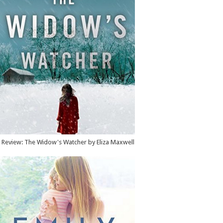
Review: The Widow's Watcher by Eliza Maxwell