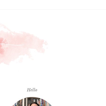
Hello