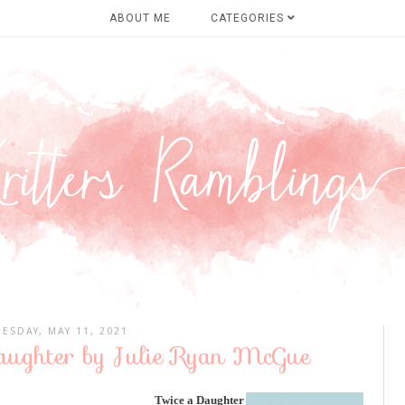
ABOUT ME
CATEGORIES
UESDAY, MAY 11, 2021
Daughter by Julie Ryan McGue
Twice a Daughter