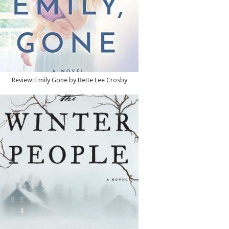
Review: Emily Gone by Bette Lee Crosby