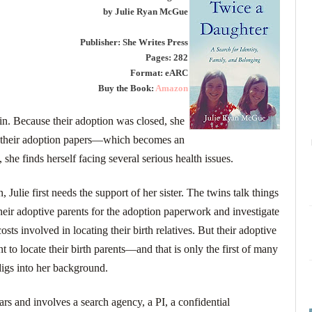
by Julie Ryan McGue
Publisher: She Writes Press
Pages: 282
Format: eARC
Buy the Book:
Amazon
win. Because their adoption was closed, she
and their adoption papers―which becomes an
, she finds herself facing several serious health issues.
 Julie first needs the support of her sister. The twins talk things
heir adoptive parents for the adoption paperwork and investigate
costs involved in locating their birth relatives. But their adoptive
t to locate their birth parents―and that is only the first of many
digs into her background.
ears and involves a search agency, a PI, a confidential