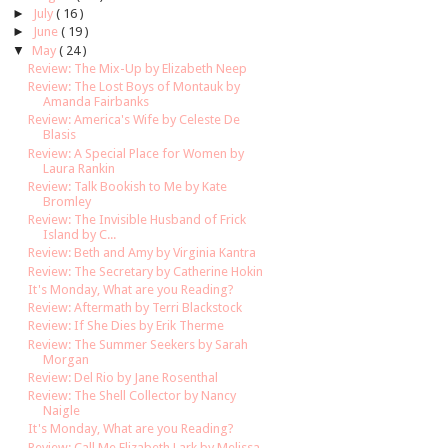
►
July
( 16 )
►
June
( 19 )
▼
May
( 24 )
Review: The Mix-Up by Elizabeth Neep
Review: The Lost Boys of Montauk by
Amanda Fairbanks
Review: America's Wife by Celeste De
Blasis
Review: A Special Place for Women by
Laura Rankin
Review: Talk Bookish to Me by Kate
Bromley
Review: The Invisible Husband of Frick
Island by C...
Review: Beth and Amy by Virginia Kantra
Review: The Secretary by Catherine Hokin
It's Monday, What are you Reading?
Review: Aftermath by Terri Blackstock
Review: If She Dies by Erik Therme
Review: The Summer Seekers by Sarah
Morgan
Review: Del Rio by Jane Rosenthal
Review: The Shell Collector by Nancy
Naigle
It's Monday, What are you Reading?
Review: Call Me Elizabeth Lark by Melissa