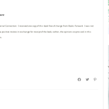
more
erial Connection: I received one copy of this book free of charge from Books Forward. I was not
a positive review in exchange for receipt of the book; rather, the opinions expressed in this
n.