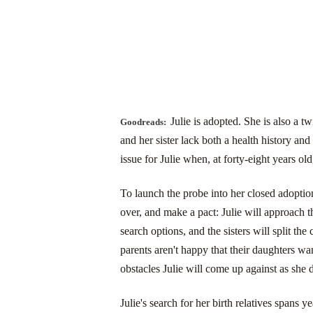
Julie is adopted. She is also a t
Goodreads:
and her sister lack both a health history 
issue for Julie when, at forty-eight years old
To launch the probe into her closed adoption,
over, and make a pact: Julie will approach t
search options, and the sisters will split the 
parents aren't happy that their daughters wan
obstacles Julie will come up against as she 
Julie's search for her birth relatives spans y