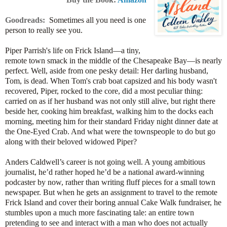
Goodreads:
Sometimes all you need is one
person to really see you.
Piper Parrish's life on Frick Island—a tiny,
remote town smack in the middle of the Chesapeake Bay—is nearly
perfect. Well, aside from one pesky detail: Her darling husband,
Tom, is dead. When Tom's crab boat capsized and his body wasn't
recovered, Piper, rocked to the core, did a most peculiar thing:
carried on as if her husband was not only still alive, but right there
beside her, cooking him breakfast, walking him to the docks each
morning, meeting him for their standard Friday night dinner date at
the One-Eyed Crab. And what were the townspeople to do but go
along with their beloved widowed Piper?
Anders Caldwell’s career is not going well. A young ambitious
journalist, he’d rather hoped he’d be a national award-winning
podcaster by now, rather than writing fluff pieces for a small town
newspaper. But when he gets an assignment to travel to the remote
Frick Island and cover their boring annual Cake Walk fundraiser, he
stumbles upon a much more fascinating tale: an entire town
pretending to see and interact with a man who does not actually