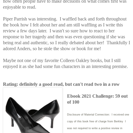
how often people have to make decisions on what comes first was
enjoyable to read.
Piper Parrish was interesting. I waffled back and forth throughout
the book how I felt about her and am still waffling as I write this
review a few days later. I wasn't so sure how to react to her
response to her tragedy and then was even questioning if she was
being real and authentic, so I really debated about her! Thankfully I
adored Anders, so he stole the show or book for me!
Maybe not one of my favorite Colleen Oakley books, but I still
enjoyed it as she had some fun characters in an interesting premise.
Rating: definitely a good read, but can't read two in a row
Ebook 2021 Challenge: 59 out
of 100
Disclosure of Material Connection: I received one
copy of this book free of charge from Berkley I
was not required to write
a positive review in