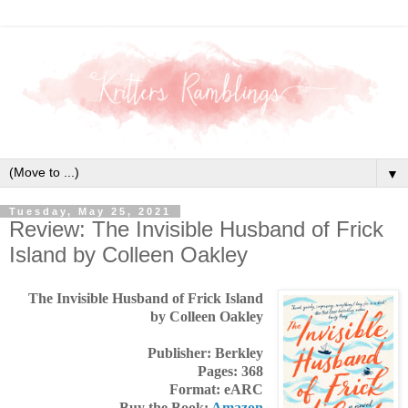
▼
Tuesday, May 25, 2021
Review: The Invisible Husband of Frick
Island by Colleen Oakley
The Invisible Husband of Frick Island
by Colleen Oakley
Publisher: Berkley
Pages: 368
Format: eARC
Buy the Book:
Amazon