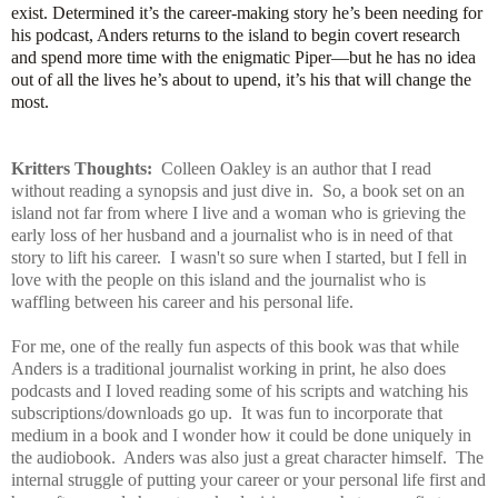
exist. Determined it’s the career-making story he’s been needing for
his podcast, Anders returns to the island to begin covert research
and spend more time with the enigmatic Piper—but he has no idea
out of all the lives he’s about to upend, it’s his that will change the
most.
Kritters Thoughts:
Colleen Oakley is an author that I read
without reading a synopsis and just dive in. So, a book set on an
island not far from where I live and a woman who is grieving the
early loss of her husband and a journalist who is in need of that
story to lift his career. I wasn't so sure when I started, but I fell in
love with the people on this island and the journalist who is
waffling between his career and his personal life.
For me, one of the really fun aspects of this book was that while
Anders is a traditional journalist working in print, he also does
podcasts and I loved reading some of his scripts and watching his
subscriptions/downloads go up. It was fun to incorporate that
medium in a book and I wonder how it could be done uniquely in
the audiobook. Anders was also just a great character himself. The
internal struggle of putting your career or your personal life first and