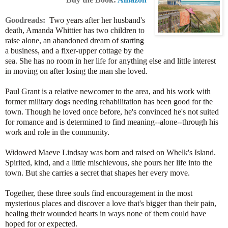
Goodreads:
Two years after her husband's
death, Amanda Whittier has two children to
raise alone, an abandoned dream of starting
a business, and a fixer-upper cottage by the
sea. She has no room in her life for anything else and little interest
in moving on after losing the man she loved.
Paul Grant is a relative newcomer to the area, and his work with
former military dogs needing rehabilitation has been good for the
town. Though he loved once before, he's convinced he's not suited
for romance and is determined to find meaning--alone--through his
work and role in the community.
Widowed Maeve Lindsay was born and raised on Whelk's Island.
Spirited, kind, and a little mischievous, she pours her life into the
town. But she carries a secret that shapes her every move.
Together, these three souls find encouragement in the most
mysterious places and discover a love that's bigger than their pain,
healing their wounded hearts in ways none of them could have
hoped for or expected.