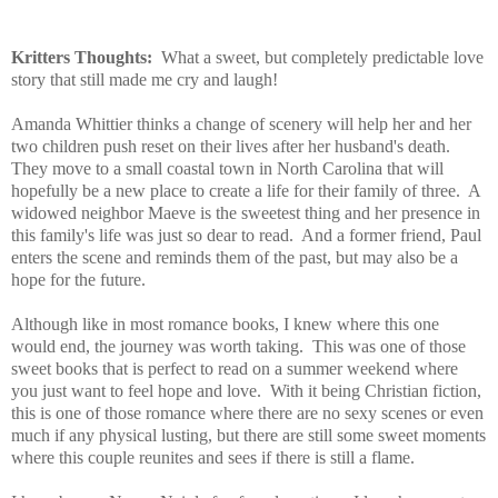
Kritters Thoughts:
What a sweet, but completely predictable love
story that still made me cry and laugh!
Amanda Whittier thinks a change of scenery will help her and her
two children push reset on their lives after her husband's death.
They move to a small coastal town in North Carolina that will
hopefully be a new place to create a life for their family of three. A
widowed neighbor Maeve is the sweetest thing and her presence in
this family's life was just so dear to read. And a former friend, Paul
enters the scene and reminds them of the past, but may also be a
hope for the future.
Although like in most romance books, I knew where this one
would end, the journey was worth taking. This was one of those
sweet books that is perfect to read on a summer weekend where
you just want to feel hope and love. With it being Christian fiction,
this is one of those romance where there are no sexy scenes or even
much if any physical lusting, but there are still some sweet moments
where this couple reunites and sees if there is still a flame.