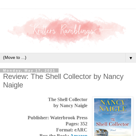
▼
Monday, May 17, 2021
Review: The Shell Collector by Nancy
Naigle
The Shell Collector
by Nancy Naigle
Publisher: Waterbrook Press
Pages: 352
Format: eARC
Buy the Book:
Amazon