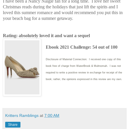
I have been a Nancy Naigle fan for a long time. I love her sweet
Christmas reads during the holidays that just lift the spirits and I
loved this summer romance and would recommend you put this in
your beach bag for a summer getaway.
Rating: absolutely loved it and want a sequel
Ebook 2021 Challenge: 54 out of 100
Disclosure of Material Connection: I received one copy of this
book free of charge from WaterBrook & Multnomah. I was not
required to write
a positive review in exchange for receipt of the
book; rather, the opinions expressed in this review are my own.
Kritters Ramblings
at
7:00 AM
Share