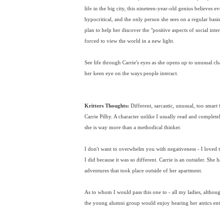
life in the big city, this nineteen-year-old genius believes
hypocritical, and the only person she sees on a regular basi
plan to help her discover the "positive aspects of social int
forced to view the world in a new light.
See life through Carrie's eyes as she opens up to unusual cha
her keen eye on the ways people interact.
Kritters Thoughts:
Different, sarcastic, unusual, too smart
Carrie Pilby. A character unlike I usually read and complete
she is way more than a methodical thinker.
I don't want to overwhelm you with negativeness - I loved 
I did because it was so different. Carrie is an outsider. She
adventures that took place outside of her apartment.
As to whom I would pass this one to - all my ladies, althoug
the young alumni group would enjoy hearing her antics ente