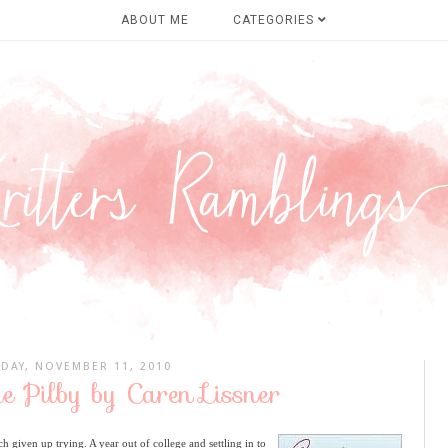
ABOUT ME
CATEGORIES
DAY, NOVEMBER 11, 2010
e Pilby by Caren Lissner
ch given up trying. A year out of college and settling in to