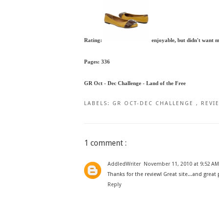
Rating:
enjoyable, but didn't want 
Pages: 336
GR Oct - Dec Challenge - Land of the Free
LABELS:
GR OCT-DEC CHALLENGE
,
REVI
1 comment :
AddledWriter
November 11, 2010 at 9:52 AM
Thanks for the review! Great site...and great
Reply