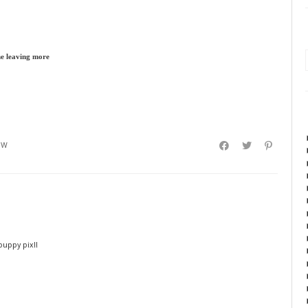
me leaving more
EW
 puppy pix!!