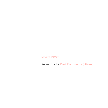
NEWER POST
Subscribe to:
Post Comments ( Atom )