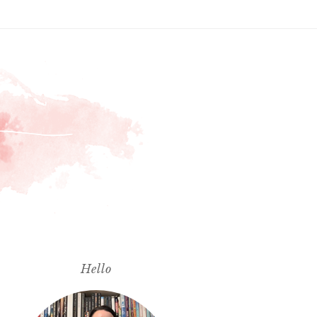
Hello