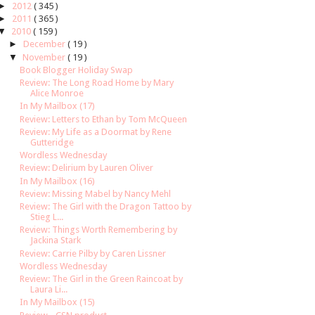
►
2012
( 345 )
►
2011
( 365 )
▼
2010
( 159 )
►
December
( 19 )
▼
November
( 19 )
Book Blogger Holiday Swap
Review: The Long Road Home by Mary
Alice Monroe
In My Mailbox (17)
Review: Letters to Ethan by Tom McQueen
Review: My Life as a Doormat by Rene
Gutteridge
Wordless Wednesday
Review: Delirium by Lauren Oliver
In My Mailbox (16)
Review: Missing Mabel by Nancy Mehl
Review: The Girl with the Dragon Tattoo by
Stieg L...
Review: Things Worth Remembering by
Jackina Stark
Review: Carrie Pilby by Caren Lissner
Wordless Wednesday
Review: The Girl in the Green Raincoat by
Laura Li...
In My Mailbox (15)