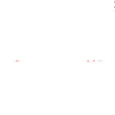
HOME
OLDER POST