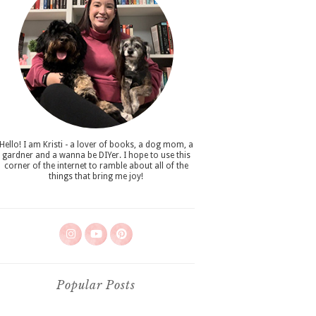
Hello! I am Kristi - a lover of books, a dog mom, a
gardner and a wanna be DIYer. I hope to use this
corner of the internet to ramble about all of the
things that bring me joy!
Popular Posts