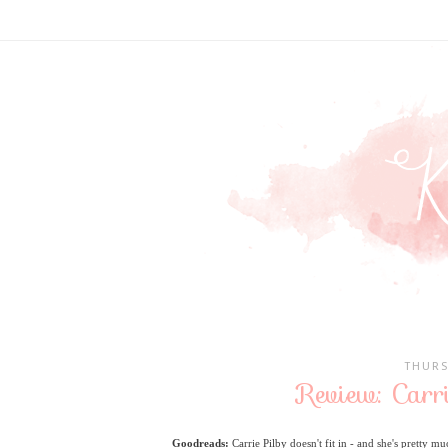
THURS
Review: Carri
Goodreads:
Carrie Pilby doesn't fit in - and she's pretty mu