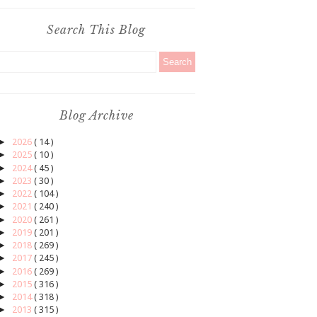
Search This Blog
Blog Archive
►
2026
( 14 )
►
2025
( 10 )
►
2024
( 45 )
►
2023
( 30 )
►
2022
( 104 )
►
2021
( 240 )
►
2020
( 261 )
►
2019
( 201 )
►
2018
( 269 )
►
2017
( 245 )
►
2016
( 269 )
►
2015
( 316 )
►
2014
( 318 )
►
2013
( 315 )