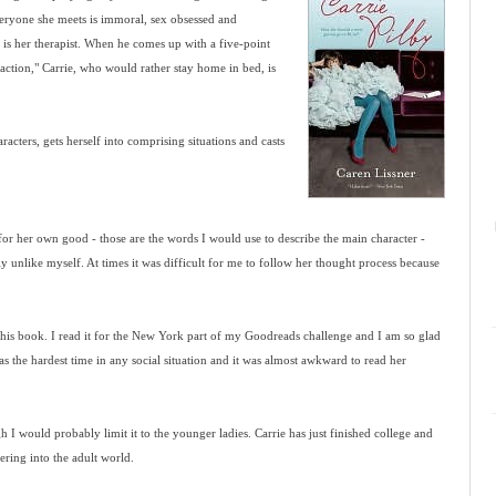
 everyone she meets is immoral, sex obsessed and
s is her therapist. When he comes up with a five-point
eraction," Carrie, who would rather stay home in bed, is
racters, gets herself into comprising situations and casts
 for her own good - those are the words I would use to describe the main character -
ly unlike myself. At times it was difficult for me to follow her thought process because
this book. I read it for the New York part of my Goodreads challenge and I am so glad
 has the hardest time in any social situation and it was almost awkward to read her
h I would probably limit it to the younger ladies. Carrie has just finished college and
ring into the adult world.