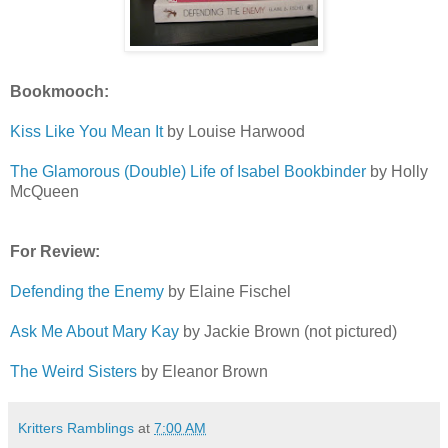
Bookmooch:
Kiss Like You Mean It
by Louise Harwood
The Glamorous (Double) Life of Isabel Bookbinder
by Holly
McQueen
For Review:
Defending the Enemy
by Elaine Fischel
Ask Me About Mary Kay
by Jackie Brown (not pictured)
The Weird Sisters
by Eleanor Brown
Kritters Ramblings
at
7:00 AM