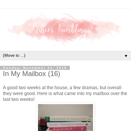
▼
Sunday, November 21, 2010
In My Mailbox (16)
A good two weeks at the house, a few dramas, but overall
they were good. Here is what came into my mailbox over the
last two weeks!