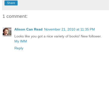
Share
1 comment:
Alison Can Read
November 21, 2010 at 11:35 PM
Looks like you got a nice variety of books! New follower.
My IMM
Reply