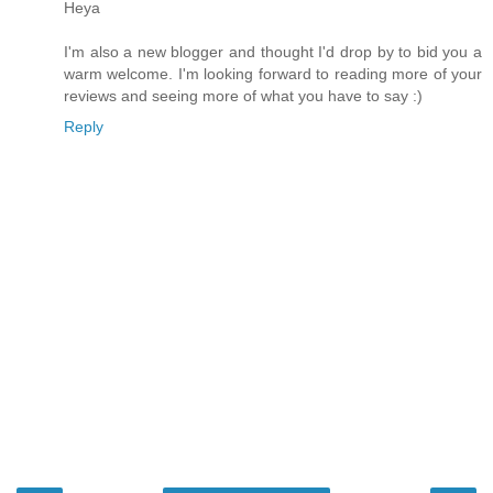
Heya
I'm also a new blogger and thought I'd drop by to bid you a
warm welcome. I'm looking forward to reading more of your
reviews and seeing more of what you have to say :)
Reply