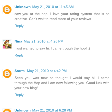
Unknown
May 21, 2010 at 11:45 AM
saw you at the hop, I love your rating system that is so
creative. Can't wait to read more of your reviews.
Reply
Nina
May 21, 2010 at 4:26 PM
I just wanted to say hi. I came trough the hop! :)
Reply
Stormi
May 21, 2010 at 4:42 PM
Seen you was new so thought I would say hi. I came
through the Hop and I am now following you. Good luck with
your new blog!
Reply
Unknown
May 21, 2010 at 6:28 PM