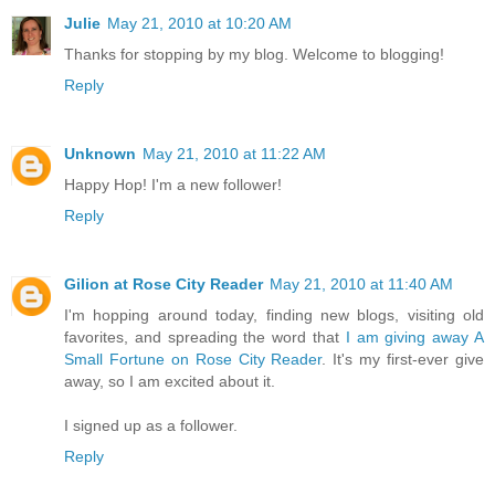
Julie
May 21, 2010 at 10:20 AM
Thanks for stopping by my blog. Welcome to blogging!
Reply
Unknown
May 21, 2010 at 11:22 AM
Happy Hop! I'm a new follower!
Reply
Gilion at Rose City Reader
May 21, 2010 at 11:40 AM
I'm hopping around today, finding new blogs, visiting old
favorites, and spreading the word that
I am giving away A
Small Fortune on Rose City Reader
. It's my first-ever give
away, so I am excited about it.
I signed up as a follower.
Reply