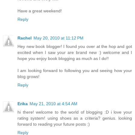
Have a great weekend!
Reply
Rachel
May 20, 2010 at 11:12 PM
Hey new book blogger! I found you over at the hop and got
excited when I saw your are brand new :) welcome and I
hope you enjoy book blogging as much as I do!!
I am looking forward to following you and seeing how your
blog grows!
Reply
Erika
May 21, 2010 at 4:54 AM
hi there! welcome to the world of blogging :D i love your
rating system! using shoes as a criteria? genius. looking
forward to reading your future posts :)
Reply