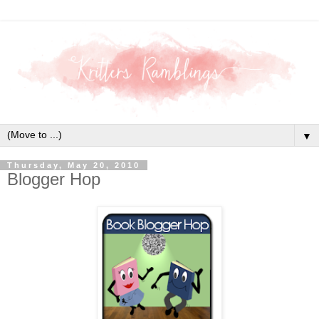
▼
Thursday, May 20, 2010
Blogger Hop