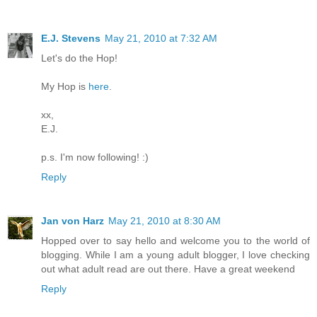
E.J. Stevens
May 21, 2010 at 7:32 AM
Let's do the Hop!
My Hop is
here
.
xx,
E.J.
p.s. I'm now following! :)
Reply
Jan von Harz
May 21, 2010 at 8:30 AM
Hopped over to say hello and welcome you to the world of
blogging. While I am a young adult blogger, I love checking
out what adult read are out there. Have a great weekend
Reply