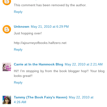
This comment has been removed by the author.
Reply
Unknown
May 21, 2010 at 6:29 PM
Just hopping over!
http://ajourneyofbooks.halfzero.net
Reply
Carrie at In the Hammock Blog
May 22, 2010 at 2:21 AM
Hi!! I'm stopping by from the book blogger hop!! Your blog
looks great!!
Reply
Tammy (The Book Fairy's Haven)
May 22, 2010 at
4:26 AM