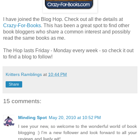
I have joined the Blog Hop. Check out all the details at
Crazy-For-Books
. This has been a great spot to find other
book bloggers who share a common interest and possibly
read the same books as me.
The Hop lasts Friday - Monday every week - so check it out
to find a blog to follow!
Kritters Ramblings
at
10:44 PM
Share
15 comments:
Minding Spot
May 20, 2010 at 10:52 PM
I see your new, so welcome to the wonderful world of book
blogging :) I'm a new follower and look forward to all your
reviews and lively wit!