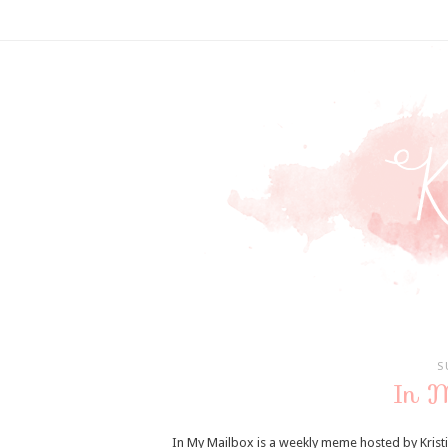
S
In 
In My Mailbox is a weekly meme hosted by Krist