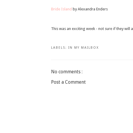
Bride Island
by Alexandra Enders
This was an exciting week - not sure if they will 
LABELS:
IN MY MAILBOX
No comments :
Post a Comment