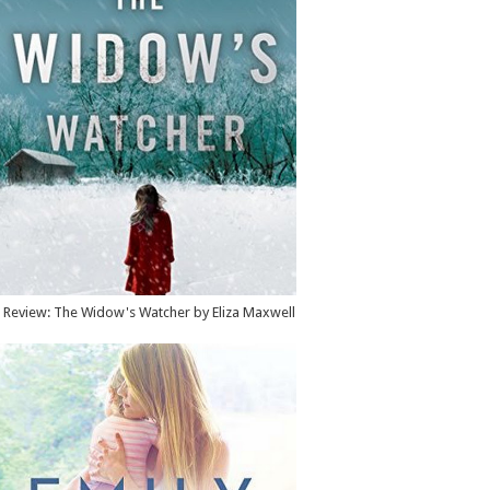
Review: The Widow's Watcher by Eliza Maxwell