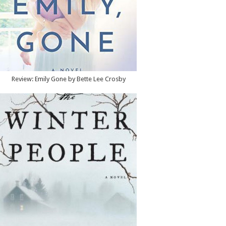
Review: Emily Gone by Bette Lee Crosby