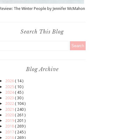
Review: The Winter People by Jennifer McMahon
Search This Blog
Blog Archive
►
2026
( 14 )
►
2025
( 10 )
►
2024
( 45 )
►
2023
( 30 )
►
2022
( 104 )
►
2021
( 240 )
►
2020
( 261 )
►
2019
( 201 )
►
2018
( 269 )
►
2017
( 245 )
►
2016
( 269 )