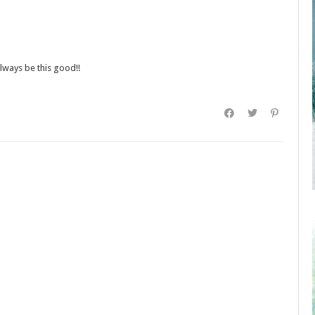
always be this good!!