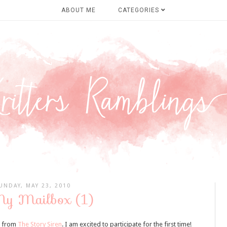
ABOUT ME
CATEGORIES
UNDAY, MAY 23, 2010
My Mailbox (1)
i from
The Story Siren
. I am excited to participate for the first time!