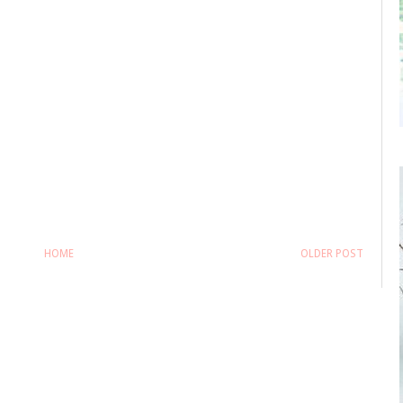
HOME
OLDER POST