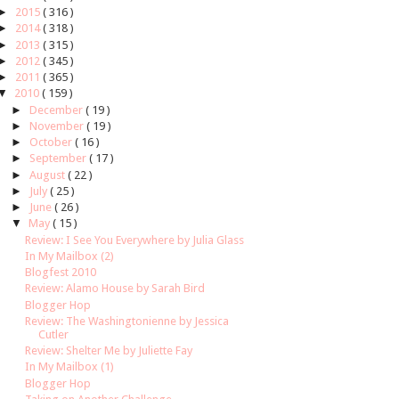
►
2015
( 316 )
►
2014
( 318 )
►
2013
( 315 )
►
2012
( 345 )
►
2011
( 365 )
▼
2010
( 159 )
►
December
( 19 )
►
November
( 19 )
►
October
( 16 )
►
September
( 17 )
►
August
( 22 )
►
July
( 25 )
►
June
( 26 )
▼
May
( 15 )
Review: I See You Everywhere by Julia Glass
In My Mailbox (2)
Blogfest 2010
Review: Alamo House by Sarah Bird
Blogger Hop
Review: The Washingtonienne by Jessica
Cutler
Review: Shelter Me by Juliette Fay
In My Mailbox (1)
Blogger Hop