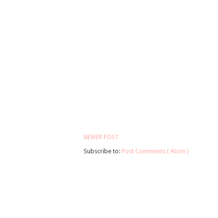
NEWER POST
Subscribe to:
Post Comments ( Atom )