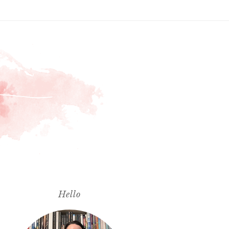
Hello