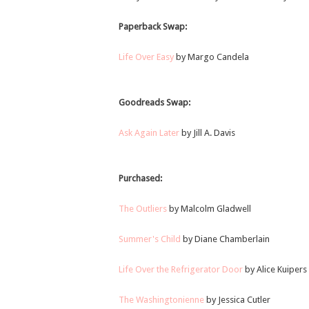
Paperback Swap:
Life Over Easy
by Margo Candela
Goodreads Swap:
Ask Again Later
by Jill A. Davis
Purchased:
The Outliers
by Malcolm Gladwell
Summer's Child
by Diane Chamberlain
Life Over the Refrigerator Door
by Alice Kuipers
The Washingtonienne
by Jessica Cutler