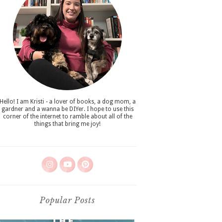
Hello! I am Kristi - a lover of books, a dog mom, a
gardner and a wanna be DIYer. I hope to use this
corner of the internet to ramble about all of the
things that bring me joy!
Popular Posts