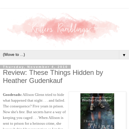
▼
Thursday, November 4, 2010
Review: These Things Hidden by
Heather Gudenkauf
Goodreads:
Allison Glenn tried to hide
what happened that night . . . and failed.
The consequence? Five years in prison.
Now she's free. But secrets have a way of
keeping you caged . . . When Allison is
sent to prison for a heinous crime, she