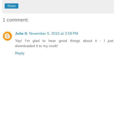
Share
1 comment:
Julie G
November 5, 2010 at 3:59 PM
Yay! I'm glad to hear good things about it - I just
downloaded it to my nook!
Reply