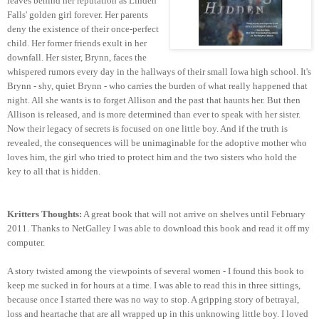
leaves behind her reputation as Linden
Falls' golden girl forever. Her parents
deny the existence of their once-perfect
child. Her former friends exult in her
downfall. Her sister, Brynn, faces the
whispered rumors every day in the hallways of their small Iowa high school. It's
Brynn - shy, quiet Brynn - who carries the burden of what really happened that
night. All she wants is to forget Allison and the past that haunts her. But then
Allison is released, and is more determined than ever to speak with her sister.
Now their legacy of secrets is focused on one little boy. And if the truth is
revealed, the consequences will be unimaginable for the adoptive mother who
loves him, the girl who tried to protect him and the two sisters who hold the
key to all that is hidden.
Kritters Thoughts:
A great book that will not arrive on shelves until February
2011. Thanks to NetGalley I was able to download this book and read it off my
computer.
A story twisted among the viewpoints of several women - I found this book to
keep me sucked in for hours at a time. I was able to read this in three sittings,
because once I started there was no way to stop. A gripping story of betrayal,
loss and heartache that are all wrapped up in this unknowing little boy. I loved