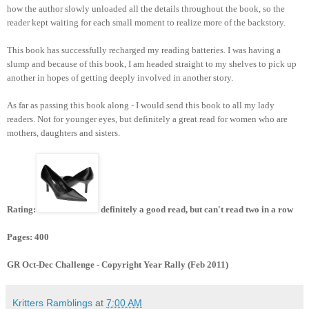
how the author slowly unloaded all the details throughout the book, so the
reader kept waiting for each small moment to realize more of the backstory.
This book has successfully recharged my reading batteries. I was having a
slump and because of this book, I am headed straight to my shelves to pick up
another in hopes of getting deeply involved in another story.
As far as passing this book along - I would send this book to all my lady
readers. Not for younger eyes, but definitely a great read for women who are
mothers, daughters and sisters.
Rating:
definitely a good read, but can't read two in a row
Pages: 400
GR Oct-Dec Challenge - Copyright Year Rally (Feb 2011)
Kritters Ramblings
at
7:00 AM