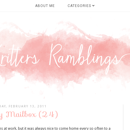
ABOUT ME
CATEGORIES
AY, FEBRUARY 13, 2011
y Mailbox (24)
at work, but it was always nice to come home every so often to a