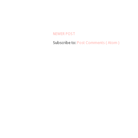
NEWER POST
Subscribe to:
Post Comments ( Atom )