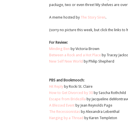
package, two or even three! My shelves are overf
A meme hosted by
The Story Siren
.
(sorry no picture this week, but click the links t
For Review:
Minding Ben
by Victoria Brown
Between a Rock and a Hot Place
by Tracey Jacks
New Self New World
by Philip Shepherd
PBS and Bookmooch:
Hit Reply
by Rocki St. Claire
How to Get Divorced by 30
by Sascha Rothchild
Escape from Bridezilla
by Jacqueline deMontrav
A Blessed Event
by Jean Reynolds Page
The Recessionistas
by Alexandra Lebenthal
Hanging by a Thread
by Karen Templeton