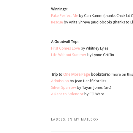
Winnings:
Fake Perfect Me
by Cari Kamm (thanks Chick Lit C
Rescue
by Anita Shreve (audiobook) (thanks to El
A Goodwill Trip:
First Comes Love
by Whitney Lyles
Life Without Summer
by Lynne Griffin
Trip to
One More Page
bookstore:
(more on this
Admission
by Jean Hanff Korelitz
Silver Sparrow
by Tayari Jones (arc)
A Race to Splendor
by Ciji Ware
LABELS:
IN MY MAILBOX