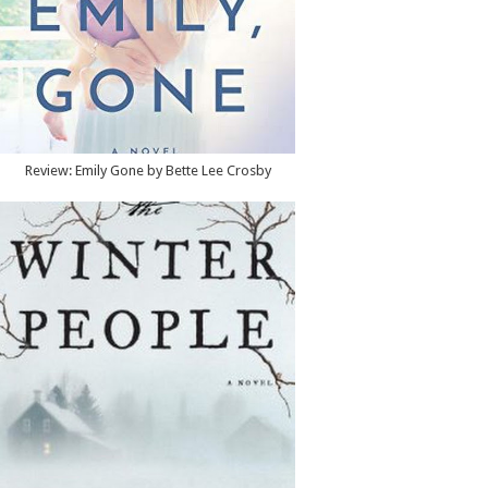
Review: Emily Gone by Bette Lee Crosby