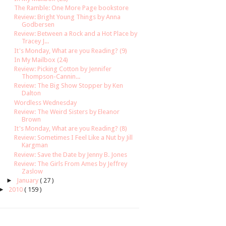
The Ramble: One More Page bookstore
Review: Bright Young Things by Anna
Godbersen
Review: Between a Rock and a Hot Place by
Tracey J...
It's Monday, What are you Reading? (9)
In My Mailbox (24)
Review: Picking Cotton by Jennifer
Thompson-Cannin...
Review: The Big Show Stopper by Ken
Dalton
Wordless Wednesday
Review: The Weird Sisters by Eleanor
Brown
It's Monday, What are you Reading? (8)
Review: Sometimes I Feel Like a Nut by Jill
Kargman
Review: Save the Date by Jenny B. Jones
Review: The Girls From Ames by Jeffrey
Zaslow
►
January
( 27 )
►
2010
( 159 )