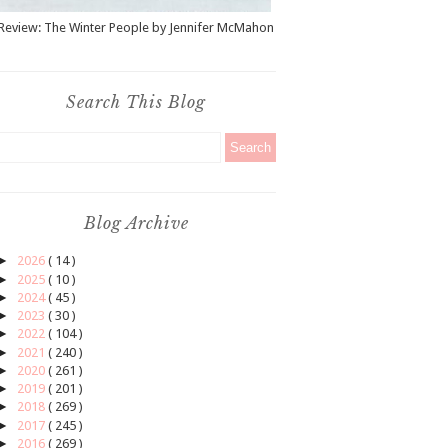
Review: The Winter People by Jennifer McMahon
Search This Blog
Blog Archive
►
2026
( 14 )
►
2025
( 10 )
►
2024
( 45 )
►
2023
( 30 )
►
2022
( 104 )
►
2021
( 240 )
►
2020
( 261 )
►
2019
( 201 )
►
2018
( 269 )
►
2017
( 245 )
►
2016
( 269 )