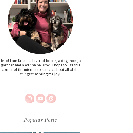
Hello! I am Kristi - a lover of books, a dog mom, a
gardner and a wanna be DIYer. I hope to use this
corner of the internet to ramble about all of the
things that bring me joy!
Popular Posts