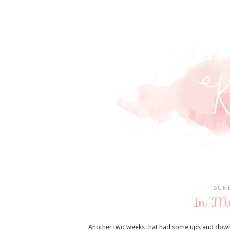
SUND
In M
Another two weeks that had some ups and downs 