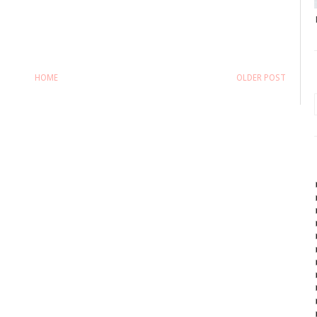
HOME
OLDER POST