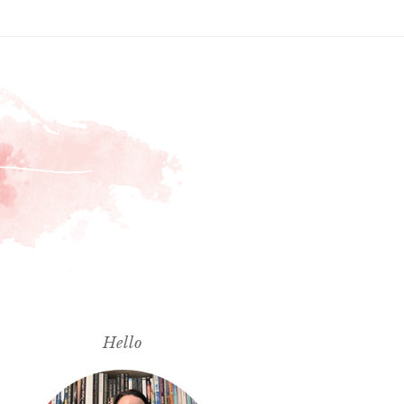
Hello