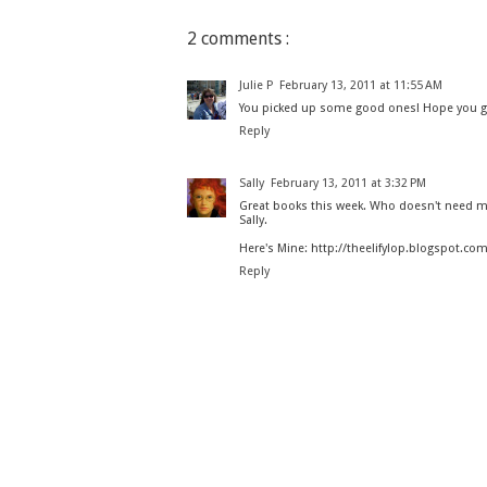
2 comments :
Julie P
February 13, 2011 at 11:55 AM
You picked up some good ones! Hope you get 
Reply
Sally
February 13, 2011 at 3:32 PM
Great books this week. Who doesn't need m
Sally.
Here's Mine: http://theelifylop.blogspot.c
Reply