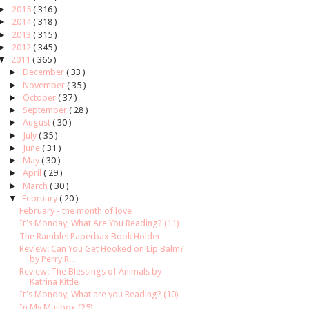
►
2015
( 316 )
►
2014
( 318 )
►
2013
( 315 )
►
2012
( 345 )
▼
2011
( 365 )
►
December
( 33 )
►
November
( 35 )
►
October
( 37 )
►
September
( 28 )
►
August
( 30 )
►
July
( 35 )
►
June
( 31 )
►
May
( 30 )
►
April
( 29 )
►
March
( 30 )
▼
February
( 20 )
February - the month of love
It's Monday, What Are You Reading? (11)
The Ramble: Paperbax Book Holder
Review: Can You Get Hooked on Lip Balm?
by Perry R...
Review: The Blessings of Animals by
Katrina Kittle
It's Monday, What are you Reading? (10)
In My Mailbox (25)