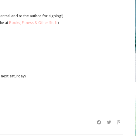
entral and to the author for signing!)
lie at
Books, Fitness & Other Stuff
)
 next saturday)