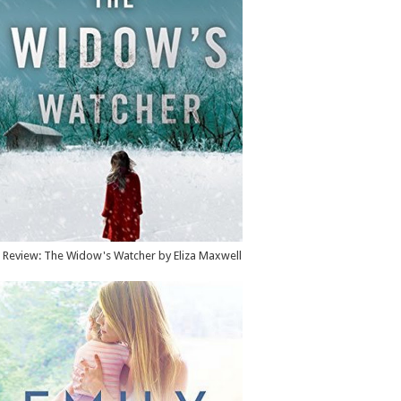
Review: The Widow's Watcher by Eliza Maxwell