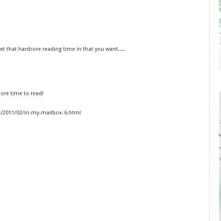
that hardcore reading time in that you want.....
ore time to read!
om/2011/02/in-my-mailbox-6.html