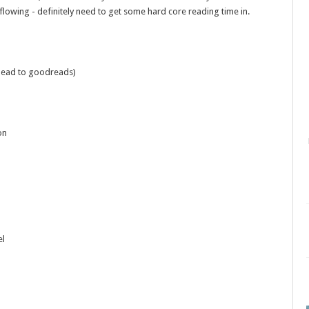
lowing - definitely need to get some hard core reading time in.
o head to goodreads)
on
el