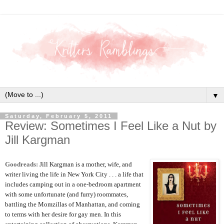
▼
Saturday, February 5, 2011
Review: Sometimes I Feel Like a Nut by
Jill Kargman
Goodreads:
Jill Kargman is a mother, wife, and
writer living the life in New York City . . . a life that
includes camping out in a one-bedroom apartment
with some unfortunate (and furry) roommates,
battling the Momzillas of Manhattan, and coming
to terms with her desire for gay men. In this