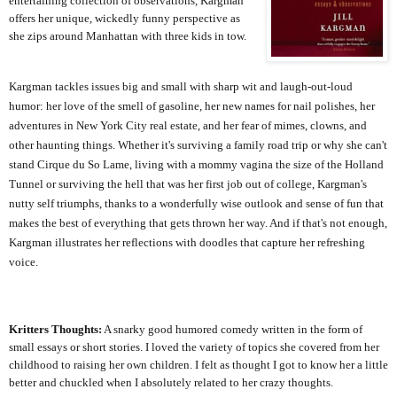
entertaining collection of observations, Kargman
offers her unique, wickedly funny perspective as
she zips around Manhattan with three kids in tow.
Kargman tackles issues big and small with sharp wit and laugh-out-loud
humor: her love of the smell of gasoline, her new names for nail polishes, her
adventures in New York City real estate, and her fear of mimes, clowns, and
other haunting things. Whether it's surviving a family road trip or why she can't
stand Cirque du So Lame, living with a mommy vagina the size of the Holland
Tunnel or surviving the hell that was her first job out of college, Kargman's
nutty self triumphs, thanks to a wonderfully wise outlook and sense of fun that
makes the best of everything that gets thrown her way. And if that's not enough,
Kargman illustrates her reflections with doodles that capture her refreshing
voice.
Kritters Thoughts:
A snarky good humored comedy written in the form of
small essays or short stories. I loved the variety of topics she covered from her
childhood to raising her own children. I felt as thought I got to know her a little
better and chuckled when I absolutely related to her crazy thoughts.