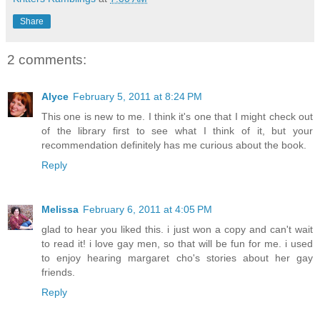
Share
2 comments:
Alyce
February 5, 2011 at 8:24 PM
This one is new to me. I think it's one that I might check out
of the library first to see what I think of it, but your
recommendation definitely has me curious about the book.
Reply
Melissa
February 6, 2011 at 4:05 PM
glad to hear you liked this. i just won a copy and can't wait
to read it! i love gay men, so that will be fun for me. i used
to enjoy hearing margaret cho's stories about her gay
friends.
Reply