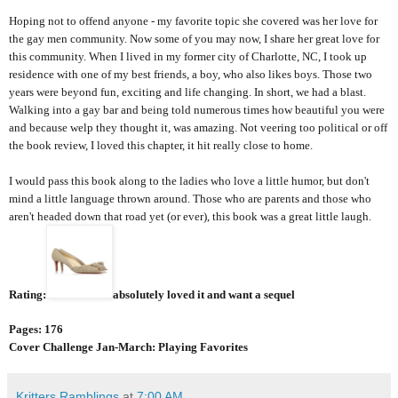
Hoping not to offend anyone - my favorite topic she covered was her love for
the gay men community. Now some of you may now, I share her great love for
this community. When I lived in my former city of Charlotte, NC, I took up
residence with one of my best friends, a boy, who also likes boys. Those two
years were beyond fun, exciting and life changing. In short, we had a blast.
Walking into a gay bar and being told numerous times how beautiful you were
and because welp they thought it, was amazing. Not veering too political or off
the book review, I loved this chapter, it hit really close to home.
I would pass this book along to the ladies who love a little humor, but don't
mind a little language thrown around. Those who are parents and those who
aren't headed down that road yet (or ever), this book was a great little laugh.
Rating:
absolutely loved it and want a sequel
Pages: 176
Cover Challenge Jan-March: Playing Favorites
Kritters Ramblings
at
7:00 AM