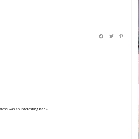
!
 Dress was an interesting book.