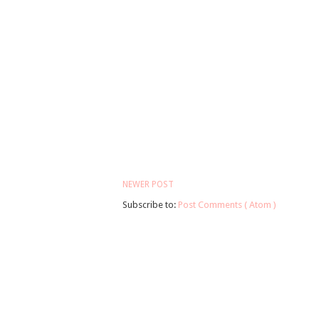
NEWER POST
Subscribe to:
Post Comments ( Atom )