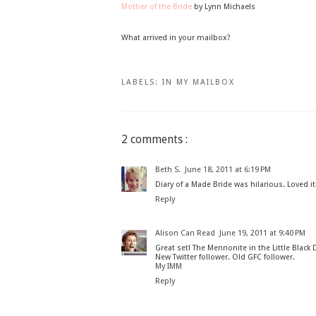
Mother of the Bride
by Lynn Michaels
What arrived in your mailbox?
LABELS:
IN MY MAILBOX
2 comments :
Beth S.
June 18, 2011 at 6:19 PM
Diary of a Made Bride was hilarious. Loved it
Reply
Alison Can Read
June 19, 2011 at 9:40 PM
Great set! The Mennonite in the Little Black
New Twitter follower. Old GFC follower.
My IMM
Reply