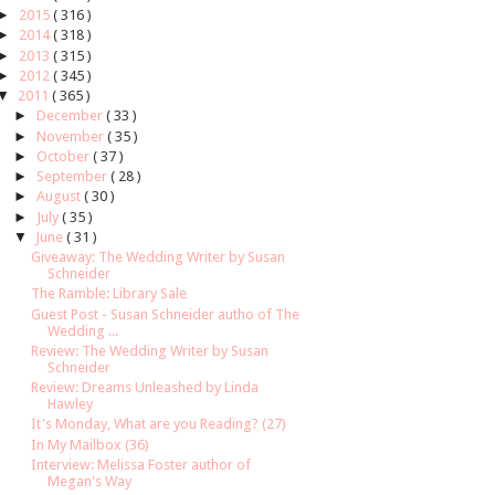
►
2015
( 316 )
►
2014
( 318 )
►
2013
( 315 )
►
2012
( 345 )
▼
2011
( 365 )
►
December
( 33 )
►
November
( 35 )
►
October
( 37 )
►
September
( 28 )
►
August
( 30 )
►
July
( 35 )
▼
June
( 31 )
Giveaway: The Wedding Writer by Susan
Schneider
The Ramble: Library Sale
Guest Post - Susan Schneider autho of The
Wedding ...
Review: The Wedding Writer by Susan
Schneider
Review: Dreams Unleashed by Linda
Hawley
It's Monday, What are you Reading? (27)
In My Mailbox (36)
Interview: Melissa Foster author of
Megan's Way