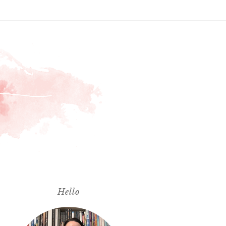
Hello