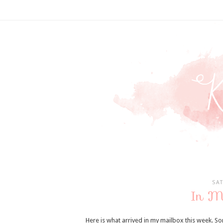
SA
In M
Here is what arrived in my mailbox this week. So