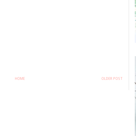
HOME
OLDER POST