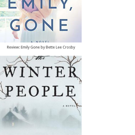
Review: Emily Gone by Bette Lee Crosby