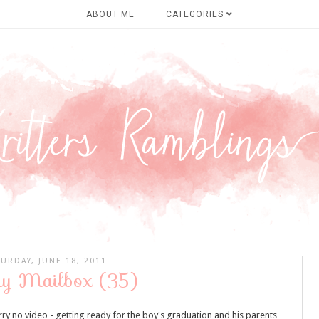
ABOUT ME
CATEGORIES
TURDAY, JUNE 18, 2011
y Mailbox (35)
rry no video - getting ready for the boy's graduation and his parents