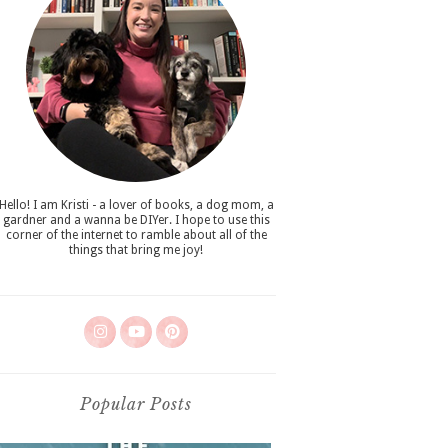
Hello! I am Kristi - a lover of books, a dog mom, a
gardner and a wanna be DIYer. I hope to use this
corner of the internet to ramble about all of the
things that bring me joy!
Popular Posts