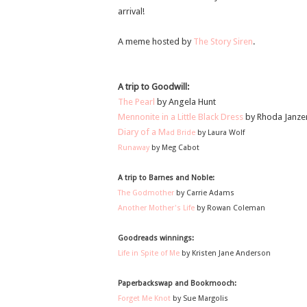
arrival!
A meme hosted by
The Story Siren
.
A trip to Goodwill:
The Pearl
by Angela Hunt
Mennonite in a Little Black Dress
by Rhoda Janze
Diary of a M
ad Bride
by Laura Wolf
Runaway
by Meg Cabot
A trip to Barnes and Noble:
The Godmother
by Carrie Adams
Another Mother's Life
by Rowan Coleman
Goodreads winnings:
Life in Spite of Me
by Kristen Jane Anderson
Paperbackswap and Bookmooch:
Forget Me Knot
by Sue Margolis