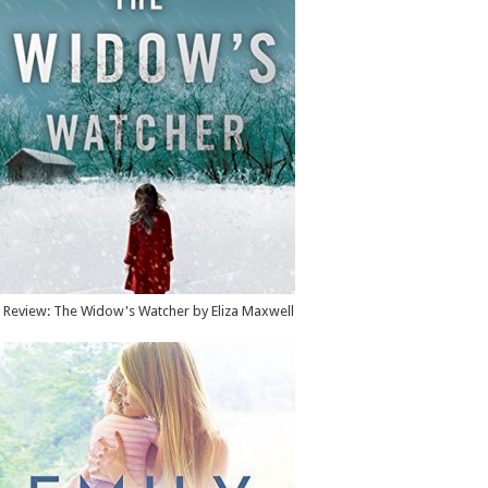
Review: The Widow's Watcher by Eliza Maxwell