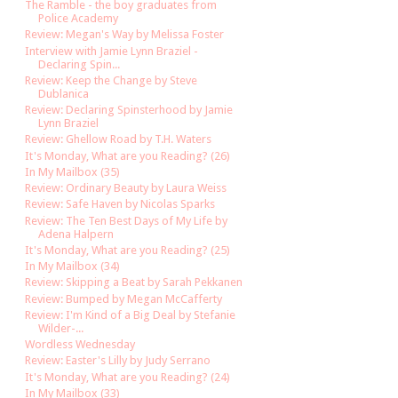
The Ramble - the boy graduates from
Police Academy
Review: Megan's Way by Melissa Foster
Interview with Jamie Lynn Braziel -
Declaring Spin...
Review: Keep the Change by Steve
Dublanica
Review: Declaring Spinsterhood by Jamie
Lynn Braziel
Review: Ghellow Road by T.H. Waters
It's Monday, What are you Reading? (26)
In My Mailbox (35)
Review: Ordinary Beauty by Laura Weiss
Review: Safe Haven by Nicolas Sparks
Review: The Ten Best Days of My Life by
Adena Halpern
It's Monday, What are you Reading? (25)
In My Mailbox (34)
Review: Skipping a Beat by Sarah Pekkanen
Review: Bumped by Megan McCafferty
Review: I'm Kind of a Big Deal by Stefanie
Wilder-...
Wordless Wednesday
Review: Easter's Lilly by Judy Serrano
It's Monday, What are you Reading? (24)
In My Mailbox (33)