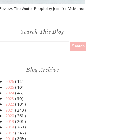
Review: The Winter People by Jennifer McMahon
Search This Blog
Blog Archive
►
2026
( 14 )
►
2025
( 10 )
►
2024
( 45 )
►
2023
( 30 )
►
2022
( 104 )
►
2021
( 240 )
►
2020
( 261 )
►
2019
( 201 )
►
2018
( 269 )
►
2017
( 245 )
►
2016
( 269 )