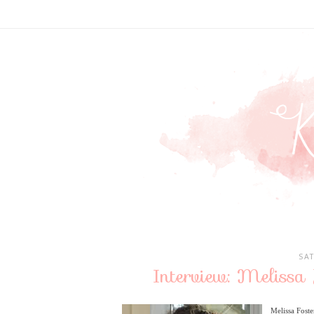
SA
Interview: Melissa
Melissa Fost