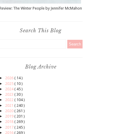
Review: The Winter People by Jennifer McMahon
Search This Blog
Blog Archive
►
2026
( 14 )
►
2025
( 10 )
►
2024
( 45 )
►
2023
( 30 )
►
2022
( 104 )
►
2021
( 240 )
►
2020
( 261 )
►
2019
( 201 )
►
2018
( 269 )
►
2017
( 245 )
►
2016
( 269 )