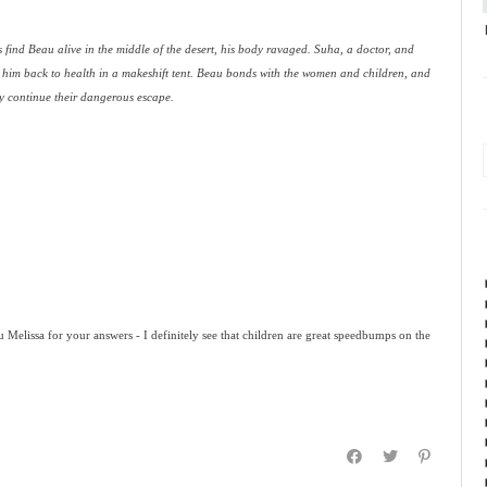
find Beau alive in the middle of the desert, his body ravaged. Suha, a doctor, and
 him back to health in a makeshift tent. Beau bonds with the women and children, and
ey continue their dangerous escape.
u Melissa for your answers - I definitely see that children are great speedbumps on the