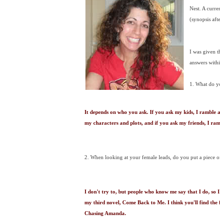
Nest. A curr
(synopsis afte
I was given t
answers withi
1. What do y
It depends on who you ask. If you ask my kids, I ramble 
my characters and plots, and if you ask my friends, I 
2. When looking at your female leads, do you put a piece o
I don't try to, but people who know me say that I do, so I
my third novel, Come Back to Me. I think you'll find the
Chasing Amanda.