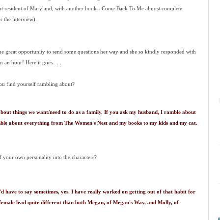
ent resident of Maryland, with another book - Come Back To Me almost complete
r the interview).
he great opportunity to send some questions her way and she so kindly responded with
n an hour! Here it goes . . .
ou find yourself rambling about?
about things we want/need to do as a family. If you ask my husband, I ramble about
ramble about everything from The Women's Nest and my books to my kids and my cat.
f your own personality into the characters?
'd have to say sometimes, yes. I have really worked on getting out of that habit for
 female lead quite different than both Megan, of Megan's Way, and Molly, of