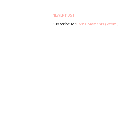
NEWER POST
Subscribe to:
Post Comments ( Atom )