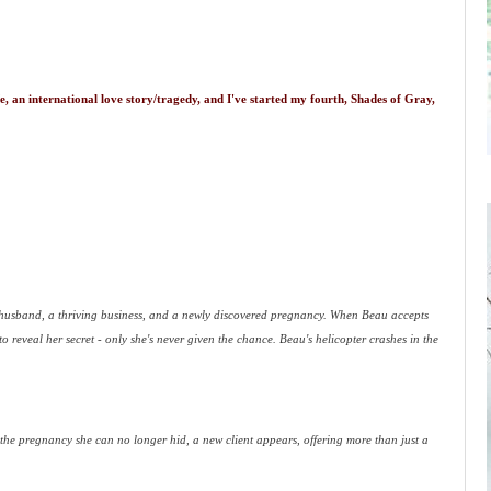
, an international love story/tragedy, and I've started my fourth, Shades of Gray,
husband, a thriving business, and a newly discovered pregnancy. When Beau accepts
 reveal her secret - only she's never given the chance. Beau's helicopter crashes in the
h the pregnancy she can no longer hid, a new client appears, offering more than just a