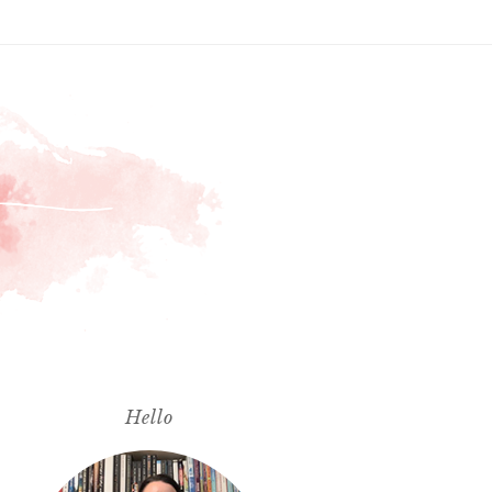
Hello