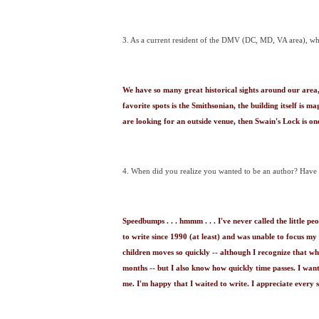
3. As a current resident of the DMV (DC, MD, VA area), what 
We have so many great historical sights around our area, 
favorite spots is the Smithsonian, the building itself is ma
are looking for an outside venue, then Swain's Lock is on
4. When did you realize you wanted to be an author? Have
Speedbumps . . . hmmm . . . I've never called the little 
to write since 1990 (at least) and was unable to focus my a
children moves so quickly -- although I recognize that whi
months -- but I also know how quickly time passes. I want
me. I'm happy that I waited to write. I appreciate ever