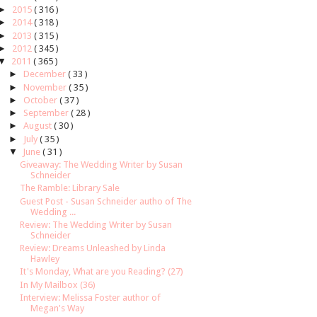
►
2015
( 316 )
►
2014
( 318 )
►
2013
( 315 )
►
2012
( 345 )
▼
2011
( 365 )
►
December
( 33 )
►
November
( 35 )
►
October
( 37 )
►
September
( 28 )
►
August
( 30 )
►
July
( 35 )
▼
June
( 31 )
Giveaway: The Wedding Writer by Susan
Schneider
The Ramble: Library Sale
Guest Post - Susan Schneider autho of The
Wedding ...
Review: The Wedding Writer by Susan
Schneider
Review: Dreams Unleashed by Linda
Hawley
It's Monday, What are you Reading? (27)
In My Mailbox (36)
Interview: Melissa Foster author of
Megan's Way