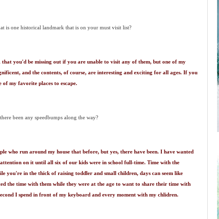
is one historical landmark that is on your must visit list?
that you'd be missing out if you are unable to visit any of them, but one of my
gnificent, and the contents, of course, are interesting and exciting for all ages. If you
e of my favorite places to escape.
 there been any speedbumps along the way?
people who run around my house that before, but yes, there have been. I have wanted
ttention on it until all six of our kids were in school full-time. Time with the
le you're in the thick of raising toddler and small children, days can seem like
ed the time with them while they were at the age to want to share their time with
y second I spend in front of my keyboard and every moment with my chlidren.