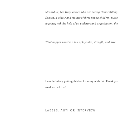
Meanwhile, two Iraqi women who are fleeing Honor Killings 
Samira, a widow and mother of three young children, nurse
together, with the help of an underground organization, th
What happens next is a test of loyalites, strength, and love.
I am definitely putting this book on my wish list. Thank yo
road we call life!
LABELS:
AUTHOR INTERVIEW