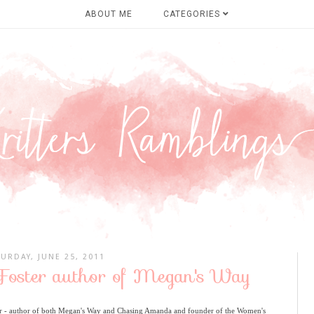
ABOUT ME
CATEGORIES
TURDAY, JUNE 25, 2011
 Foster author of Megan's Way
er - author of both Megan's Way and Chasing Amanda and founder of the Women's