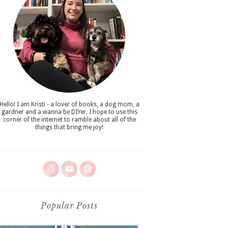
Hello! I am Kristi - a lover of books, a dog mom, a
gardner and a wanna be DIYer. I hope to use this
corner of the internet to ramble about all of the
things that bring me joy!
Popular Posts