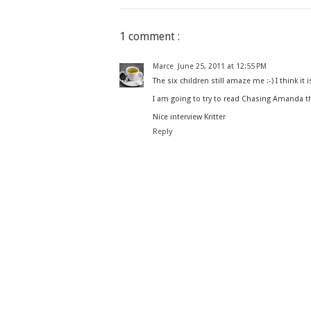
1 comment :
Marce
June 25, 2011 at 12:55 PM
The six children still amaze me :-) I think it 
I am going to try to read Chasing Amanda thi
Nice interview Kritter
Reply