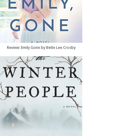
Review: Emily Gone by Bette Lee Crosby