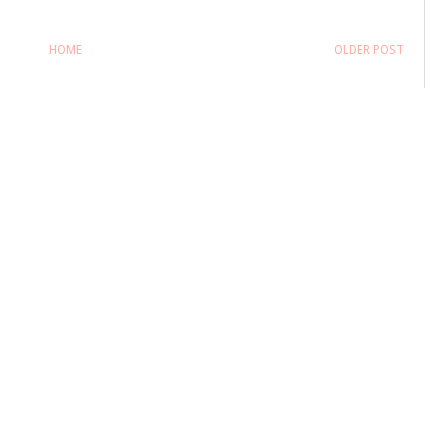
HOME
OLDER POST