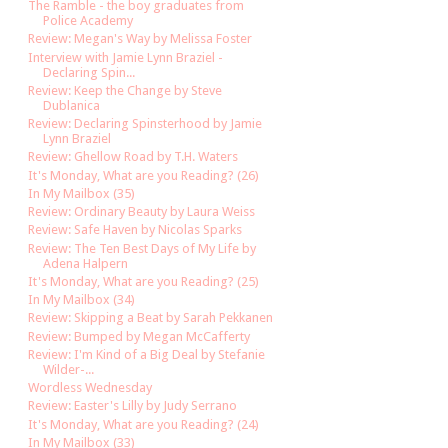
The Ramble - the boy graduates from
Police Academy
Review: Megan's Way by Melissa Foster
Interview with Jamie Lynn Braziel -
Declaring Spin...
Review: Keep the Change by Steve
Dublanica
Review: Declaring Spinsterhood by Jamie
Lynn Braziel
Review: Ghellow Road by T.H. Waters
It's Monday, What are you Reading? (26)
In My Mailbox (35)
Review: Ordinary Beauty by Laura Weiss
Review: Safe Haven by Nicolas Sparks
Review: The Ten Best Days of My Life by
Adena Halpern
It's Monday, What are you Reading? (25)
In My Mailbox (34)
Review: Skipping a Beat by Sarah Pekkanen
Review: Bumped by Megan McCafferty
Review: I'm Kind of a Big Deal by Stefanie
Wilder-...
Wordless Wednesday
Review: Easter's Lilly by Judy Serrano
It's Monday, What are you Reading? (24)
In My Mailbox (33)