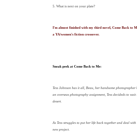
5. What is next on your plate?
I'm almost finished with my third novel, Come Back to Me
a YA/women's fiction crossover.
Sneak peek at Come Back to Me:
Tess Johnson has it all, Beau, her handsome photographer 
an overseas photography assignment, Tess decideds to wait to
desert.
As Tess struggles to put her life back together and deal wit
new project.