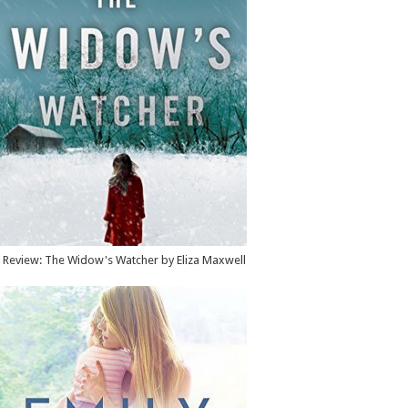
Review: The Widow's Watcher by Eliza Maxwell