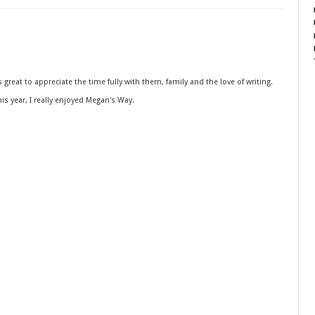
is great to appreciate the time fully with them, family and the love of writing.
s year, I really enjoyed Megan's Way.