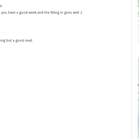
PM
ou have a good week and the filling in goes well :)
bing but a good read.