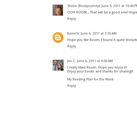
Sheila (Bookjourney)
June 5, 2011 at 10:40 
OOH ROOM... That will be a good one! Hope y
Reply
KarenSi
June 6, 2011 at 3:55 AM
Hope you like Room. I found it quite distur
Reply
Jen C
June 6, 2011 at 9:06 AM
I really liked Room. Hope you enjoy it!
Enjoy your books and thanks for sharing!!
My Reading Plan for the Week
Reply