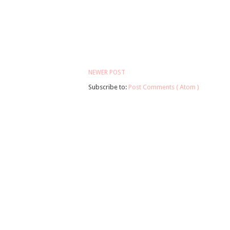
NEWER POST
Subscribe to:
Post Comments ( Atom )