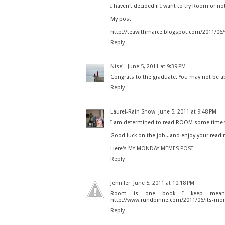
I haven't decided if I want to try Room or no
My post
http://teawithmarce.blogspot.com/2011/06/
Reply
Nise'
June 5, 2011 at 9:39 PM
Congrats to the graduate. You may not be a
Reply
Laurel-Rain Snow
June 5, 2011 at 9:48 PM
I am determined to read ROOM some time t
Good luck on the job...and enjoy your readi
Here's
MY MONDAY MEMES POST
Reply
Jennifer
June 5, 2011 at 10:18 PM
Room is one book I keep meanin
http://www.rundpinne.com/2011/06/its-mon
Reply