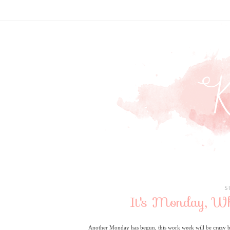
S
It's Monday, W
Another Monday has begun, this work week will be crazy busy