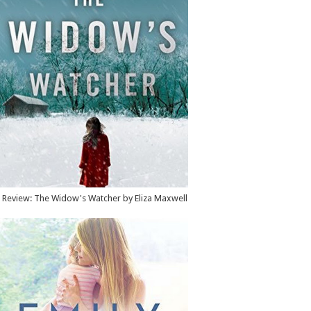
Review: The Widow's Watcher by Eliza Maxwell