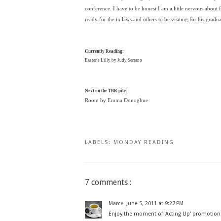
conference. I have to be honest I am a little nervous about fi
ready for the in laws and others to be visiting for his gradu
Currently Reading:
Easter's Lilly by Judy Serrano
Next on the TBR pile:
Room by Emma Donoghue
LABELS:
MONDAY READING
7 comments :
Marce
June 5, 2011 at 9:27 PM
Enjoy the moment of 'Acting Up' promotio