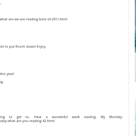
t.
what-are-we-are-reading-best-of-2011.html
ble to put Room down! Enjoy.
his year!
ng.
g to get to. Have a wonderful week reading. My Monday:
day-what-are-you-reading-42.html