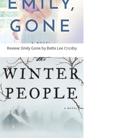
Review: Emily Gone by Bette Lee Crosby