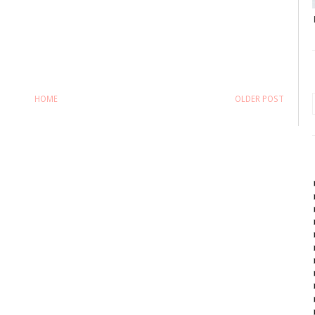
HOME
OLDER POST