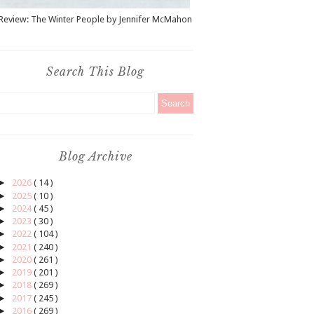
Review: The Winter People by Jennifer McMahon
Search This Blog
Blog Archive
►
2026
( 14 )
►
2025
( 10 )
►
2024
( 45 )
►
2023
( 30 )
►
2022
( 104 )
►
2021
( 240 )
►
2020
( 261 )
►
2019
( 201 )
►
2018
( 269 )
►
2017
( 245 )
►
2016
( 269 )