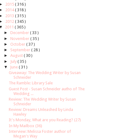
►
2015
( 316 )
►
2014
( 318 )
►
2013
( 315 )
►
2012
( 345 )
▼
2011
( 365 )
►
December
( 33 )
►
November
( 35 )
►
October
( 37 )
►
September
( 28 )
►
August
( 30 )
►
July
( 35 )
▼
June
( 31 )
Giveaway: The Wedding Writer by Susan
Schneider
The Ramble: Library Sale
Guest Post - Susan Schneider autho of The
Wedding ...
Review: The Wedding Writer by Susan
Schneider
Review: Dreams Unleashed by Linda
Hawley
It's Monday, What are you Reading? (27)
In My Mailbox (36)
Interview: Melissa Foster author of
Megan's Way