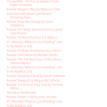
The Ramble - the boy graduates from
Police Academy
Review: Megan's Way by Melissa Foster
Interview with Jamie Lynn Braziel -
Declaring Spin...
Review: Keep the Change by Steve
Dublanica
Review: Declaring Spinsterhood by Jamie
Lynn Braziel
Review: Ghellow Road by T.H. Waters
It's Monday, What are you Reading? (26)
In My Mailbox (35)
Review: Ordinary Beauty by Laura Weiss
Review: Safe Haven by Nicolas Sparks
Review: The Ten Best Days of My Life by
Adena Halpern
It's Monday, What are you Reading? (25)
In My Mailbox (34)
Review: Skipping a Beat by Sarah Pekkanen
Review: Bumped by Megan McCafferty
Review: I'm Kind of a Big Deal by Stefanie
Wilder-...
Wordless Wednesday
Review: Easter's Lilly by Judy Serrano
It's Monday, What are you Reading? (24)
In My Mailbox (33)