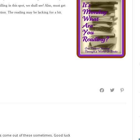
lling in this spot, we shall see! Also, must get
ation. The reading may be lacking for a bit.
ns come out of these sometimes. Good luck