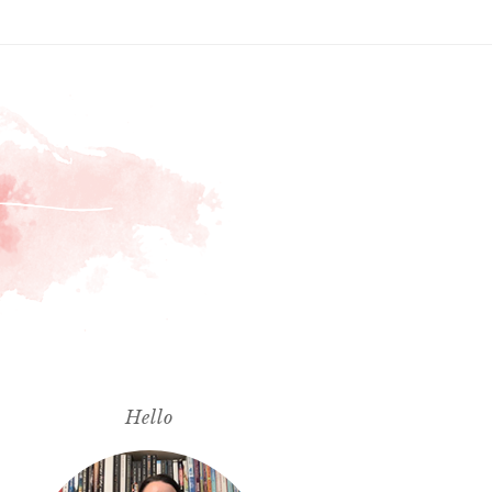
Hello