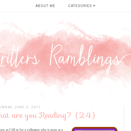
ABOUT ME
CATEGORIES
UNDAY, JUNE 5, 2011
hat are you Reading? (24)
 as I fill in for a colleague who is away at a