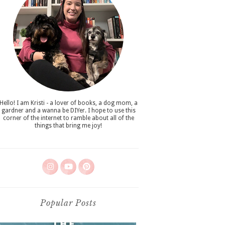
Hello! I am Kristi - a lover of books, a dog mom, a
gardner and a wanna be DIYer. I hope to use this
corner of the internet to ramble about all of the
things that bring me joy!
Popular Posts