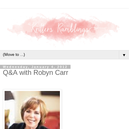
▼
Wednesday, January 4, 2012
Q&A with Robyn Carr