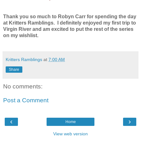
Thank you so much to Robyn Carr for spending the day
at Kritters Ramblings. I definitely enjoyed my first trip to
Virgin River and am excited to put the rest of the series
on my wishlist.
Kritters Ramblings
at
7:00 AM
Share
No comments:
Post a Comment
‹
›
Home
View web version