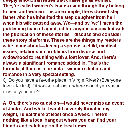
deeply emotional issues that challenge all women.
They’re called women’s issues even though they belong
to men and women—as an example, the widowed step-
father who has inherited the step daughter from hell
when his wife passed away. We—and by ‘we’ I mean the
publishing team of agent, editor, anyone associated with
the publication of these stories—discuss and consider
these story platforms. These are the things my readers
write to me about— losing a spouse, a child, medical
issues, relationship problems from divorce and
widowhood to reuniting with a lost lover. And, there’s
always a significant romance added in. That’s the
formula, if there is a formula—women’s fiction and
romance in a very special setting.
Q: Do you have a favorite place in Virgin River? (Everyone
loves Jack’s!) If it was a real town, where would you spend
most of your time?
A: Oh, there’s no question—I would never miss an event
at Jack’s. And while it would severely threaten my
weight, I’d eat there at least once a week. There’s
nothing like a local hangout where you can find your
friends and catch up on the local news.