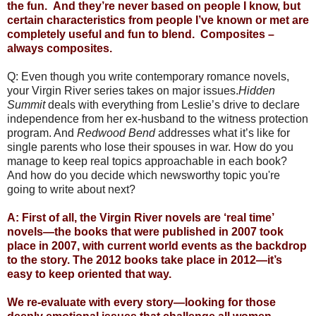
the fun. And they’re never based on people I know, but
certain characteristics from people I’ve known or met are
completely useful and fun to blend. Composites –
always composites.
Q: Even though you write contemporary romance novels,
your Virgin River series takes on major issues.
Hidden
Summit
deals with everything from Leslie’s drive to declare
independence from her ex-husband to the witness protection
program. And
Redwood Bend
addresses what it’s like for
single parents who lose their spouses in war. How do you
manage to keep real topics approachable in each book?
And how do you decide which newsworthy topic you're
going to write about next?
A: First of all, the Virgin River novels are ‘real time’
novels—the books that were published in 2007 took
place in 2007, with current world events as the backdrop
to the story. The 2012 books take place in 2012—it’s
easy to keep oriented that way.
We re-evaluate with every story—looking for those