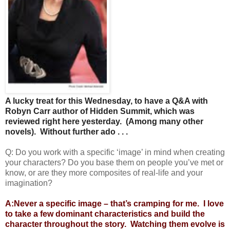
A lucky treat for this Wednesday, to have a Q&A with
Robyn Carr author of Hidden Summit, which was
reviewed right here yesterday. (Among many other
novels). Without further ado . . .
Q: Do you work with a specific ‘image’ in mind when creating
your characters? Do you base them on people you’ve met or
know, or are they more composites of real-life and your
imagination?
A:Never a specific image – that’s cramping for me. I love
to take a few dominant characteristics and build the
character throughout the story. Watching them evolve is