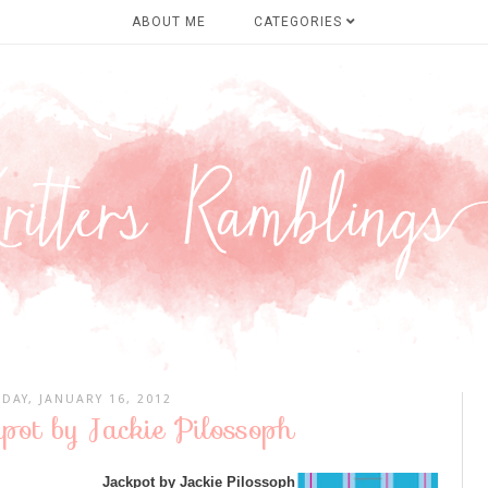
ABOUT ME
CATEGORIES
DAY, JANUARY 16, 2012
pot by Jackie Pilossoph
Jackpot by Jackie Pilossoph