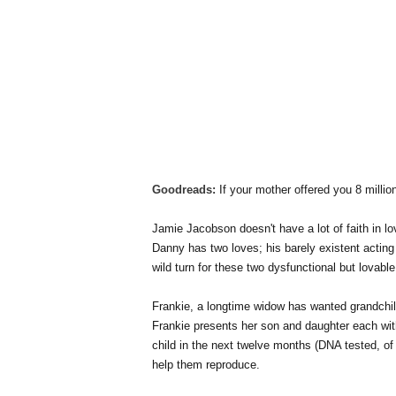
Goodreads:
If your mother offered you 8 millio
Jamie Jacobson doesn't have a lot of faith in 
Danny has two loves; his barely existent acting 
wild turn for these two dysfunctional but lovable
Frankie, a longtime widow has wanted grandchil
Frankie presents her son and daughter each with
child in the next twelve months (DNA tested, of
help them reproduce.