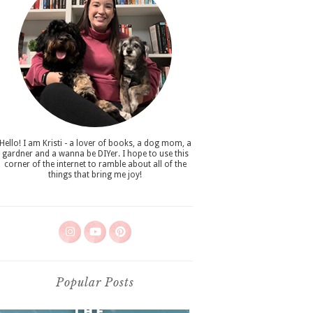
Hello! I am Kristi - a lover of books, a dog mom, a
gardner and a wanna be DIYer. I hope to use this
corner of the internet to ramble about all of the
things that bring me joy!
Popular Posts