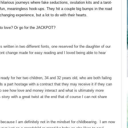
ilarious journeys where fake seductions, ovulation kits and a tarot-
 fun, meaningless hook-ups. They hit a couple big bumps in the road
 changing experience, but a lot to do with their hearts.
in to love? Or go for the JACKPOT?
is written in two different fonts, one reserved for the daughter of our
font change made for easy reading and I loved being able to hear
eady for her two children, 34 and 32 years old, who are both failing
ds a part hostage with a contract that they may receive it if they can
to see how love and money interact and what is ultimately more
 story with a great twist at the end that of course I can not share
 because I am definitely not in the mindset for childbearing. I am now