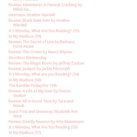
Review: Adventures in Funeral Crashing by
Milda Ha...
Interview: Heather Wardell
Review: Blank Slate Kate by Heather
Wardell
It's Monday, What Are You Reading? (55)
In My Mailbox (59)
Review: The Secret of Lies by Barbara
Forte Abate
Review: The Crown by Nancy Bilyeau
Wordless Wednesday
Review: The Magic Room by Jeffrey Zaslow
Review: Jackpot by Jackie Pilossoph
It's Monday, What are you Reading? (54)
In My Mailbox (58)
The Ramble: Friday the 13th
Review: A Life of My Own by Denise
Skelton
Review: All in Good Time by Tara and
Mandi
Guest Post and Giveaway: Elizabeth Ann
West
Review: Deadly Reunion by Amy Manemann
It's Monday, What Are You Reading (53)
In My Mailbox (57)