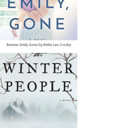
Review: Emily Gone by Bette Lee Crosby