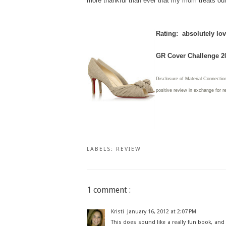
more thankful than ever that my mom treats our
Rating: absolutely lov
GR Cover Challenge 2
Disclosure of Material Connection
positive review in exchange for r
LABELS:
REVIEW
1 comment :
Kristi
January 16, 2012 at 2:07 PM
This does sound like a really fun book, and a