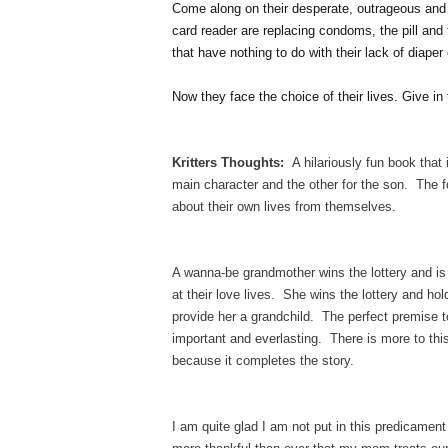
Come along on their desperate, outrageous and h
card reader are replacing condoms, the pill and
that have nothing to do with their lack of diaper
Now they face the choice of their lives. Give 
Kritters Thoughts:
A hilariously fun book that 
main character and the other for the son. The 
about their own lives from themselves.
A wanna-be grandmother wins the lottery and is r
at their love lives. She wins the lottery and hol
provide her a grandchild. The perfect premise 
important and everlasting. There is more to this
because it completes the story.
I am quite glad I am not put in this predicament