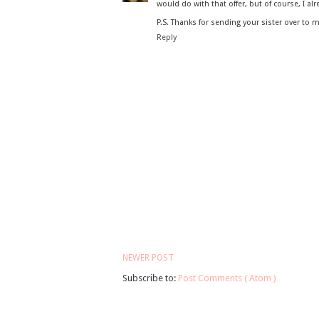
would do with that offer, but of course, I alre
P.S. Thanks for sending your sister over to m
Reply
NEWER POST
Subscribe to:
Post Comments ( Atom )