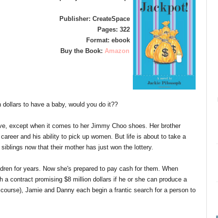
Publisher: CreateSpace
Pages: 322
Format: ebook
Buy the Book:
Amazon
n dollars to have a baby, would you do it??
love, except when it comes to her Jimmy Choo shoes. Her brother
career and his ability to pick up women. But life is about to take a
 siblings now that their mother has just won the lottery.
dren for years. Now she's prepared to pay cash for them. When
 a contract promising $8 million dollars if he or she can produce a
 course), Jamie and Danny each begin a frantic search for a person to