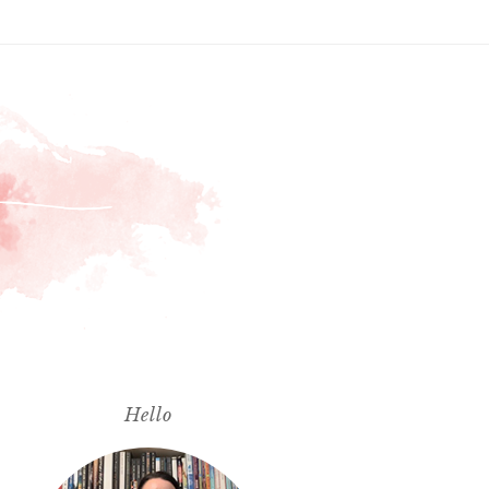
Hello