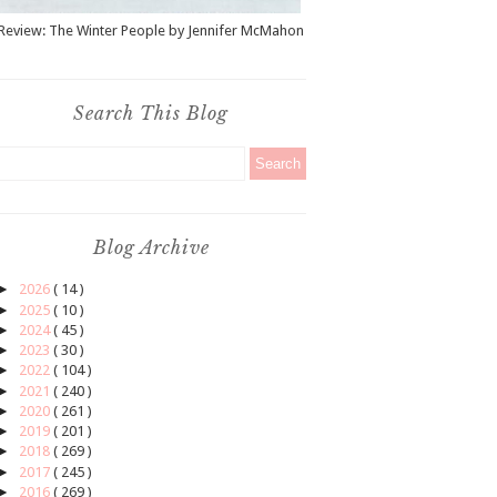
Review: The Winter People by Jennifer McMahon
Search This Blog
Blog Archive
►
2026
( 14 )
►
2025
( 10 )
►
2024
( 45 )
►
2023
( 30 )
►
2022
( 104 )
►
2021
( 240 )
►
2020
( 261 )
►
2019
( 201 )
►
2018
( 269 )
►
2017
( 245 )
►
2016
( 269 )