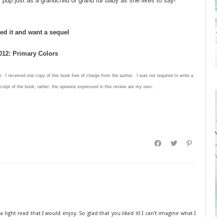
 pup just as a grandchild or grand fur baby as she likes to say!
ed it and want a sequel
012: Primary Colors
: I received one copy of this book free of charge from the author. I was not required to write a
eceipt of the book; rather, the opinions expressed in this review are my own.
 light read that I would enjoy. So glad that you liked it! I can't imagine what I