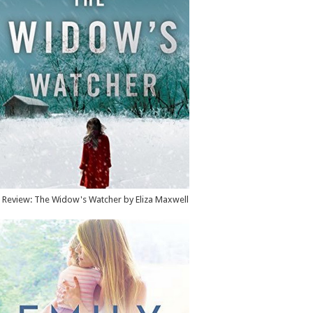
Review: The Widow's Watcher by Eliza Maxwell