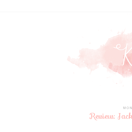
MON
Review: Jack