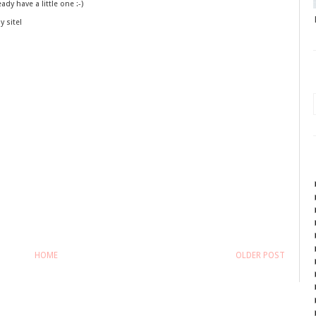
ady have a little one :-)
y site!
HOME
OLDER POST