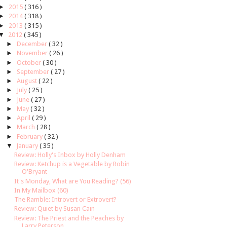
►
2015
( 316 )
►
2014
( 318 )
►
2013
( 315 )
▼
2012
( 345 )
►
December
( 32 )
►
November
( 26 )
►
October
( 30 )
►
September
( 27 )
►
August
( 22 )
►
July
( 25 )
►
June
( 27 )
►
May
( 32 )
►
April
( 29 )
►
March
( 28 )
►
February
( 32 )
▼
January
( 35 )
Review: Holly's Inbox by Holly Denham
Review: Ketchup is a Vegetable by Robin
O'Bryant
It's Monday, What are You Reading? (56)
In My Mailbox (60)
The Ramble: Introvert or Extrovert?
Review: Quiet by Susan Cain
Review: The Priest and the Peaches by
Larry Peterson