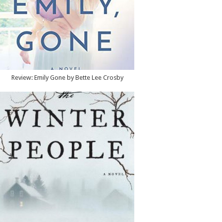
Review: Emily Gone by Bette Lee Crosby