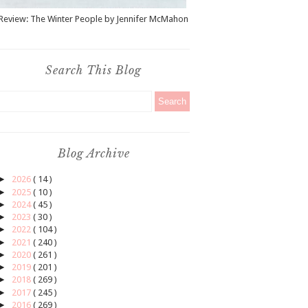
Review: The Winter People by Jennifer McMahon
Search This Blog
Blog Archive
►
2026
( 14 )
►
2025
( 10 )
►
2024
( 45 )
►
2023
( 30 )
►
2022
( 104 )
►
2021
( 240 )
►
2020
( 261 )
►
2019
( 201 )
►
2018
( 269 )
►
2017
( 245 )
►
2016
( 269 )