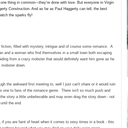
 one thing in common—they’re done with love. But everyone in Virgin
gerty Construction. And as far as Paul Haggerty can tell, the best
atch the sparks fly!
 fiction, filled with mystery, intrigue and of course some romance. A
an and a woman who find themselves in a small town both escaping
hiding from a crazy mobster that would definitely want him gone as he
this mobster down.
h the awkward first meeting to, well I just can't share or it would ruin
is one to fans of the romance genre. There isn't so much push and
he story a little unbelievable and may even drag the story down - not
 until the end.
if you are faint of heart when it comes to sexy times in a book - this