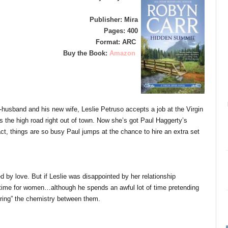
Publisher: Mira
Pages: 400
Format: ARC
Buy the Book:
Amazon
x-husband and his new wife, Leslie Petruso accepts a job at the Virgin
 the high road right out of town. Now she’s got Paul Haggerty’s
act, things are so busy Paul jumps at the chance to hire an extra set
 by love. But if Leslie was disappointed by her relationship
time for women…although he spends an awful lot of time pretending
noring” the chemistry between them.