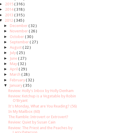
►
2015
( 316 )
►
2014
( 318 )
►
2013
( 315 )
▼
2012
( 345 )
►
December
( 32 )
►
November
( 26 )
►
October
( 30 )
►
September
( 27 )
►
August
( 22 )
►
July
( 25 )
►
June
( 27 )
►
May
( 32 )
►
April
( 29 )
►
March
( 28 )
►
February
( 32 )
▼
January
( 35 )
Review: Holly's Inbox by Holly Denham
Review: Ketchup is a Vegetable by Robin
O'Bryant
It's Monday, What are You Reading? (56)
In My Mailbox (60)
The Ramble: Introvert or Extrovert?
Review: Quiet by Susan Cain
Review: The Priest and the Peaches by
Larry Peterson