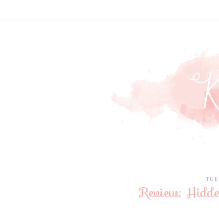
TUE
Review: Hidd