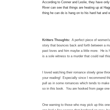
According to Conner and Leslie, they have only
River can see that things are heating up at Hag
thing he can do is hang on to his hard hat and w
Kritters Thoughts:
A perfect piece of women's
story that bounces back and forth between a m
past loves and him maybe a little more. He is 
is a sole witness to a murder that could nail 
I loved watching their romance slowly grow throug
your reading! Especially since I recommend th
pull as in some romances which tends to make t
so in this book. You are hooked from page one
One warning to those who may pick up this one, 