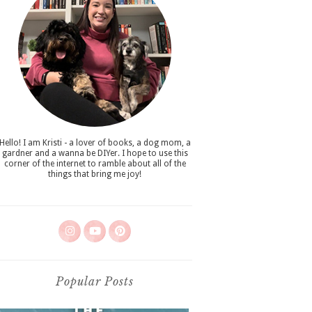
Hello! I am Kristi - a lover of books, a dog mom, a
gardner and a wanna be DIYer. I hope to use this
corner of the internet to ramble about all of the
things that bring me joy!
Popular Posts