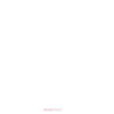
NEWER POST