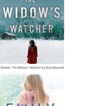
Review: The Widow's Watcher by Eliza Maxwell