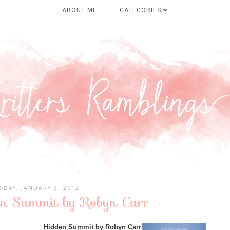
ABOUT ME
CATEGORIES
SDAY, JANUARY 3, 2012
en Summit by Robyn Carr
Hidden Summit by Robyn Carr