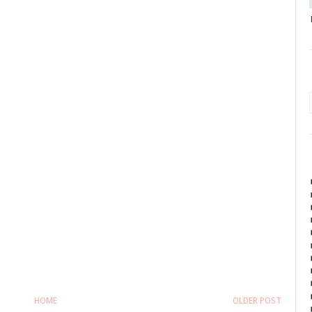
HOME
OLDER POST