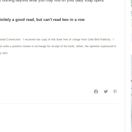
t nothing beyond what you may find on your daily soap opera.
initely a good read, but can't read two in a row
erial Connection: I received one copy of this book free of charge from Little Bird Publicity. I
to write a positive review in exchange for receipt of the book; rather, the opinions expressed in
my own.