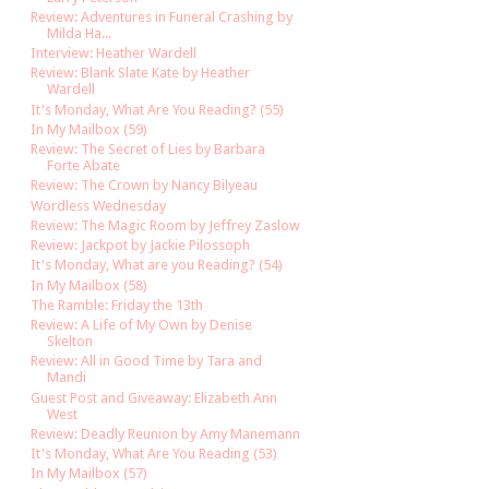
Review: Adventures in Funeral Crashing by
Milda Ha...
Interview: Heather Wardell
Review: Blank Slate Kate by Heather
Wardell
It's Monday, What Are You Reading? (55)
In My Mailbox (59)
Review: The Secret of Lies by Barbara
Forte Abate
Review: The Crown by Nancy Bilyeau
Wordless Wednesday
Review: The Magic Room by Jeffrey Zaslow
Review: Jackpot by Jackie Pilossoph
It's Monday, What are you Reading? (54)
In My Mailbox (58)
The Ramble: Friday the 13th
Review: A Life of My Own by Denise
Skelton
Review: All in Good Time by Tara and
Mandi
Guest Post and Giveaway: Elizabeth Ann
West
Review: Deadly Reunion by Amy Manemann
It's Monday, What Are You Reading (53)
In My Mailbox (57)