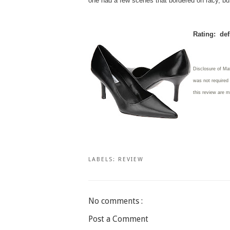
one had a few scenes that bordered on racy, bu
Rating: def
Disclosure of Mat
was not required 
this review are 
LABELS:
REVIEW
No comments :
Post a Comment