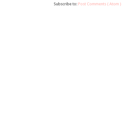
Subscribe to:
Post Comments ( Atom )