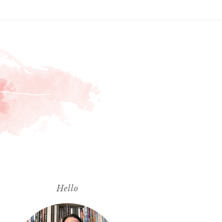
Hello