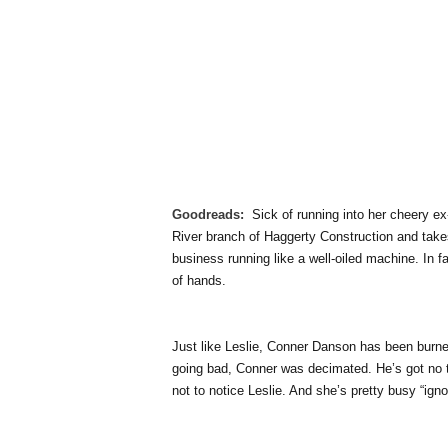
Goodreads:
Sick of running into her cheery e
River branch of Haggerty Construction and takes
business running like a well-oiled machine. In f
of hands.
Just like Leslie, Conner Danson has been burned
going bad, Conner was decimated. He’s got no 
not to notice Leslie. And she’s pretty busy “ig