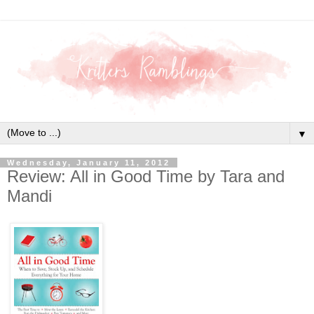
▼
Wednesday, January 11, 2012
Review: All in Good Time by Tara and
Mandi