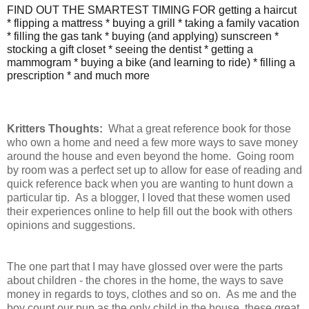
FIND OUT THE SMARTEST TIMING FOR getting a haircut
* flipping a mattress * buying a grill * taking a family vacation
* filling the gas tank * buying (and applying) sunscreen *
stocking a gift closet * seeing the dentist * getting a
mammogram * buying a bike (and learning to ride) * filling a
prescription * and much more
Kritters Thoughts:
What a great reference book for those
who own a home and need a few more ways to save money
around the house and even beyond the home. Going room
by room was a perfect set up to allow for ease of reading and
quick reference back when you are wanting to hunt down a
particular tip. As a blogger, I loved that these women used
their experiences online to help fill out the book with others
opinions and suggestions.
The one part that I may have glossed over were the parts
about children - the chores in the home, the ways to save
money in regards to toys, clothes and so on. As me and the
boy count our pup as the only child in the house, these great