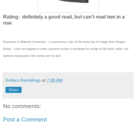
Rating: definitely a good read, but can't read two in a
row
Disclosure of Material Connection: I received one copy of this book free of charge from Penguin
Group. I was not required to write a positive review in exchange for receipt of the book; rather, the
opinions expressed in this review are my own.
Kritters Ramblings
at
7:00 AM
Share
No comments:
Post a Comment