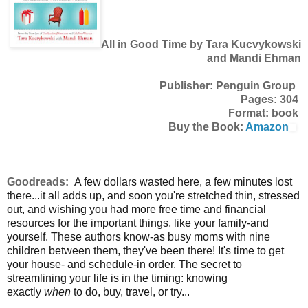
All in Good Time by Tara Kucvykowski
and Mandi Ehman
Publisher: Penguin Group
Pages: 304
Format: book
Buy the Book:
Amazon
Goodreads:
A few dollars wasted here, a few minutes lost
there...it all adds up, and soon you're stretched thin, stressed
out, and wishing you had more free time and financial
resources for the important things, like your family-and
yourself. These authors know-as busy moms with nine
children between them, they've been there! It's time to get
your house- and schedule-in order. The secret to
streamlining your life is in the timing: knowing
exactly
when
to do, buy, travel, or try...