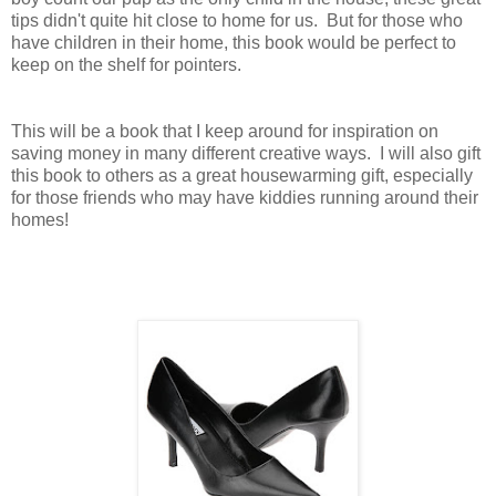
tips didn't quite hit close to home for us. But for those who
have children in their home, this book would be perfect to
keep on the shelf for pointers.
This will be a book that I keep around for inspiration on
saving money in many different creative ways. I will also gift
this book to others as a great housewarming gift, especially
for those friends who may have kiddies running around their
homes!