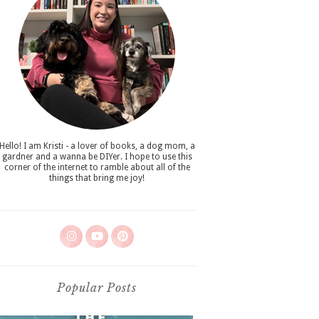
Hello! I am Kristi - a lover of books, a dog mom, a
gardner and a wanna be DIYer. I hope to use this
corner of the internet to ramble about all of the
things that bring me joy!
Popular Posts