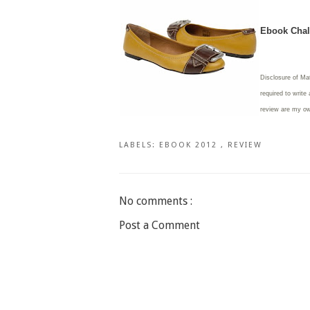
Ebook Chall
Disclosure of Ma
required to write
review are my o
LABELS:
EBOOK 2012
,
REVIEW
No comments :
Post a Comment