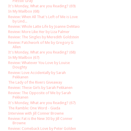
Plessix Gray
It's Monday, What are you Reading? (69)
In My Mailbox (68)
Review: When All That's Left of Me is Love
by Lind...
Review: Whole Latte Life by Joanne DeMaio
Review: More Like Her by Liza Palmer
Review: The Singles by Meredith Goldstein
Review: Patchwork of Me by Gregory G
Allen
It's Monday, What are you Reading? (68)
In My Mailbox (67)
Review: Whatever You Love by Louise
Doughty
Review: Love Accidentally by Sarah
Pekkanen
The Lady of the Rivers Giveaway
Review: These Girls by Sarah Pekkanen
Review: The Opposite of Me by Sarah
Pekkanen
It's Monday, What are you Reading? (67)
The Ramble: One Word - Giada
Interview with Jill Conner Browne
Review: Fat is the New 30 by Jill Conner
Browne
Review: Comeback Love by Peter Golden