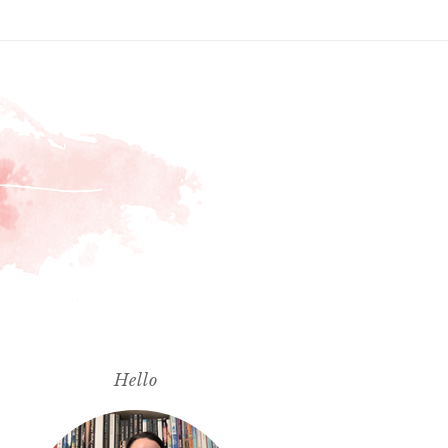
Hello