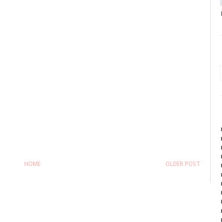
HOME
OLDER POST