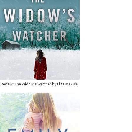
Review: The Widow's Watcher by Eliza Maxwell