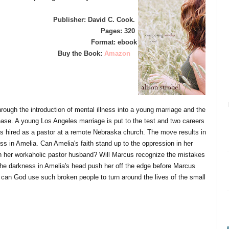
Publisher: David C. Cook.
Pages: 320
Format: ebook
Buy the Book:
Amazon
rough the introduction of mental illness into a young marriage and the
ease. A young Los Angeles marriage is put to the test and two careers
s hired as a pastor at a remote Nebraska church. The move results in
ss in Amelia. Can Amelia's faith stand up to the oppression in her
ith her workaholic pastor husband? Will Marcus recognize the mistakes
 the darkness in Amelia's head push her off the edge before Marcus
an God use such broken people to turn around the lives of the small