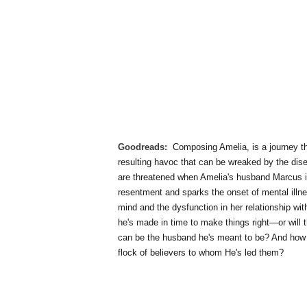
Goodreads:
Composing Amelia, is a journey th
resulting havoc that can be wreaked by the dis
are threatened when Amelia's husband Marcus i
resentment and sparks the onset of mental illne
mind and the dysfunction in her relationship w
he's made in time to make things right—or will
can be the husband he's meant to be? And how c
flock of believers to whom He's led them?