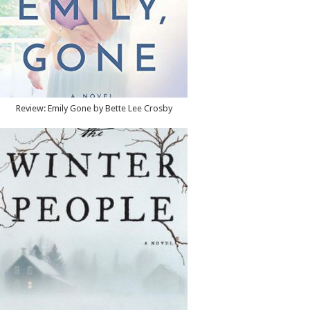
Review: Emily Gone by Bette Lee Crosby