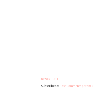
NEWER POST
Subscribe to:
Post Comments ( Atom )