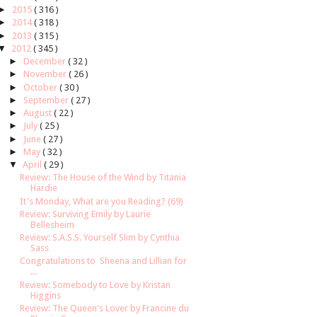
►
2015
( 316 )
►
2014
( 318 )
►
2013
( 315 )
▼
2012
( 345 )
►
December
( 32 )
►
November
( 26 )
►
October
( 30 )
►
September
( 27 )
►
August
( 22 )
►
July
( 25 )
►
June
( 27 )
►
May
( 32 )
▼
April
( 29 )
Review: The House of the Wind by Titania
Hardie
It's Monday, What are you Reading? (69)
Review: Surviving Emily by Laurie
Bellesheim
Review: S.A.S.S. Yourself Slim by Cynthia
Sass
Congratulations to Sheena and Lillian for
...
Review: Somebody to Love by Kristan
Higgins
Review: The Queen's Lover by Francine du