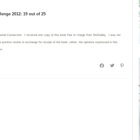
enge 2012: 19 out of 25
terial Connection: I received one copy of this book free of charge from NetGalley. I was not
 a positive review in exchange for receipt of the book; rather, the opinions expressed in this
wn.