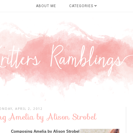
ABOUT ME
CATEGORIES
NDAY, APRIL 2, 2012
ng Amelia by Alison Strobel
Composing Amelia by Alison Strobel