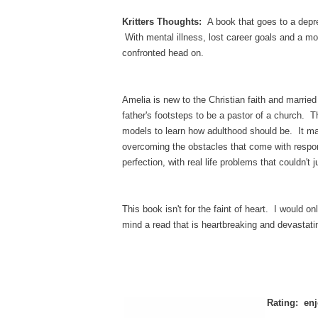
Kritters Thoughts:
A book that goes to a depre
With mental illness, lost career goals and a mo
confronted head on.
Amelia is new to the Christian faith and marrie
father's footsteps to be a pastor of a church. 
models to learn how adulthood should be. It ma
overcoming the obstacles that come with responsi
perfection, with real life problems that couldn't 
This book isn't for the faint of heart. I would 
mind a read that is heartbreaking and devasta
Rating: enj