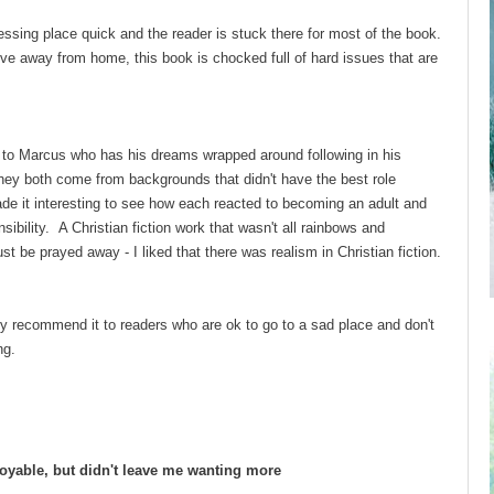
ssing place quick and the reader is stuck there for most of the book.
ve away from home, this book is chocked full of hard issues that are
d to Marcus who has his dreams wrapped around following in his
They both come from backgrounds that didn't have the best role
de it interesting to see how each reacted to becoming an adult and
bility. A Christian fiction work that wasn't all rainbows and
just be prayed away - I liked that there was realism in Christian fiction.
only recommend it to readers who are ok to go to a sad place and don't
ting.
oyable, but didn't leave me wanting more