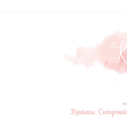
MO
Review: Composi