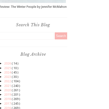
Review: The Winter People by Jennifer McMahon
Search This Blog
Blog Archive
►
2026
( 14 )
►
2025
( 10 )
►
2024
( 45 )
►
2023
( 30 )
►
2022
( 104 )
►
2021
( 240 )
►
2020
( 261 )
►
2019
( 201 )
►
2018
( 269 )
►
2017
( 245 )
►
2016
( 269 )