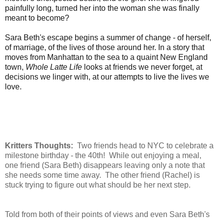
painfully long, turned her into the woman she was finally
meant to become?
Sara Beth's escape begins a summer of change - of herself,
of marriage, of the lives of those around her. In a story that
moves from Manhattan to the sea to a quaint New England
town,
Whole Latte Life
looks at friends we never forget, at
decisions we linger with, at our attempts to live the lives we
love.
Kritters Thoughts:
Two friends head to NYC to celebrate a
milestone birthday - the 40th! While out enjoying a meal,
one friend (Sara Beth) disappears leaving only a note that
she needs some time away. The other friend (Rachel) is
stuck trying to figure out what should be her next step.
Told from both of their points of views and even Sara Beth's