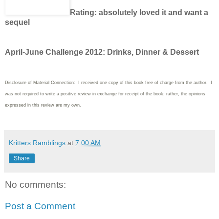
Rating: absolutely loved it and want a
sequel
April-June Challenge 2012: Drinks, Dinner & Dessert
Disclosure of Material Connection: I received one copy of this book free of charge from the author. I
was not required to write a positive review in exchange for receipt of the book; rather, the opinions
expressed in this review are my own.
Kritters Ramblings
at
7:00 AM
Share
No comments:
Post a Comment