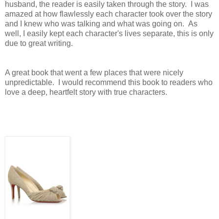
husband, the reader is easily taken through the story. I was
amazed at how flawlessly each character took over the story
and I knew who was talking and what was going on. As
well, I easily kept each character's lives separate, this is only
due to great writing.
A great book that went a few places that were nicely
unpredictable. I would recommend this book to readers who
love a deep, heartfelt story with true characters.