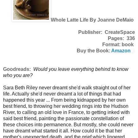
Whole Latte Life By Joanne DeMaio
Publisher: CreateSpace
Pages: 336
Format: book
Buy the Book:
Amazon
Goodreads:
Would you leave everything behind to know
who you are?
Sara Beth Riley never dreamt she'd walk straight out of her
life. Actually she'd never dreamt a lot of things that had
happened this year ... From being kidnapped by her own
best friend, to throwing her wedding rings into the Hudson
River, to calling an old love in France, to getting inked with
said best friend, painting the passionate constellation of
these choices into permanence. But mostly, she could never
have dreamt what started it all. How could it be that her
mother's unexpected death, and the grief which lingered