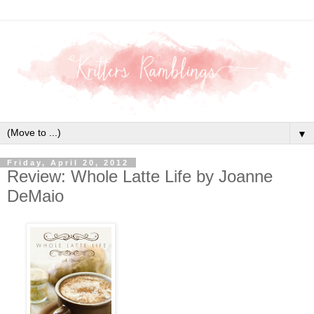
▼
Friday, April 20, 2012
Review: Whole Latte Life by Joanne
DeMaio