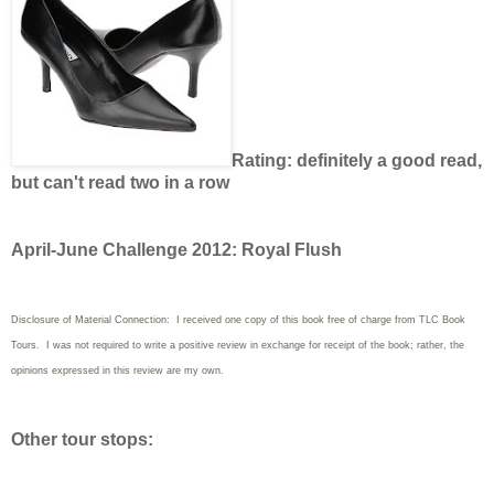
Rating: definitely a good read,
but can't read two in a row
April-June Challenge 2012: Royal Flush
Disclosure of Material Connection: I received one copy of this book free of charge from TLC Book
Tours. I was not required to write a positive review in exchange for receipt of the book; rather, the
opinions expressed in this review are my own.
Other tour stops: