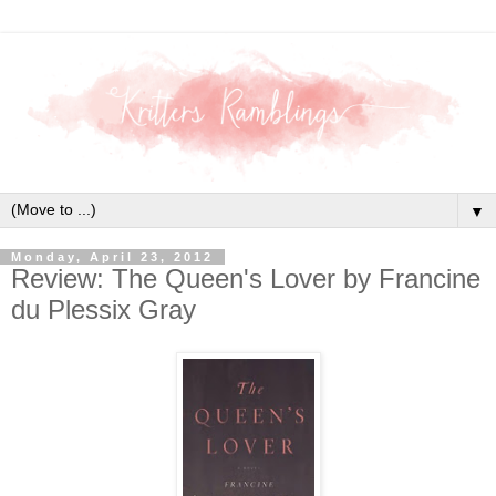
▼
Monday, April 23, 2012
Review: The Queen's Lover by Francine
du Plessix Gray