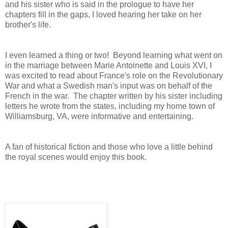
and his sister who is said in the prologue to have her
chapters fill in the gaps, I loved hearing her take on her
brother's life.
I even learned a thing or two! Beyond learning what went on
in the marriage between Marie Antoinette and Louis XVI, I
was excited to read about France's role on the Revolutionary
War and what a Swedish man's input was on behalf of the
French in the war. The chapter written by his sister including
letters he wrote from the states, including my home town of
Williamsburg, VA, were informative and entertaining.
A fan of historical fiction and those who love a little behind
the royal scenes would enjoy this book.