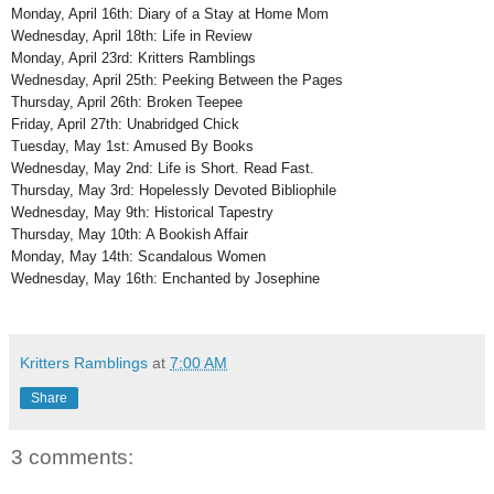
Monday, April 16th: Diary of a Stay at Home Mom
Wednesday, April 18th: Life in Review
Monday, April 23rd: Kritters Ramblings
Wednesday, April 25th: Peeking Between the Pages
Thursday, April 26th: Broken Teepee
Friday, April 27th: Unabridged Chick
Tuesday, May 1st: Amused By Books
Wednesday, May 2nd: Life is Short. Read Fast.
Thursday, May 3rd: Hopelessly Devoted Bibliophile
Wednesday, May 9th: Historical Tapestry
Thursday, May 10th: A Bookish Affair
Monday, May 14th: Scandalous Women
Wednesday, May 16th: Enchanted by Josephine
Kritters Ramblings
at
7:00 AM
Share
3 comments: