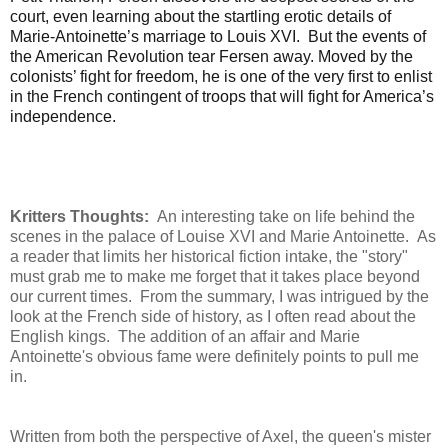
court, even learning about the startling erotic details of
Marie-Antoinette’s marriage to Louis XVI. But the events of
the American Revolution tear Fersen away. Moved by the
colonists’ fight for freedom, he is one of the very first to enlist
in the French contingent of troops that will fight for America’s
independence.
Kritters Thoughts:
An interesting take on life behind the
scenes in the palace of Louise XVI and Marie Antoinette. As
a reader that limits her historical fiction intake, the "story"
must grab me to make me forget that it takes place beyond
our current times. From the summary, I was intrigued by the
look at the French side of history, as I often read about the
English kings. The addition of an affair and Marie
Antoinette's obvious fame were definitely points to pull me
in.
Written from both the perspective of Axel, the queen's mister