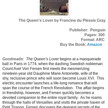
The Queen's Lover by Francine du Plessix Gray
Publisher: Penguin
Pages: 300
Format: ARC
Buy the Book:
Amazon
Goodreads:
The Queen’s Lover
begins at a masquerade
ball in Paris in 1774, when the dashing Swedish nobleman
Count Axel Von Fersen first meets the mesmerizing
nineteen-year old Dauphine Marie Antoinette, wife of the
shy, reclusive prince who will soon become Louis XVI. This
electric encounter launches a life-long romance that will
span the course of the French Revolution. The affair begins
in friendship, however, and Fersen quickly becomes a
devoted companion to the entire royal family. As he roams
through the halls of Versailles and visits the private haven of
Petit Trianon, Fersen discovers the deepest secrets of the