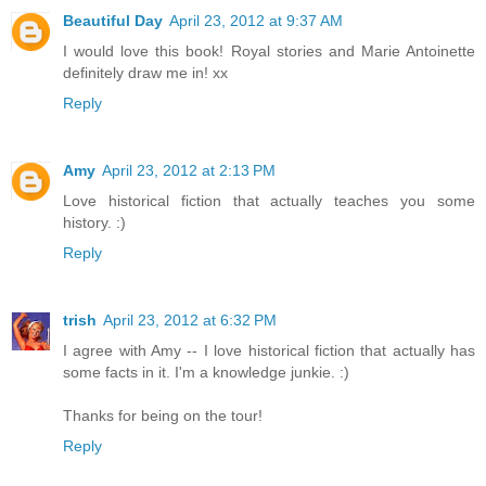
Beautiful Day
April 23, 2012 at 9:37 AM
I would love this book! Royal stories and Marie Antoinette
definitely draw me in! xx
Reply
Amy
April 23, 2012 at 2:13 PM
Love historical fiction that actually teaches you some
history. :)
Reply
trish
April 23, 2012 at 6:32 PM
I agree with Amy -- I love historical fiction that actually has
some facts in it. I'm a knowledge junkie. :)
Thanks for being on the tour!
Reply