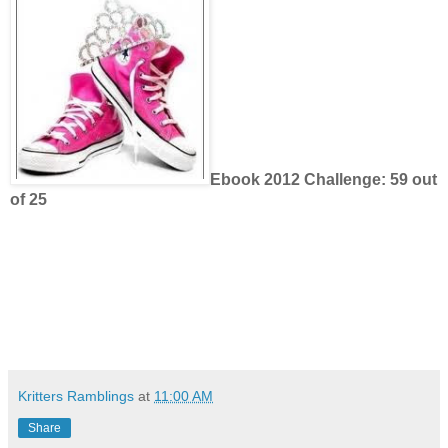
Ebook 2012 Challenge: 59 out
of 25
Kritters Ramblings
at
11:00 AM
Share