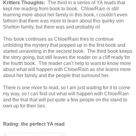
Kritters Thoughts:
The third in a series of YA reads that
kept me reading from book to book. Chloe/Rain is still
learning more about her family in this book, I couldn't even
fathom that there was more to learn about this quirky von
Shelton family, but there was and probably is!
This book continues as Chloe/Rain tries to continue
unfolding the mystery that popped up in the first book and
started unraveling in the second book. The third book keeps
the story going, but still leaves the reader on a cliff ready for
the fourth book. The reader can't help to want to know more
about what will happen with Chloe/Rain as she learns more
about her family and the people that surround her.
There is one more to read, so I am just waiting for it to come
my way, so I can find out what will happen with Chloe/Rain
and the trial that will put quite a few people on the stand to
own up for their lies.
Rating: the perfect YA read