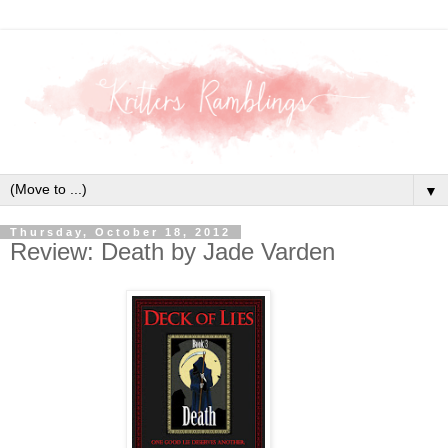
▼
Thursday, October 18, 2012
Review: Death by Jade Varden