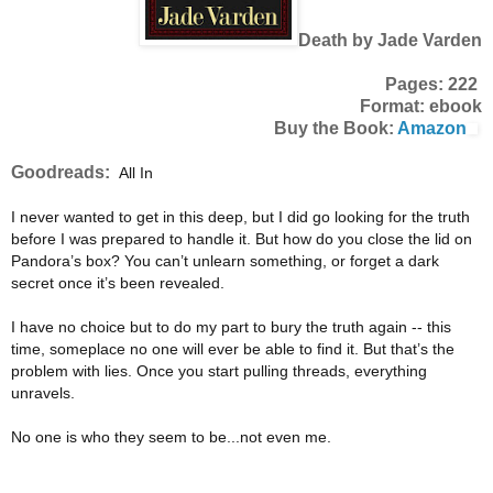
Death by Jade Varden
Pages: 222
Format: ebook
Buy the Book:
Amazon
Goodreads:
All In
I never wanted to get in this deep, but I did go looking for the truth
before I was prepared to handle it. But how do you close the lid on
Pandora’s box? You can’t unlearn something, or forget a dark
secret once it’s been revealed.
I have no choice but to do my part to bury the truth again -- this
time, someplace no one will ever be able to find it. But that’s the
problem with lies. Once you start pulling threads, everything
unravels.
No one is who they seem to be...not even me.