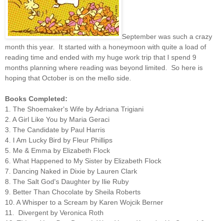
September was such a crazy
month this year. It started with a honeymoon with quite a load of
reading time and ended with my huge work trip that I spend 9
months planning where reading was beyond limited. So here is
hoping that October is on the mello side.
Books Completed:
1
. The Shoemaker's Wife by Adriana Trigiani
2. A Girl Like You by Maria Geraci
3. The Candidate by Paul Harris
4. I Am Lucky Bird by Fleur Phillips
5. Me & Emma by Elizabeth Flock
6. What Happened to My Sister by Elizabeth Flock
7. Dancing Naked in Dixie by Lauren Clark
8. The Salt God's Daughter by Ilie Ruby
9. Better Than Chocolate by Sheila Roberts
10. A Whisper to a Scream by Karen Wojcik Berner
11. Divergent by Veronica Roth