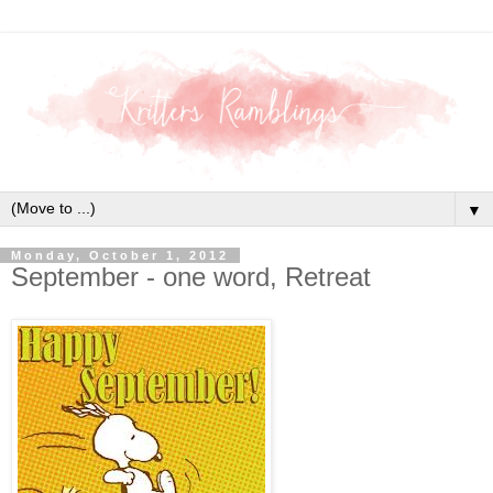
▼
Monday, October 1, 2012
September - one word, Retreat