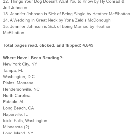
12. Things Your Dog Doesn't Want You to Know by Hy Conrad &
Jeff Johnson
13. Jennifer Johnson is Sick of Being Single by Heather McElhatton
14. A Wedding in Great Neck by Yona Zeldis McDonough
15. Jennifer Johnson is Sick of Being Married by Heather
McElhatton
Total pages read, clicked, and flipped: 4,845
Where Have I Been Reading?:
New York City, NY
Tampa, FL
Washington, D.C.
Plains, Montana
Hendersonville, NC
North Carolina
Eufaula, AL
Long Beach, CA
Naperville, IL
Icicle Falls, Washington
Minnesota (2)
Long Island, NY