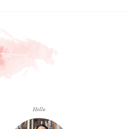
Hello