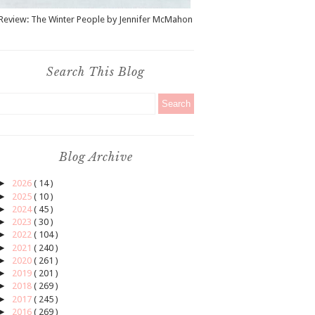
Review: The Winter People by Jennifer McMahon
Search This Blog
Blog Archive
►
2026
( 14 )
►
2025
( 10 )
►
2024
( 45 )
►
2023
( 30 )
►
2022
( 104 )
►
2021
( 240 )
►
2020
( 261 )
►
2019
( 201 )
►
2018
( 269 )
►
2017
( 245 )
►
2016
( 269 )