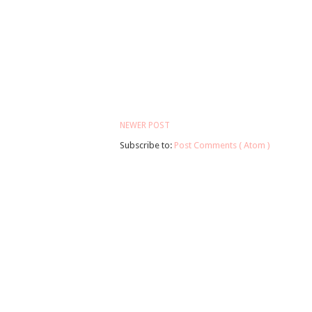
NEWER POST
Subscribe to:
Post Comments ( Atom )