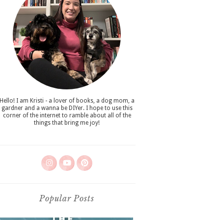
Hello! I am Kristi - a lover of books, a dog mom, a
gardner and a wanna be DIYer. I hope to use this
corner of the internet to ramble about all of the
things that bring me joy!
Popular Posts