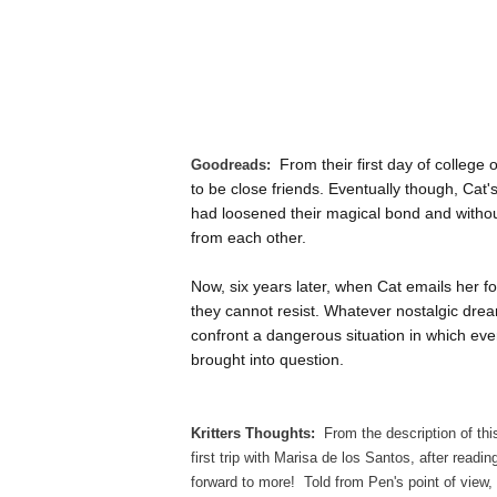
From their first day of college
Goodreads:
to be close friends. Eventually though, Cat
had loosened their magical bond and without
from each other.
Now, six years later, when Cat emails her fo
they cannot resist. Whatever nostalgic drea
confront a dangerous situation in which ev
brought into question.
Kritters Thoughts:
From the description of this
first trip with Marisa de los Santos, after readin
forward to more! Told from Pen's point of view, I 