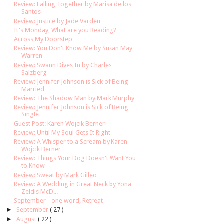
Review: Falling Together by Marisa de los
Santos
Review: Justice by Jade Varden
It's Monday, What are you Reading?
Across My Doorstep
Review: You Don't Know Me by Susan May
Warren
Review: Swann Dives In by Charles
Salzberg
Review: Jennifer Johnson is Sick of Being
Married
Review: The Shadow Man by Mark Murphy
Review: Jennifer Johnson is Sick of Being
Single
Guest Post: Karen Wojcik Berner
Review: Until My Soul Gets It Right
Review: A Whisper to a Scream by Karen
Wojcik Berner
Review: Things Your Dog Doesn't Want You
to Know
Review: Sweat by Mark Gilleo
Review: A Wedding in Great Neck by Yona
Zeldis McD...
September - one word, Retreat
►
September
( 27 )
►
August
( 22 )