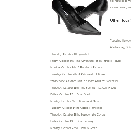
not required to w
review are my o
Other Tour 
Tuesday, October
Wednesday, Octo
Thursday, October 4th: girilichef
Friday, October 5th: The Adventures of an Intrepid Reader
Monday, October 8th: A Reader of Fictions
Tuesday, October 9th: A Patchwork of Books
Wednesday, October 10th: No More Grumpy Bookseller
Thursday, October 11th: The Feminist Texican [Reads]
Friday, October 12th: Book Spark
Monday, October 15th: Books and Movies
Tuesday, October 16th: Kritters Ramblings
Thursday, October 18th: Between the Covers
Friday, October 19th: Book Journey
Monday, October 22nd: Silver & Grace