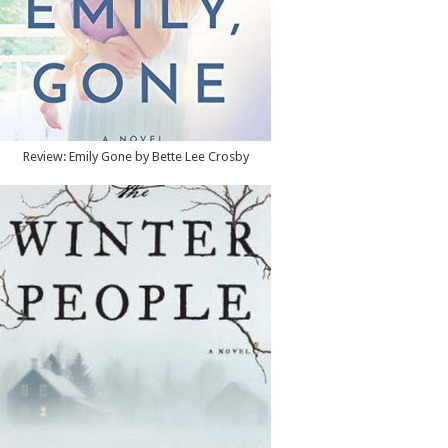
Review: Emily Gone by Bette Lee Crosby