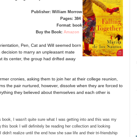
Publisher: William Morrow
Pages: 384
Format: book
Buy the Book:
Amazon
 orientation, Pen, Cat and Will seemed born
's decision to marry an unpleasant mate
 its center, the group had drifted away
rmer cronies, asking them to join her at their college reunion,
ms the pair nurtured, however, dissolve when they are forced to
erything they believed about themselves and each other is
 book, I wasn't quite sure what I was getting into and this was my
g this book I will definitely be reading her collection and looking
didn't realize until the end how she saw life and their tri-friendship