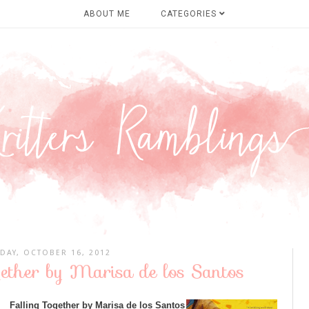
ABOUT ME
CATEGORIES
DAY, OCTOBER 16, 2012
gether by Marisa de los Santos
Falling Together by Marisa de los Santos