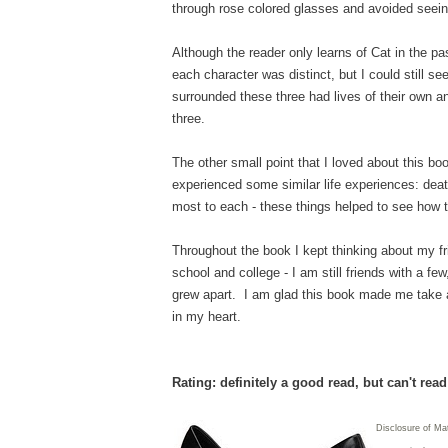
through rose colored glasses and avoided seein
Although the reader only learns of Cat in the pa
each character was distinct, but I could still se
surrounded these three had lives of their own an
three.
The other small point that I loved about this bo
experienced some similar life experiences: deat
most to each - these things helped to see how 
Throughout the book I kept thinking about my f
school and college - I am still friends with a f
grew apart. I am glad this book made me take a 
in my heart.
Rating: definitely a good read, but can't rea
Disclosure of Ma