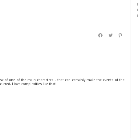
w of one of the main characters - that can certainly make the events of the
curred. I love complexities like that!