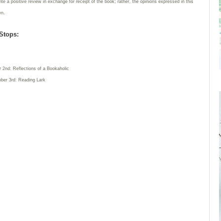
rite a positive review in exchange for receipt of the book; rather, the opinions expressed in this
wn.
Stops:
 2nd: Reflections of a Bookaholic
ber 3rd: Reading Lark