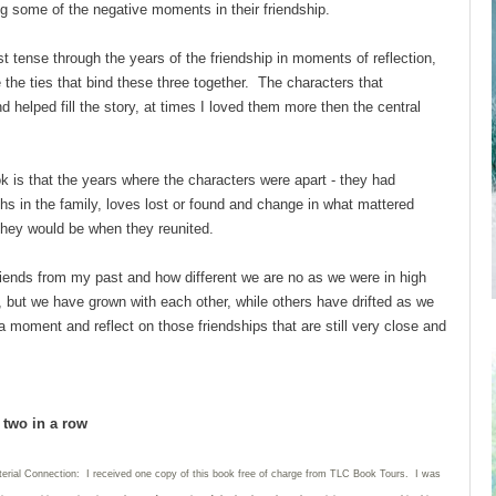
g some of the negative moments in their friendship.
st tense through the years of the friendship in moments of reflection,
e the ties that bind these three together. The characters that
d helped fill the story, at times I loved them more then the central
ok is that the years where the characters were apart - they had
hs in the family, loves lost or found and change in what mattered
they would be when they reunited.
riends from my past and how different we are no as we were in high
ew, but we have grown with each other, while others have drifted as we
moment and reflect on those friendships that are still very close and
d two in a row
terial Connection: I received one copy of this book free of charge from TLC Book Tours. I was