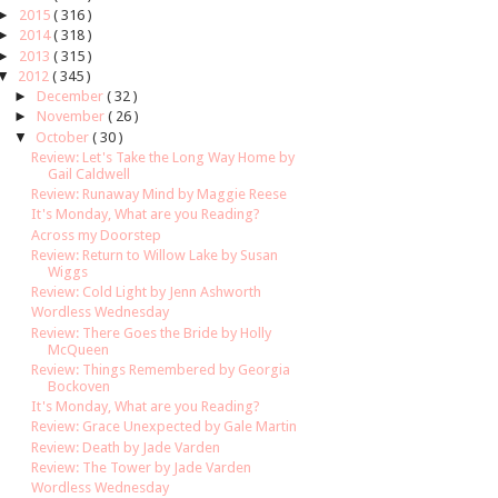
►
2015
( 316 )
►
2014
( 318 )
►
2013
( 315 )
▼
2012
( 345 )
►
December
( 32 )
►
November
( 26 )
▼
October
( 30 )
Review: Let's Take the Long Way Home by
Gail Caldwell
Review: Runaway Mind by Maggie Reese
It's Monday, What are you Reading?
Across my Doorstep
Review: Return to Willow Lake by Susan
Wiggs
Review: Cold Light by Jenn Ashworth
Wordless Wednesday
Review: There Goes the Bride by Holly
McQueen
Review: Things Remembered by Georgia
Bockoven
It's Monday, What are you Reading?
Review: Grace Unexpected by Gale Martin
Review: Death by Jade Varden
Review: The Tower by Jade Varden
Wordless Wednesday