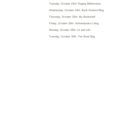
Tuesday, October 23rd: Raging Bibliomania
Wednesday, October 24th: Book Hooked Blog
Thursday, October 25th: My Bookshelf
Friday, October 26th: Iwriteinbooks’s blog
Monday, October 29th: Lit and Life
Tuesday, October 30th: The Book Bag