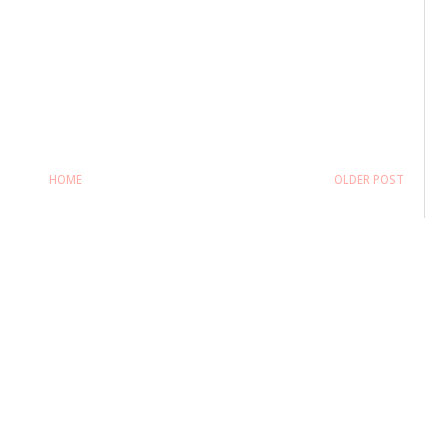
HOME
OLDER POST