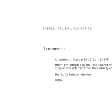
LABELS:
REVIEW
,
TLC TOURS
1 comment :
Anonymous
October 19, 2012 at 12:45 PM
Hmm, I'm intrigued by the rose-colored vie
story appear differently than they actually oc
Thanks for being on the tour.
Reply