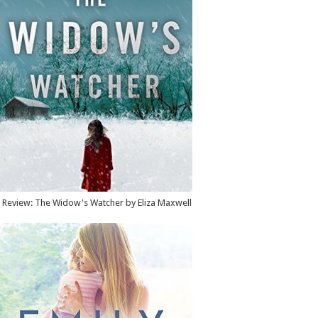
Review: The Widow's Watcher by Eliza Maxwell