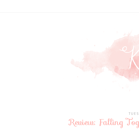
TUES
Review: Falling To