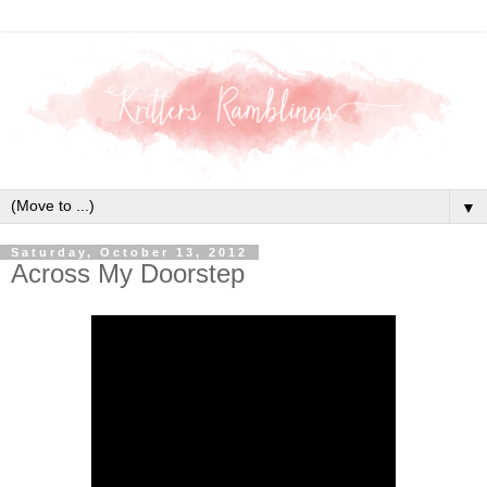
▼
Saturday, October 13, 2012
Across My Doorstep