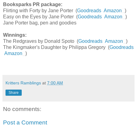
Booksparks PR package:
Flirting with Forty by Jane Porter (
Goodreads
Amazon
)
Easy on the Eyes by Jane Porter (
Goodreads
Amazon
)
Jane Porter bag, pen and goodies
Winnings:
The Redgraves by Donald Spoto (
Goodreads
Amazon
)
The Kingmaker's Daughter by Philippa Gregory (
Goodreads
Amazon
)
Kritters Ramblings
at
7:00 AM
Share
No comments:
Post a Comment