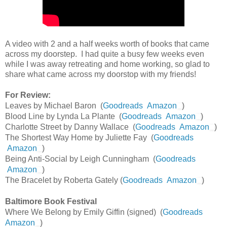
A video with 2 and a half weeks worth of books that came
across my doorstep. I had quite a busy few weeks even
while I was away retreating and home working, so glad to
share what came across my doorstop with my friends!
For Review:
Leaves by Michael Baron (
Goodreads
Amazon
)
Blood Line by Lynda La Plante (
Goodreads
Amazon
)
Charlotte Street by Danny Wallace (
Goodreads
Amazon
)
The Shortest Way Home by Juliette Fay (
Goodreads
Amazon
)
Being Anti-Social by Leigh Cunningham (
Goodreads
Amazon
)
The Bracelet by Roberta Gately (
Goodreads
Amazon
)
Baltimore Book Festival
Where We Belong by Emily Giffin (signed) (
Goodreads
Amazon
)