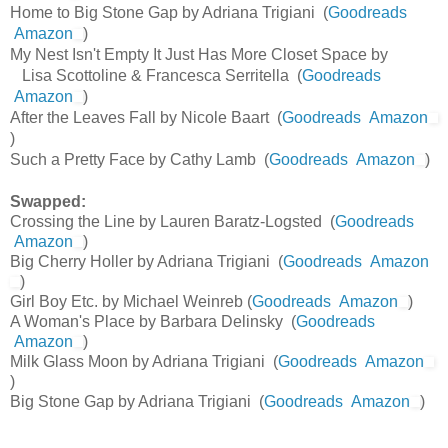
Home to Big Stone Gap by Adriana Trigiani (
Goodreads
Amazon
)
My Nest Isn't Empty It Just Has More Closet Space by
Lisa Scottoline & Francesca Serritella (
Goodreads
Amazon
)
After the Leaves Fall by Nicole Baart (
Goodreads
Amazon
)
Such a Pretty Face by Cathy Lamb (
Goodreads
Amazon
)
Swapped:
Crossing the Line by Lauren Baratz-Logsted (
Goodreads
Amazon
)
Big Cherry Holler by Adriana Trigiani (
Goodreads
Amazon
)
Girl Boy Etc. by Michael Weinreb (
Goodreads
Amazon
)
A Woman's Place by Barbara Delinsky (
Goodreads
Amazon
)
Milk Glass Moon by Adriana Trigiani (
Goodreads
Amazon
)
Big Stone Gap by Adriana Trigiani (
Goodreads
Amazon
)