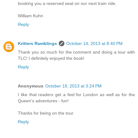
booking you a reserved seat on our next train ride.
William Kuhn
Reply
Kritters Ramblings
October 14, 2013 at 8:40 PM
Thank you so much for the comment and doing a tour with
TLC! I definitely enjoyed the book!
Reply
Anonymous
October 18, 2013 at 3:24 PM
I like that readers get a feel for London as well as for the
Queen's adventures - fun!
Thanks for being on the tour.
Reply