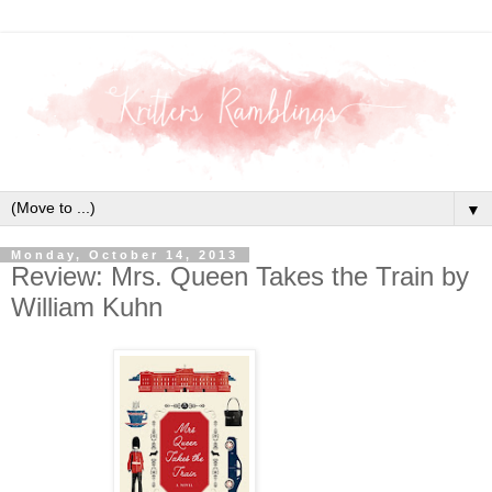
▼
Monday, October 14, 2013
Review: Mrs. Queen Takes the Train by
William Kuhn