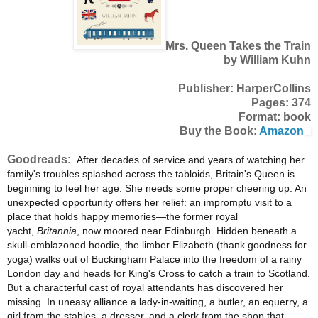
Mrs. Queen Takes the Train
by William Kuhn
Publisher: HarperCollins
Pages: 374
Format: book
Buy the Book:
Amazon
Goodreads:
After decades of service and years of watching her
family's troubles splashed across the tabloids, Britain's Queen is
beginning to feel her age. She needs some proper cheering up. An
unexpected opportunity offers her relief: an impromptu visit to a
place that holds happy memories—the former royal
yacht,
Britannia
, now moored near Edinburgh. Hidden beneath a
skull-emblazoned hoodie, the limber Elizabeth (thank goodness for
yoga) walks out of Buckingham Palace into the freedom of a rainy
London day and heads for King's Cross to catch a train to Scotland.
But a characterful cast of royal attendants has discovered her
missing. In uneasy alliance a lady-in-waiting, a butler, an equerry, a
girl from the stables, a dresser, and a clerk from the shop that