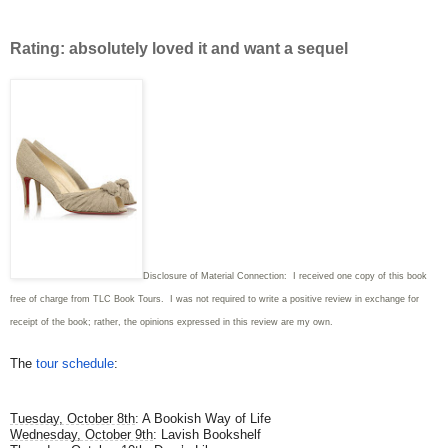
Rating: absolutely loved it and want a sequel
Disclosure of Material Connection: I received one copy of this book
free of charge from TLC Book Tours. I was not required to write
a positive review in exchange for
receipt of the book; rather, the opinions expressed in this review are my own.
The
tour schedule
:
Tuesday, October 8th
: A Bookish Way of Life
Wednesday, October 9th
: Lavish Bookshelf