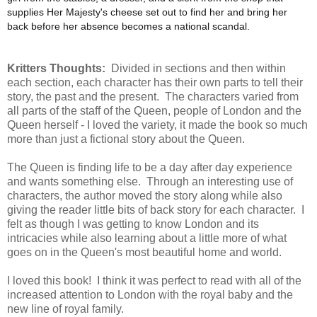
supplies Her Majesty's cheese set out to find her and bring her
back before her absence becomes a national scandal.
Kritters Thoughts:
Divided in sections and then within
each section, each character has their own parts to tell their
story, the past and the present. The characters varied from
all parts of the staff of the Queen, people of London and the
Queen herself - I loved the variety, it made the book so much
more than just a fictional story about the Queen.
The Queen is finding life to be a day after day experience
and wants something else. Through an interesting use of
characters, the author moved the story along while also
giving the reader little bits of back story for each character. I
felt as though I was getting to know London and its
intricacies while also learning about a little more of what
goes on in the Queen's most beautiful home and world.
I loved this book! I think it was perfect to read with all of the
increased attention to London with the royal baby and the
new line of royal family.