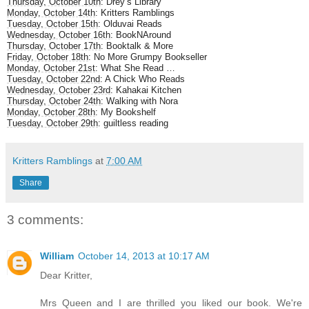
Thursday, October 10th
: Drey’s Library
Monday, October 14th
: Kritters Ramblings
Tuesday, October 15th
: Olduvai Reads
Wednesday, October 16th
: BookNAround
Thursday, October 17th
: Booktalk & More
Friday, October 18th
: No More Grumpy Bookseller
Monday, October 21st
: What She Read …
Tuesday, October 22nd
: A Chick Who Reads
Wednesday, October 23rd
: Kahakai Kitchen
Thursday, October 24th
: Walking with Nora
Monday, October 28th
: My Bookshelf
Tuesday, October 29th
: guiltless reading
Kritters Ramblings
at
7:00 AM
Share
3 comments:
William
October 14, 2013 at 10:17 AM
Dear Kritter,
Mrs Queen and I are thrilled you liked our book. We're