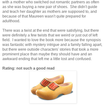
with a mother who switched out romantic partners as often
as she was buying a new pair of shoes. She didn't guide
and teach her daughter as mothers are supposed to, and
because of that Maureen wasn't quite prepared for
adulthood.
There was a twist at the end that were satisfying, but there
were definitely a few twists that we weird or just out of left
field. I wanted to love the book more because the synopsis
was fantastic with mystery intrigue and a family falling apart,
but there were outside characters' stories that took a more
prominent place than maybe they should have and an
awkward ending that left me a little lost and confused.
Rating: not such a good read