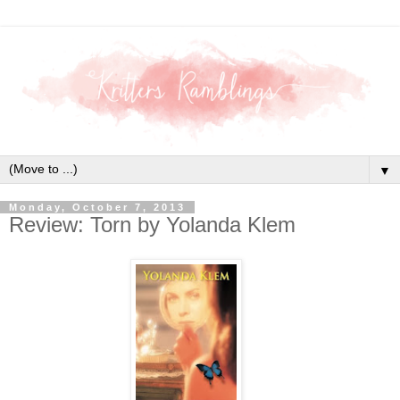
▼
Monday, October 7, 2013
Review: Torn by Yolanda Klem