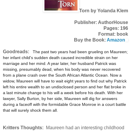
Torn by Yolanda Klem
Publisher: AuthorHouse
Pages: 196
Format: book
Buy the Book:
Amazon
Goodreads:
The past two years had been grueling on Maureen;
her infant child's sudden death caused incredible strain on her
marriage and her mind. A year later, her husband Patrick was
missing, presumably dead, when his body was never recovered
from a plane crash over the South African Atlantic Ocean. Now a
widow, Maureen will have to wait eight years to find out why Patrick
left his entire wealth to an undisclosed person and her flat broke in
a last minute change to his will a week before his death. With her
lawyer, Sally Burton, by her side, Maureen will dig for answers
during a faceoff with the formidable Grace Monroe in a court battle
that will surely shock them all.
Kritters Thoughts:
Maureen had an interesting childhood