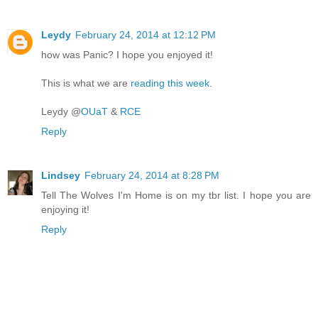
Leydy
February 24, 2014 at 12:12 PM
how was Panic? I hope you enjoyed it!
This is what we are
reading this week
.
Leydy @
OUaT
&
RCE
Reply
Lindsey
February 24, 2014 at 8:28 PM
Tell The Wolves I'm Home is on my tbr list. I hope you are
enjoying it!
Reply