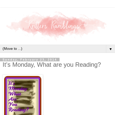
▼
Sunday, February 23, 2014
It's Monday, What are you Reading?