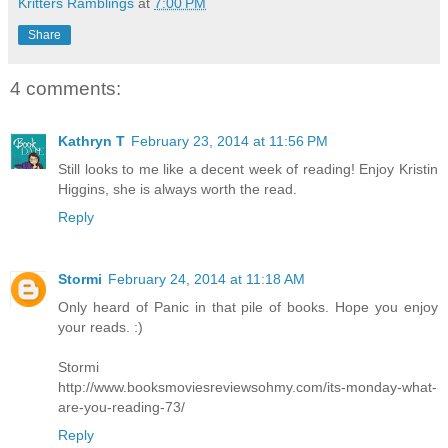
Kritters Ramblings
at
7:00 PM
Share
4 comments:
Kathryn T
February 23, 2014 at 11:56 PM
Still looks to me like a decent week of reading! Enjoy Kristin
Higgins, she is always worth the read.
Reply
Stormi
February 24, 2014 at 11:18 AM
Only heard of Panic in that pile of books. Hope you enjoy
your reads. :)
Stormi
http://www.booksmoviesreviewsohmy.com/its-monday-what-
are-you-reading-73/
Reply