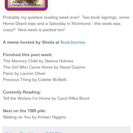
Probably my quietest reading week ever! Two book signings, some
Home Depot trips and a Saturday in Richmond - this week was
crazy!! Next week is packed too!
A
meme hosted by Sheila at
BookJourney
.
Finished this past week:
The Memory Child by Steena Holmes
The Girl Who Came Home by Hazel Gaynor
Panic by Lauren Oliver
Precious Thing by Colette McBeth
Currently Reading:
Tell the Wolves I'm Home by Carol Rifka Brunt
Next on the TBR pile:
Waiting on You by Kristan Higgins