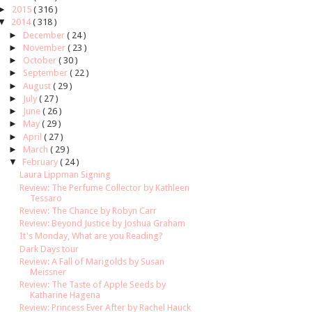
►
2015
( 316 )
▼
2014
( 318 )
►
December
( 24 )
►
November
( 23 )
►
October
( 30 )
►
September
( 22 )
►
August
( 29 )
►
July
( 27 )
►
June
( 26 )
►
May
( 29 )
►
April
( 27 )
►
March
( 29 )
▼
February
( 24 )
Laura Lippman Signing
Review: The Perfume Collector by Kathleen
Tessaro
Review: The Chance by Robyn Carr
Review: Beyond Justice by Joshua Graham
It's Monday, What are you Reading?
Dark Days tour
Review: A Fall of Marigolds by Susan
Meissner
Review: The Taste of Apple Seeds by
Katharine Hagena
Review: Princess Ever After by Rachel Hauck