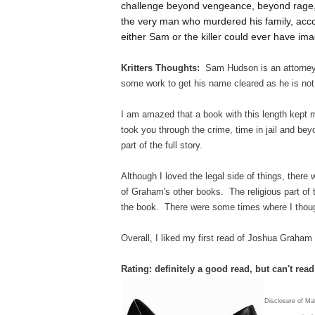
challenge beyond vengeance, beyond rage, 
the very man who murdered his family, accor
either Sam or the killer could ever have imag
Kritters Thoughts:
Sam Hudson is an attorney 
some work to get his name cleared as he is not
I am amazed that a book with this length kept my
took you through the crime, time in jail and beyo
part of the full story.
Although I loved the legal side of things, there
of Graham's other books. The religious part of t
the book. There were some times where I though
Overall, I liked my first read of Joshua Graham
Rating: definitely a good read, but can't rea
Disclosure of Mat