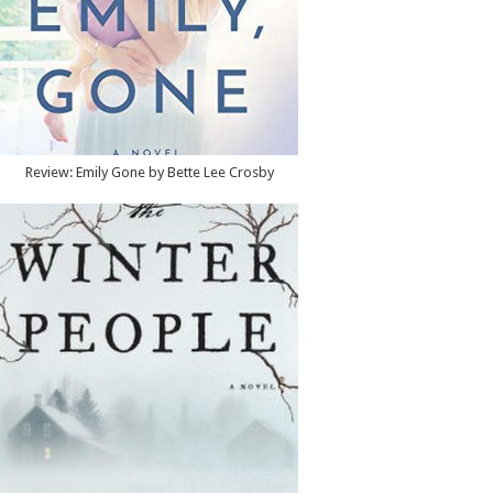
Review: Emily Gone by Bette Lee Crosby