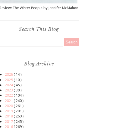
Review: The Winter People by Jennifer McMahon
Search This Blog
Blog Archive
►
2026
( 14 )
►
2025
( 10 )
►
2024
( 45 )
►
2023
( 30 )
►
2022
( 104 )
►
2021
( 240 )
►
2020
( 261 )
►
2019
( 201 )
►
2018
( 269 )
►
2017
( 245 )
►
2016
( 269 )