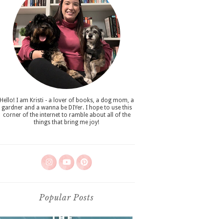
Hello! I am Kristi - a lover of books, a dog mom, a
gardner and a wanna be DIYer. I hope to use this
corner of the internet to ramble about all of the
things that bring me joy!
Popular Posts