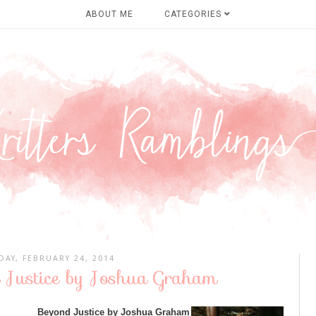
ABOUT ME
CATEGORIES
AY, FEBRUARY 24, 2014
 Justice by Joshua Graham
Beyond Justice by Joshua Graham