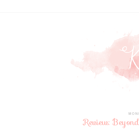
MOND
Review: Beyond