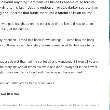
beyond anything Sam believes himself capable of: to forgive
ding to his faith. But this endeavor reveals darker secrets than
ined. Secrets that hurtle them into a fateful collision course.
who gets caught up on the other side of the law and has to to do
 guilty of the crimes.
 attention - I read this book in two sittings. I loved how the book
nd. It was a complete story where normal legal thrillers only tell a
 was a sub plot that had me confused and wondering if I would like any
he storyline was at times awkward and didn't always fit in the flow of
t it was weirdly included and maybe would have omitted it.
 and am intrigued as to his other works.
d two in a row
erial Connection: I received one copy of this book free of charge from Partner in Crime tours. I