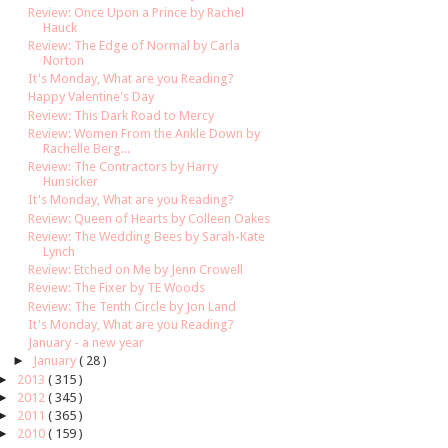
Review: Once Upon a Prince by Rachel
Hauck
Review: The Edge of Normal by Carla
Norton
It's Monday, What are you Reading?
Happy Valentine's Day
Review: This Dark Road to Mercy
Review: Women From the Ankle Down by
Rachelle Berg...
Review: The Contractors by Harry
Hunsicker
It's Monday, What are you Reading?
Review: Queen of Hearts by Colleen Oakes
Review: The Wedding Bees by Sarah-Kate
Lynch
Review: Etched on Me by Jenn Crowell
Review: The Fixer by TE Woods
Review: The Tenth Circle by Jon Land
It's Monday, What are you Reading?
January - a new year
►
January
( 28 )
►
2013
( 315 )
►
2012
( 345 )
►
2011
( 365 )
►
2010
( 159 )