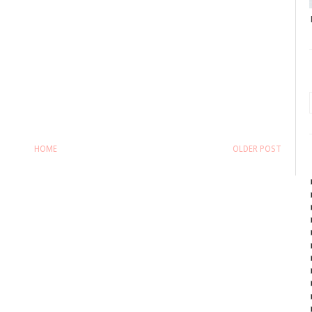
HOME
OLDER POST