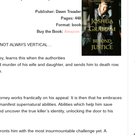
Publisher: Dawn Treader
Pages: 448
Format: book
Buy the Book:
Amazon
S NOT ALWAYS VERTICAL…
, learns this when the authorities
nd murder of his wife and daughter, and sends him to death row.
n.
ttorney works frantically on his appeal. It is then that he embraces
manifest supernatural abilities. Abilities which help him save
nd uncover the true killer’s identity, unlocking the door to his
onts him with the most insurmountable challenge yet. A