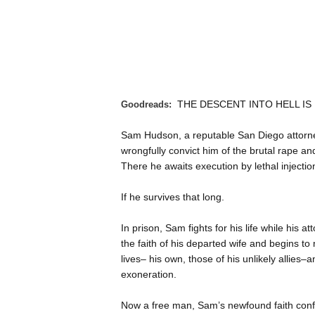
THE DESCENT INTO HELL I
Goodreads:
Sam Hudson, a reputable San Diego attorney
wrongfully convict him of the brutal rape a
There he awaits execution by lethal injectio
If he survives that long.
In prison, Sam fights for his life while his a
the faith of his departed wife and begins to 
lives– his own, those of his unlikely allies–a
exoneration.
Now a free man, Sam’s newfound faith confr