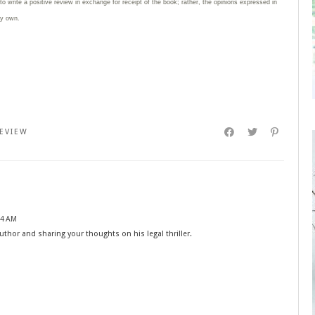
 to write
a positive review in exchange for receipt of the book; rather, the opinions expressed in
my own.
EVIEW
14 AM
thor and sharing your thoughts on his legal thriller.