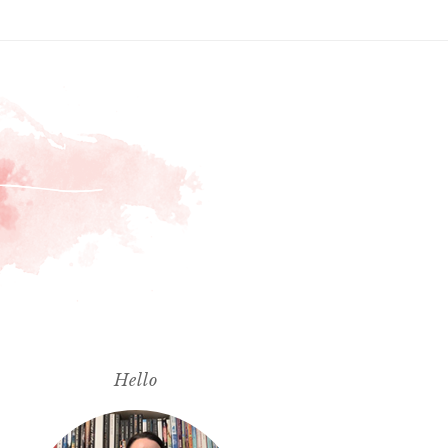
Hello