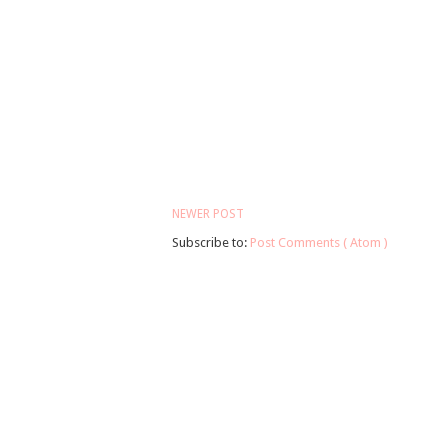
NEWER POST
Subscribe to:
Post Comments ( Atom )