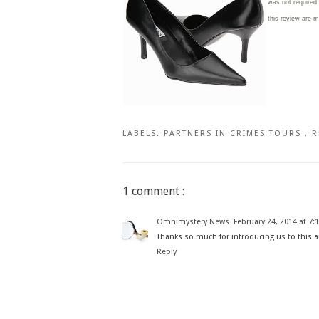
was not required
this review are 
LABELS:
PARTNERS IN CRIMES TOURS
,
R
1 comment :
Omnimystery News
February 24, 2014 at 7:
Thanks so much for introducing us to this au
Reply