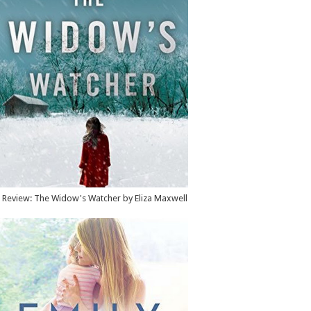
Review: The Widow's Watcher by Eliza Maxwell