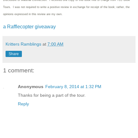
Disclosure of Material Connection: I received one copy of this book free of charge from TLC Book
Tours. I was not required to write
a positive review in exchange for receipt of the book; rather, the
opinions expressed in this review are my own.
a Rafflecopter giveaway
Kritters Ramblings
at
7:00 AM
Share
1 comment:
Anonymous
February 8, 2014 at 1:32 PM
Thanks for being a part of the tour.
Reply