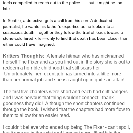
feels compelled to reach out to the police . . . but it might be too
late.
In Seattle, a detective gets a call from his son. A dedicated
journalist, he wants his father’s expertise as he looks into a
suspicious death. Together they follow the trail of leads toward a
stone-cold hired killer—only to find that death has been closer than
either could have imagined.
Kritters Thoughts:
A female hitman who has nicknamed
herself The Fixer and as you find out in the story she is out to
redeem a horrible childhood that still scars her.
Unfortunately, her recent job has turned into a little more
than her normal job and she is caught up in quite an affair!
The first five chapters were short and each had cliff hangers
and I was nervous that thing wouldn't connect - thank
goodness they did! Although the short chapters continued
through the book, I wished that the chapters had more flow to
them to allow for an easier read.
I couldn't believe who ended up being The Fixer - can't spoil,