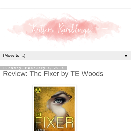
▼
Tuesday, February 4, 2014
Review: The Fixer by TE Woods