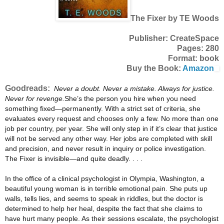
The Fixer by TE Woods
Publisher: CreateSpace
Pages: 280
Format: book
Buy the Book:
Amazon
Goodreads:
Never a doubt. Never a mistake. Always for justice.
Never for revenge.
She’s the person you hire when you need
something fixed—permanently. With a strict set of criteria, she
evaluates every request and chooses only a few. No more than one
job per country, per year. She will only step in if it’s clear that justice
will not be served any other way. Her jobs are completed with skill
and precision, and never result in inquiry or police investigation.
The Fixer is invisible—and quite deadly. . . .
In the office of a clinical psychologist in Olympia, Washington, a
beautiful young woman is in terrible emotional pain. She puts up
walls, tells lies, and seems to speak in riddles, but the doctor is
determined to help her heal, despite the fact that she claims to
have hurt many people. As their sessions escalate, the psychologist