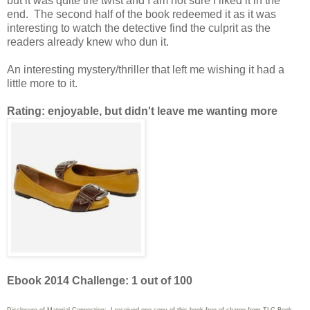
but it was quite the twist and I am not sure I liked it in the
end. The second half of the book redeemed it as it was
interesting to watch the detective find the culprit as the
readers already knew who dun it.
An interesting mystery/thriller that left me wishing it had a
little more to it.
Rating: enjoyable, but didn't leave me wanting more
Ebook 2014 Challenge: 1 out of 100