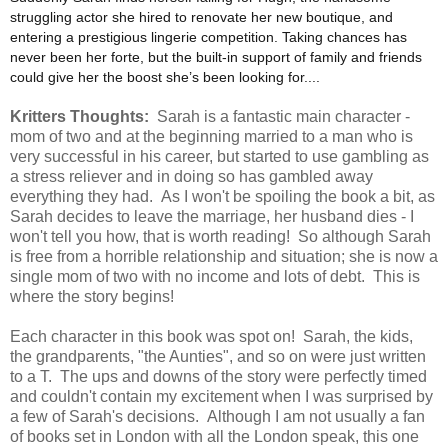
struggling actor she hired to renovate her new boutique, and
entering a prestigious lingerie competition. Taking chances has
never been her forte, but the built-in support of family and friends
could give her the boost she’s been looking for....
Kritters Thoughts:
Sarah is a fantastic main character -
mom of two and at the beginning married to a man who is
very successful in his career, but started to use gambling as
a stress reliever and in doing so has gambled away
everything they had. As I won't be spoiling the book a bit, as
Sarah decides to leave the marriage, her husband dies - I
won't tell you how, that is worth reading! So although Sarah
is free from a horrible relationship and situation; she is now a
single mom of two with no income and lots of debt. This is
where the story begins!
Each character in this book was spot on! Sarah, the kids,
the grandparents, "the Aunties", and so on were just written
to a T. The ups and downs of the story were perfectly timed
and couldn't contain my excitement when I was surprised by
a few of Sarah's decisions. Although I am not usually a fan
of books set in London with all the London speak, this one