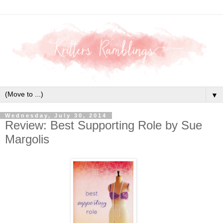
▼
Wednesday, July 30, 2014
Review: Best Supporting Role by Sue
Margolis