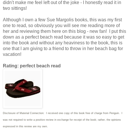
didn't make me feel left out of the joke - I honestly read it in
two sittings!
Although I own a few Sue Margolis books, this was my first
one to read, so obviously you will see me reading more of
her and reviewing them here on this blog - new fan! I put this
down as a perfect beach read because it was so easy to get
into the book and without any heaviness to the book, this is
one that I am giving to a friend to throw in her beach bag for
vacation!
Rating: perfect beach read
Disclosure of Material Connection: I received one copy of this book free of charge from Penguin. I
was not required to write
a positive review in exchange for receipt of the book; rather, the opinions
expressed in this review are my own.