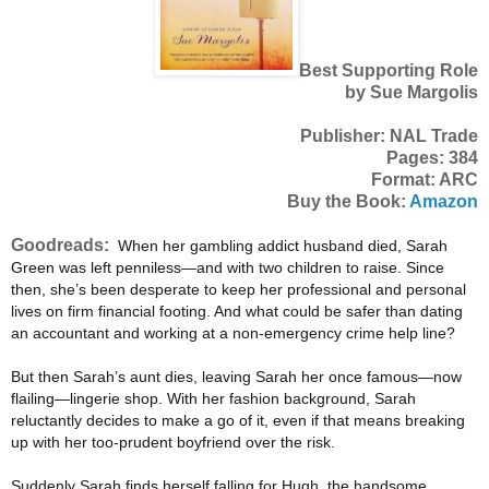
Best Supporting Role
by Sue Margolis
Publisher: NAL Trade
Pages: 384
Format: ARC
Buy the Book:
Amazon
Goodreads:
When her gambling addict husband died, Sarah
Green was left penniless—and with two children to raise. Since
then, she’s been desperate to keep her professional and personal
lives on firm financial footing. And what could be safer than dating
an accountant and working at a non-emergency crime help line?
But then Sarah’s aunt dies, leaving Sarah her once famous—now
flailing—lingerie shop. With her fashion background, Sarah
reluctantly decides to make a go of it, even if that means breaking
up with her too-prudent boyfriend over the risk.
Suddenly Sarah finds herself falling for Hugh, the handsome