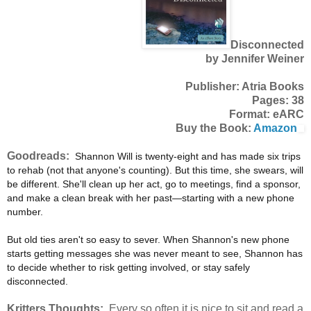
Disconnected
by Jennifer Weiner
Publisher: Atria Books
Pages: 38
Format: eARC
Buy the Book:
Amazon
Goodreads:
Shannon Will is twenty-eight and has made six trips
to rehab (not that anyone's counting). But this time, she swears, will
be different. She'll clean up her act, go to meetings, find a sponsor,
and make a clean break with her past—starting with a new phone
number.
But old ties aren't so easy to sever. When Shannon's new phone
starts getting messages she was never meant to see, Shannon has
to decide whether to risk getting involved, or stay safely
disconnected.
Kritters Thoughts:
Every so often it is nice to sit and read a