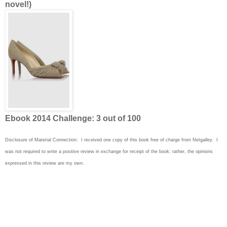
novel!)
Ebook 2014 Challenge: 3 out of 100
Disclosure of Material Connection: I received one copy of this book free of charge from Netgalley. I
was not required to write
a positive review in exchange for receipt of the book; rather, the opinions
expressed in this review are my own.