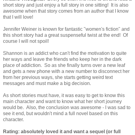
short story and just enjoy a full story in one sitting! It is also
awesome when that story comes from an author that I know
that I will love!
Jennifer Weiner is known for fantastic "women's fiction" and
this short story had a great suspenseful twist at the end! Of
course I will not spoil!
Shannon is an addict who can't find the motivation to quite
her ways and leave the friends who keep her in the dark
place of addiction. So as she finally turns over a new leaf
and gets a new phone with a new number to disconnect her
from her previous ways, she starts getting weird text
messages and must make a big decision.
As short stories must have, it was easy to get to know this
main character and want to know what her short journey
would be. Also, the conclusion was awesome - I was sad to
see it end, but wouldn't mind a full novel based on this
character.
Rating: absolutely loved it and want a sequel (or full