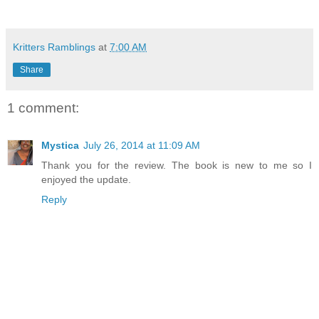
Kritters Ramblings
at
7:00 AM
Share
1 comment:
Mystica
July 26, 2014 at 11:09 AM
Thank you for the review. The book is new to me so I
enjoyed the update.
Reply