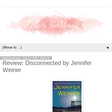
▼
Saturday, July 26, 2014
Review: Disconnected by Jennifer
Weiner