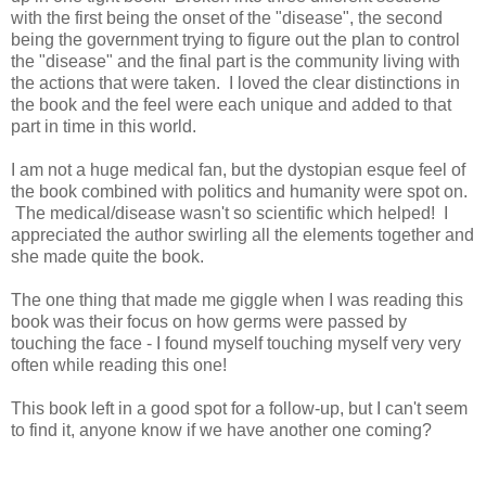
with the first being the onset of the "disease", the second
being the government trying to figure out the plan to control
the "disease" and the final part is the community living with
the actions that were taken. I loved the clear distinctions in
the book and the feel were each unique and added to that
part in time in this world.
I am not a huge medical fan, but the dystopian esque feel of
the book combined with politics and humanity were spot on.
The medical/disease wasn't so scientific which helped! I
appreciated the author swirling all the elements together and
she made quite the book.
The one thing that made me giggle when I was reading this
book was their focus on how germs were passed by
touching the face - I found myself touching myself very very
often while reading this one!
This book left in a good spot for a follow-up, but I can't seem
to find it, anyone know if we have another one coming?