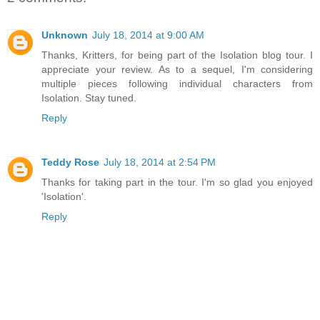
Unknown
July 18, 2014 at 9:00 AM
Thanks, Kritters, for being part of the Isolation blog tour. I
appreciate your review. As to a sequel, I'm considering
multiple pieces following individual characters from
Isolation. Stay tuned.
Reply
Teddy Rose
July 18, 2014 at 2:54 PM
Thanks for taking part in the tour. I'm so glad you enjoyed
'Isolation'.
Reply