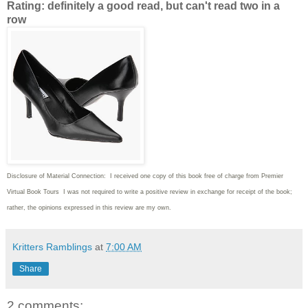
Rating: definitely a good read, but can't read two in a
row
Disclosure of Material Connection: I received one copy of this book free of charge from Premier
Virtual Book Tours I was not required to write
a positive review in exchange for receipt of the book;
rather, the opinions expressed in this review are my own.
Kritters Ramblings
at
7:00 AM
Share
2 comments: