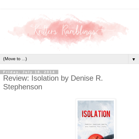
▼
Friday, July 18, 2014
Review: Isolation by Denise R.
Stephenson