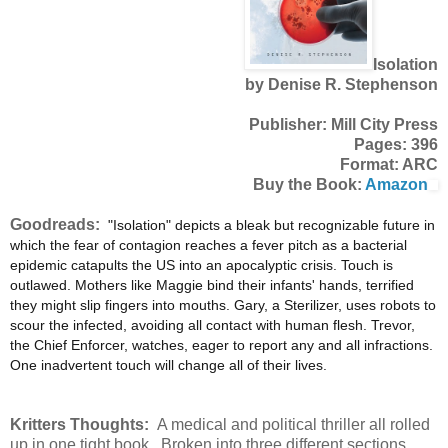
Isolation
by Denise R. Stephenson
Publisher: Mill City Press
Pages: 396
Format: ARC
Buy the Book:
Amazon
Goodreads:
"Isolation" depicts a bleak but recognizable future in
which the fear of contagion reaches a fever pitch as a bacterial
epidemic catapults the US into an apocalyptic crisis. Touch is
outlawed. Mothers like Maggie bind their infants' hands, terrified
they might slip fingers into mouths. Gary, a Sterilizer, uses robots to
scour the infected, avoiding all contact with human flesh. Trevor,
the Chief Enforcer, watches, eager to report any and all infractions.
One inadvertent touch will change all of their lives.
Kritters Thoughts:
A medical and political thriller all rolled
up in one tight book. Broken into three different sections