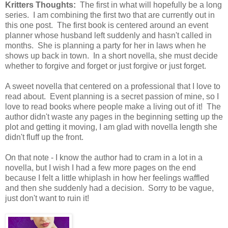
Kritters Thoughts:
The first in what will hopefully be a long
series. I am combining the first two that are currently out in
this one post. The first book is centered around an event
planner whose husband left suddenly and hasn't called in
months. She is planning a party for her in laws when he
shows up back in town. In a short novella, she must decide
whether to forgive and forget or just forgive or just forget.
A sweet novella that centered on a professional that I love to
read about. Event planning is a secret passion of mine, so I
love to read books where people make a living out of it! The
author didn't waste any pages in the beginning setting up the
plot and getting it moving, I am glad with novella length she
didn't fluff up the front.
On that note - I know the author had to cram in a lot in a
novella, but I wish I had a few more pages on the end
because I felt a little whiplash in how her feelings waffled
and then she suddenly had a decision. Sorry to be vague,
just don't want to ruin it!