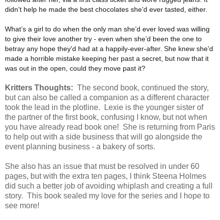
didn’t help he made the best chocolates she’d ever tasted, either.
What’s a girl to do when the only man she’d ever loved was willing
to give their love another try - even when she’d been the one to
betray any hope they'd had at a happily-ever-after. She knew she'd
made a horrible mistake keeping her past a secret, but now that it
was out in the open, could they move past it?
Kritters Thoughts:
The second book, continued the story,
but can also be called a companion as a different character
took the lead in the plotline. Lexie is the younger sister of
the partner of the first book, confusing I know, but not when
you have already read book one! She is returning from Paris
to help out with a side business that will go alongside the
event planning business - a bakery of sorts.
She also has an issue that must be resolved in under 60
pages, but with the extra ten pages, I think Steena Holmes
did such a better job of avoiding whiplash and creating a full
story. This book sealed my love for the series and I hope to
see more!