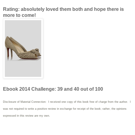
Rating: absolutely loved them both and hope there is
more to come!
Ebook 2014 Challenge: 39 and 40 out of 100
Disclosure of Material Connection: I received one copy of this book free of charge from the author. I
was not required to write
a positive review in exchange for receipt of the book; rather, the opinions
expressed in this review are my own.