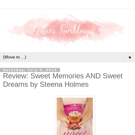
▼
Saturday, July 5, 2014
Review: Sweet Memories AND Sweet
Dreams by Steena Holmes