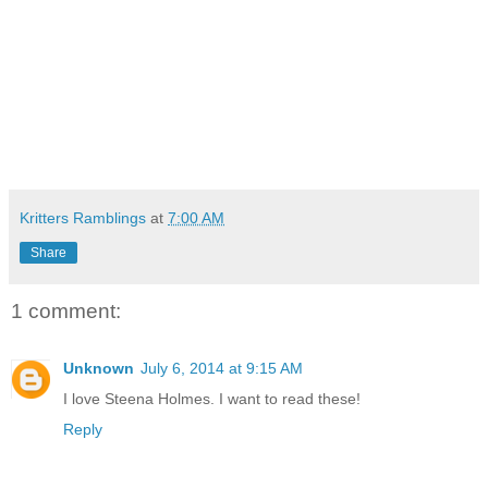
Kritters Ramblings
at
7:00 AM
Share
1 comment:
Unknown
July 6, 2014 at 9:15 AM
I love Steena Holmes. I want to read these!
Reply