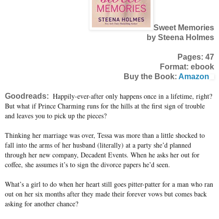
Sweet Memories
by Steena Holmes
Pages: 47
Format: ebook
Buy the Book:
Amazon
Happily-ever-after only happens once in a lifetime, right?
Goodreads:
But what if Prince Charming runs for the hills at the first sign of trouble
and leaves you to pick up the pieces?
Thinking her marriage was over, Tessa was more than a little shocked to
fall into the arms of her husband (literally) at a party she’d planned
through her new company, Decadent Events. When he asks her out for
coffee, she assumes it’s to sign the divorce papers he’d seen.
What’s a girl to do when her heart still goes pitter-patter for a man who ran
out on her six months after they made their forever vows but comes back
asking for another chance?