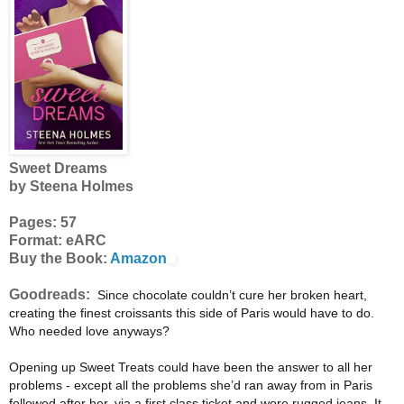
Sweet Dreams
by Steena Holmes
Pages: 57
Format: eARC
Buy the Book:
Amazon
Goodreads:
Since chocolate couldn’t cure her broken heart,
creating the finest croissants this side of Paris would have to do.
Who needed love anyways?
Opening up Sweet Treats could have been the answer to all her
problems - except all the problems she’d ran away from in Paris
followed after her, via a first class ticket and wore rugged jeans. It