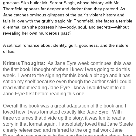
gracious Sikh butler Mr. Sardar Singh, whose history with Mr.
Thornfield appears far deeper and darker than they pretend. As
Jane catches ominous glimpses of the pair’s violent history and
falls in love with the gruffly tragic Mr. Thornfield, she faces a terrible
dilemma: can she possess him—body, soul, and secrets—without
revealing her own murderous past?
A satirical romance about identity, guilt, goodness, and the nature
of lies.
Kritters Thoughts:
As Jane Eyre week continues, this was
the first book I thought of when I knew I was going to do this
week. I went to the signing for this book a bit ago and it has
sat on my shelf because even though the author said I could
read without reading Jane Eyre I knew I would want to do
Jane Eyre first before reading this one.
Overall this book was a great adaptation of the book and I
loved how it was formatted exactly like Jane Eyre. With
three volumes that divide up the story, it was fun to read a
story in that format again. I absolutely loved that Jane Steele
clearly referenced and referred to the original work Jane