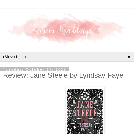
▼
Tuesday, October 17, 2017
Review: Jane Steele by Lyndsay Faye