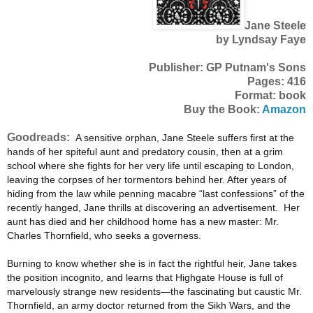
Jane Steele
by Lyndsay Faye
Publisher: GP Putnam's Sons
Pages: 416
Format: book
Buy the Book:
Amazon
Goodreads:
A sensitive orphan, Jane Steele suffers first at the
hands of her spiteful aunt and predatory cousin, then at a grim
school where she fights for her very life until escaping to London,
leaving the corpses of her tormentors behind her. After years of
hiding from the law while penning macabre “last confessions” of the
recently hanged, Jane thrills at discovering an advertisement. Her
aunt has died and her childhood home has a new master: Mr.
Charles Thornfield, who seeks a governess.
Burning to know whether she is in fact the rightful heir, Jane takes
the position incognito, and learns that Highgate House is full of
marvelously strange new residents—the fascinating but caustic Mr.
Thornfield, an army doctor returned from the Sikh Wars, and the