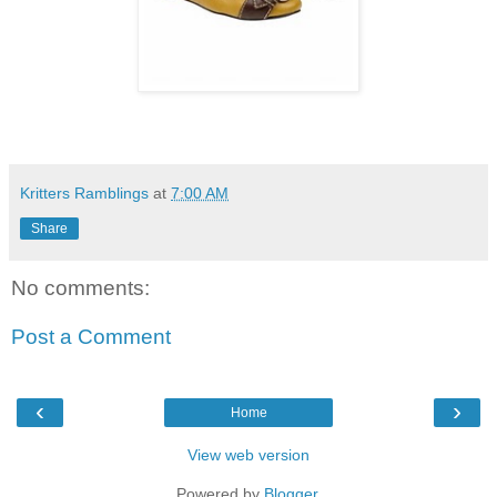
Kritters Ramblings
at
7:00 AM
Share
No comments:
Post a Comment
‹
›
Home
View web version
Powered by
Blogger
.