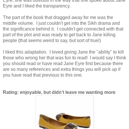
Eyre, she was obvious in the way that she spoke about Jane
Eyre and I liked the transparency.
The part of the book that dragged away for me was the
middle volume. I just couldn't get into the Sikh drama and
the significance behind it. I couldn't get connected with that
part of the plot and was ready to get back to Jane killing
people (that seems weird to say, but sort of true!)
I liked this adaptation. I loved giving Jane the "ability" to kill
those who wrong her that was fun to read! I would say I think
you should read or have read Jane Eyre first because there
are so many references and extra things you will pick up if
you have read that previous to this one.
Rating: enjoyable, but didn't leave me wanting more