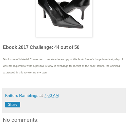
Ebook 2017 Challenge: 44 out of 50
Disclosure of Material Connection: I received one copy of this book free of charge from Netgalley. I
was not required to write
a positive review in exchange for receipt of the book; rather, the opinions
expressed in this review are my own.
Kritters Ramblings
at
7:00 AM
Share
No comments: