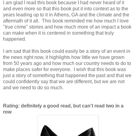
I am glad I read this book because I had never heard of it
and even more so that this book put it into context as to the
years leading up to it in Athens, GA and the climate and the
aftermath of it all. This book reminded me how much I love
"true crime" stories and how much more of an impact a book
can make when it is centered in something that truly
happened.
I am sad that this book could easily be a story of an event in
the news right now, it highlights how little we have grown
from 50 years ago and how much our country needs to do to
make places safer for everyone. I wish that this book was
just a story of something that happened the past and that we
could confidently say that we are different, but we are not
and we need to do so much.
Rating: definitely a good read, but can't read two in a
row