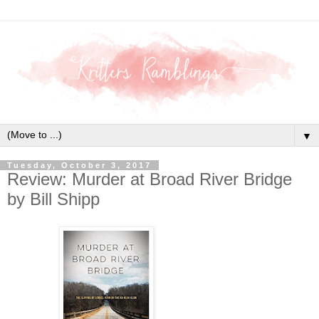
▼
Tuesday, October 3, 2017
Review: Murder at Broad River Bridge
by Bill Shipp