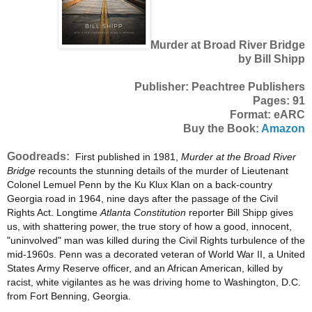
Murder at Broad River Bridge
by Bill Shipp
Publisher: Peachtree Publishers
Pages: 91
Format: eARC
Buy the Book:
Amazon
Goodreads:
First published in 1981,
Murder at the Broad River
Bridge
recounts the stunning details of the murder of Lieutenant
Colonel Lemuel Penn by the Ku Klux Klan on a back-country
Georgia road in 1964, nine days after the passage of the Civil
Rights Act. Longtime
Atlanta Constitution
reporter Bill Shipp gives
us, with shattering power, the true story of how a good, innocent,
"uninvolved" man was killed during the Civil Rights turbulence of the
mid-1960s. Penn was a decorated veteran of World War II, a United
States Army Reserve officer, and an African American, killed by
racist, white vigilantes as he was driving home to Washington, D.C.
from Fort Benning, Georgia.