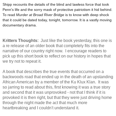
Shipp recounts the details of the blind and lawless force that took
Penn's life and the sorry mask of protective patriotism it hid behind.
To read
Murder at Broad River Bridge
is to know with deep shock
that it could be dated today, tonight, tomorrow. It is a vastly moving
documentary drama.
Kritters Thoughts:
Just like the book yesterday, this one is
a re release of an older book that completely fits into the
narrative of our country right now. I encourage readers to
pick up this short book to reflect on our history in hopes that
we try not to repeat it.
A book that describes the true events that occurred on a
backwoods road that ended up in the death of an upstanding
African American by a member of the Ku Klux Klan. It was
so jarring to read about this, first knowing it was a true story
and second that it was unprovoked - not that I think if it is
provoked it is then right, but that they were just driving home
through the night made the act that much more
heartbreaking and I couldn't understand it.